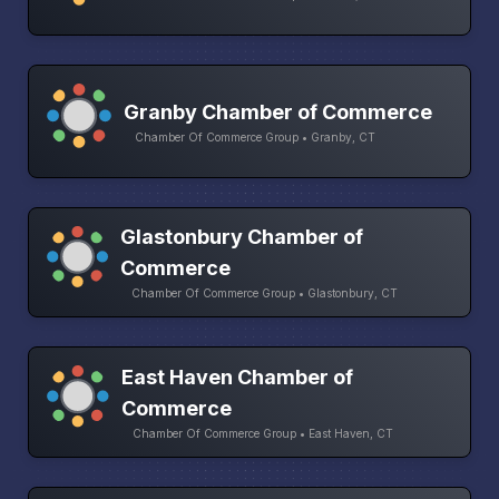
Granby Chamber of Commerce
Chamber Of Commerce Group • Granby, CT
Glastonbury Chamber of
Commerce
Chamber Of Commerce Group • Glastonbury, CT
East Haven Chamber of
Commerce
Chamber Of Commerce Group • East Haven, CT