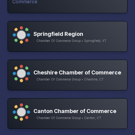
Springfield Region
Chamber Of Commerce Group • Springfield, VT
Cheshire Chamber of Commerce
Chamber Of Commerce Group • Cheshire, CT
Canton Chamber of Commerce
Chamber Of Commerce Group • Canton, CT