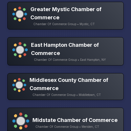
Greater Mystic Chamber of
Commerce
Chamber Of Commerce Group • Mystic, CT
East Hampton Chamber of
Commerce
Chamber Of Commerce Group • East Hampton, NY
Middlesex County Chamber of
Commerce
Chamber Of Commerce Group • Middletown, CT
Midstate Chamber of Commerce
Chamber Of Commerce Group • Meriden, CT