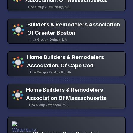
Association. Of Massachusetts
Hba Group • Tewksbury, MA
Builders & Remodelers Association
Of Greater Boston
Hba Group • Quincy, MA
Home Builders & Remodelers
Association. Of Cape Cod
Hba Group • Centerville, MA
Home Builders & Remodelers
Association Of Massachusetts
Hba Group • Waltham, MA