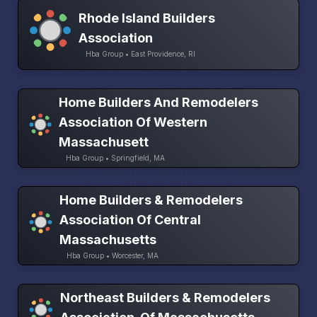
Rhode Island Builders
Association
Hba Group • East Providence, RI
Home Builders And Remodelers
Association Of Western
Massachusett
Hba Group • Springfield, MA
Home Builders & Remodelers
Association Of Central
Massachusetts
Hba Group • Worcester, MA
Northeast Builders & Remodelers