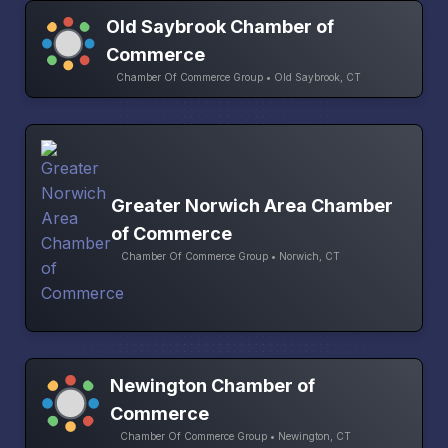
Old Saybrook Chamber of
Commerce
Chamber Of Commerce Group • Old Saybrook, CT
Greater Norwich Area Chamber
of Commerce
Chamber Of Commerce Group • Norwich, CT
Newington Chamber of
Commerce
Chamber Of Commerce Group • Newington, CT