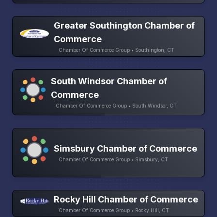
Greater Southington Chamber of
Commerce
Chamber Of Commerce Group • Southington, CT
South Windsor Chamber of
Commerce
Chamber Of Commerce Group • South Windsor, CT
Simsbury Chamber of Commerce
Chamber Of Commerce Group • Simsbury, CT
Rocky Hill Chamber of Commerce
Chamber Of Commerce Group • Rocky Hill, CT