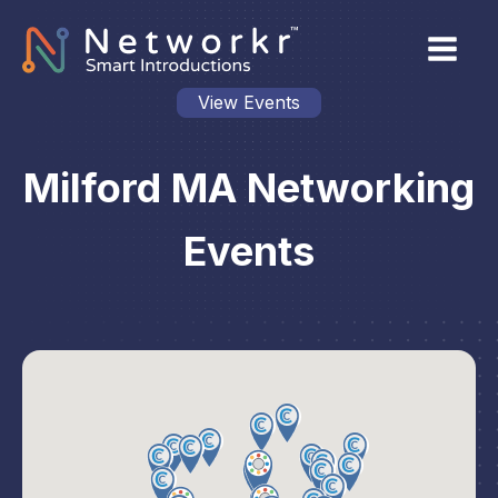
View Events
Milford MA Networking
Events