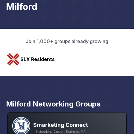
Milford
Join 1,000+ groups already growing
Rapid Talk
Milford Networking Groups
Smarketing Connect
Networking Group • Braintree, MA