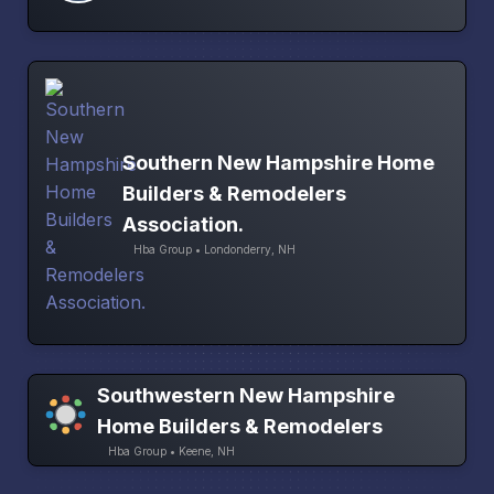
Southern New Hampshire Home
Builders & Remodelers
Association.
Hba Group • Londonderry, NH
Southwestern New Hampshire
Home Builders & Remodelers
Hba Group • Keene, NH