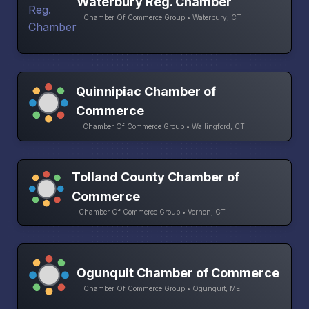
Waterbury Reg. Chamber
Chamber Of Commerce Group • Waterbury, CT
Quinnipiac Chamber of
Commerce
Chamber Of Commerce Group • Wallingford, CT
Tolland County Chamber of
Commerce
Chamber Of Commerce Group • Vernon, CT
Ogunquit Chamber of Commerce
Chamber Of Commerce Group • Ogunquit, ME