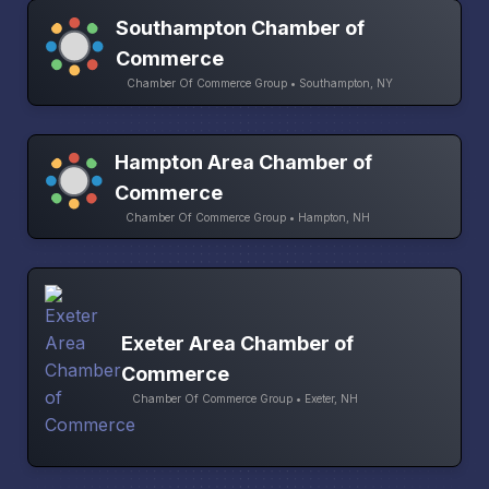
Southampton Chamber of
Commerce
Chamber Of Commerce Group • Southampton, NY
Hampton Area Chamber of
Commerce
Chamber Of Commerce Group • Hampton, NH
Exeter Area Chamber of
Commerce
Chamber Of Commerce Group • Exeter, NH