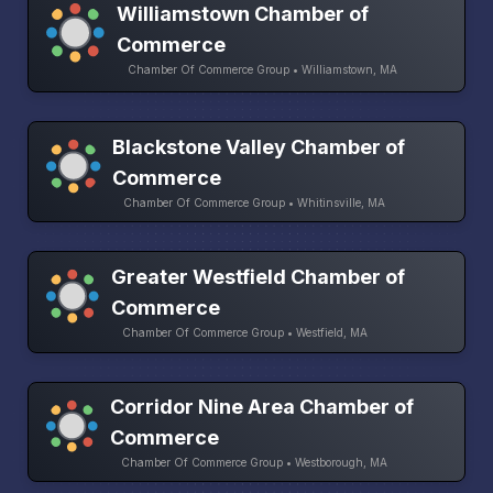
Williamstown Chamber of
Commerce
Chamber Of Commerce Group • Williamstown, MA
Blackstone Valley Chamber of
Commerce
Chamber Of Commerce Group • Whitinsville, MA
Greater Westfield Chamber of
Commerce
Chamber Of Commerce Group • Westfield, MA
Corridor Nine Area Chamber of
Commerce
Chamber Of Commerce Group • Westborough, MA