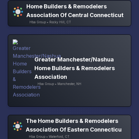
Home Builders & Remodelers
Association Of Central Connecticut
Hba Group • Rocky Hill, CT
Greater Manchester/Nashua
Home Builders & Remodelers
Association
Hba Group • Manchester, NH
The Home Builders & Remodelers
Association Of Eastern Connecticu
Hba Group • Waterford, CT