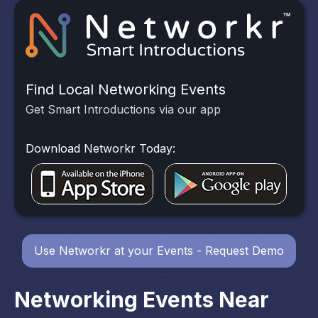
Find Local Networking Events
Get Smart Introductions via our app
Download Networkr Today:
Use Networkr at your Events - Request Demo
Networking Events Near