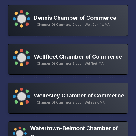
Dennis Chamber of Commerce
Chamber Of Commerce Group • West Dennis, MA
Wellfleet Chamber of Commerce
Chamber Of Commerce Group • Wellfleet, MA
Wellesley Chamber of Commerce
Chamber Of Commerce Group • Wellesley, MA
Watertown-Belmont Chamber of