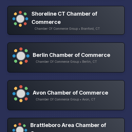
Shoreline CT Chamber of
Commerce
Chamber Of Commerce Group • Branford, CT
Berlin Chamber of Commerce
Chamber Of Commerce Group • Berlin, CT
Avon Chamber of Commerce
Chamber Of Commerce Group • Avon, CT
Brattleboro Area Chamber of