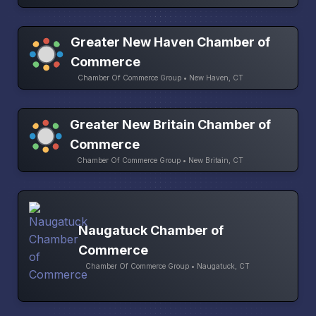
Greater New Haven Chamber of
Commerce
Chamber Of Commerce Group • New Haven, CT
Greater New Britain Chamber of
Commerce
Chamber Of Commerce Group • New Britain, CT
Naugatuck Chamber of
Commerce
Chamber Of Commerce Group • Naugatuck, CT