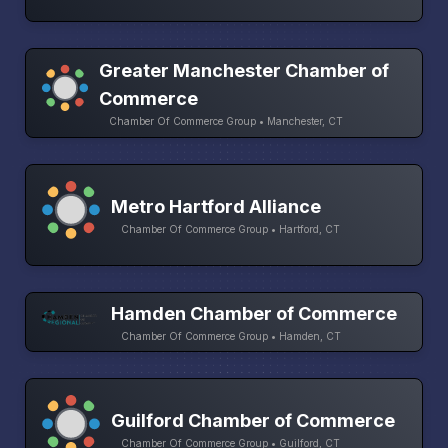
Greater Manchester Chamber of
Commerce
Chamber Of Commerce Group • Manchester, CT
Metro Hartford Alliance
Chamber Of Commerce Group • Hartford, CT
Hamden Chamber of Commerce
Chamber Of Commerce Group • Hamden, CT
Guilford Chamber of Commerce
Chamber Of Commerce Group • Guilford, CT