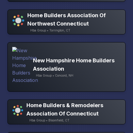
Home Builders Association Of
Northwest Connecticut
Hba Group • Torrington, CT
New Hampshire Home Builders
Association
Hba Group • Concord, NH
Home Builders & Remodelers
Association Of Connecticut
Hba Group • Bloomfield, CT