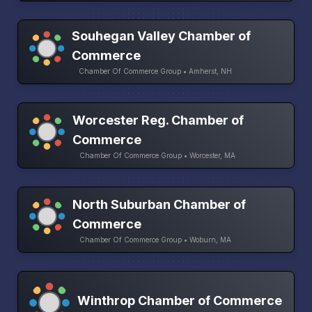
Souhegan Valley Chamber of
Commerce
Chamber Of Commerce Group • Amherst, NH
Worcester Reg. Chamber of
Commerce
Chamber Of Commerce Group • Worcester, MA
North Suburban Chamber of
Commerce
Chamber Of Commerce Group • Woburn, MA
Winthrop Chamber of Commerce