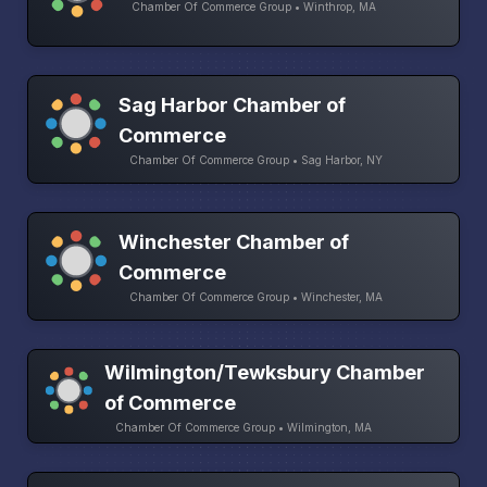
Chamber Of Commerce Group • Winthrop, MA
Sag Harbor Chamber of
Commerce
Chamber Of Commerce Group • Sag Harbor, NY
Winchester Chamber of
Commerce
Chamber Of Commerce Group • Winchester, MA
Wilmington/Tewksbury Chamber
of Commerce
Chamber Of Commerce Group • Wilmington, MA