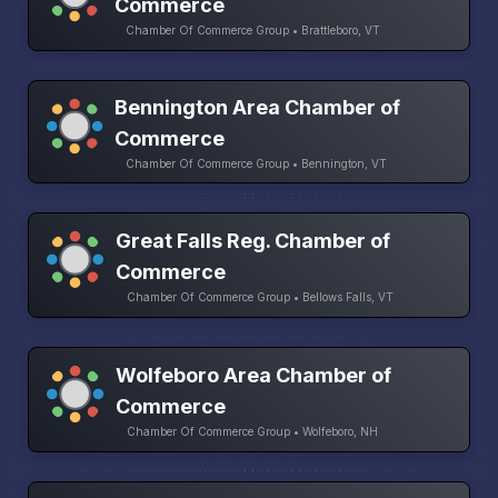
Commerce
Chamber Of Commerce Group • Brattleboro, VT
Bennington Area Chamber of
Commerce
Chamber Of Commerce Group • Bennington, VT
Great Falls Reg. Chamber of
Commerce
Chamber Of Commerce Group • Bellows Falls, VT
Wolfeboro Area Chamber of
Commerce
Chamber Of Commerce Group • Wolfeboro, NH