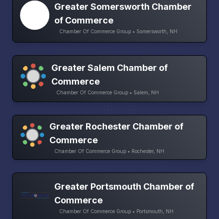
Greater Somersworth Chamber
of Commerce
Chamber Of Commerce Group • Somersworth, NH
Greater Salem Chamber of
Commerce
Chamber Of Commerce Group • Salem, NH
Greater Rochester Chamber of
Commerce
Chamber Of Commerce Group • Rochester, NH
Greater Portsmouth Chamber of
Commerce
Chamber Of Commerce Group • Portsmouth, NH