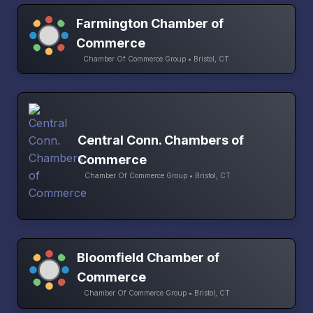
Farmington Chamber of
Commerce
Chamber Of Commerce Group • Bristol, CT
Central Conn. Chambers of
Commerce
Chamber Of Commerce Group • Bristol, CT
Bloomfield Chamber of
Commerce
Chamber Of Commerce Group • Bristol, CT