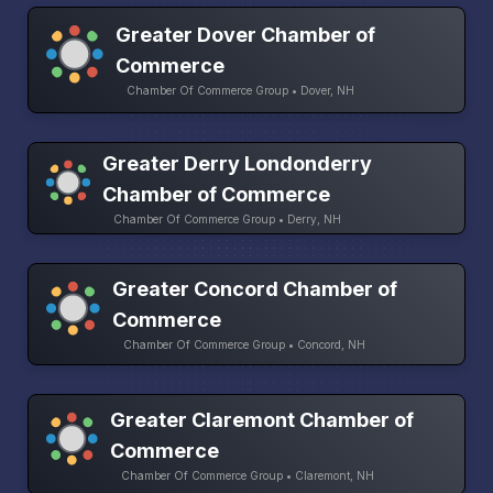
Greater Dover Chamber of
Commerce
Chamber Of Commerce Group • Dover, NH
Greater Derry Londonderry
Chamber of Commerce
Chamber Of Commerce Group • Derry, NH
Greater Concord Chamber of
Commerce
Chamber Of Commerce Group • Concord, NH
Greater Claremont Chamber of
Commerce
Chamber Of Commerce Group • Claremont, NH