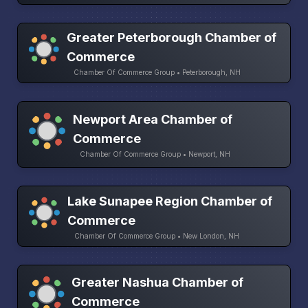
Greater Peterborough Chamber of
Commerce
Chamber Of Commerce Group • Peterborough, NH
Newport Area Chamber of
Commerce
Chamber Of Commerce Group • Newport, NH
Lake Sunapee Region Chamber of
Commerce
Chamber Of Commerce Group • New London, NH
Greater Nashua Chamber of
Commerce