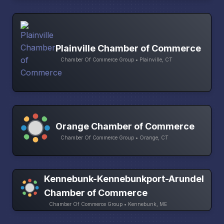
Plainville Chamber of Commerce
Chamber Of Commerce Group • Plainville, CT
Orange Chamber of Commerce
Chamber Of Commerce Group • Orange, CT
Kennebunk-Kennebunkport-Arundel
Chamber of Commerce
Chamber Of Commerce Group • Kennebunk, ME