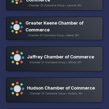
Chamber Of Commerce Group • Laconia, NH
Greater Keene Chamber of
Commerce
Chamber Of Commerce Group • Keene, NH
Jaffrey Chamber of Commerce
Chamber Of Commerce Group • Jaffrey, NH
Hudson Chamber of Commerce
Chamber Of Commerce Group • Hudson, NH