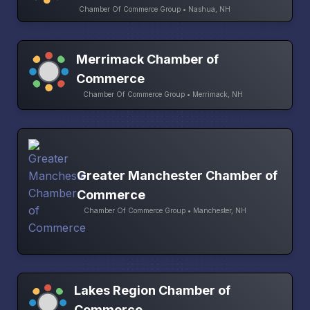
Chamber Of Commerce Group • Nashua, NH
Merrimack Chamber of
Commerce
Chamber Of Commerce Group • Merrimack, NH
Greater Manchester Chamber of
Commerce
Chamber Of Commerce Group • Manchester, NH
Lakes Region Chamber of
Commerce