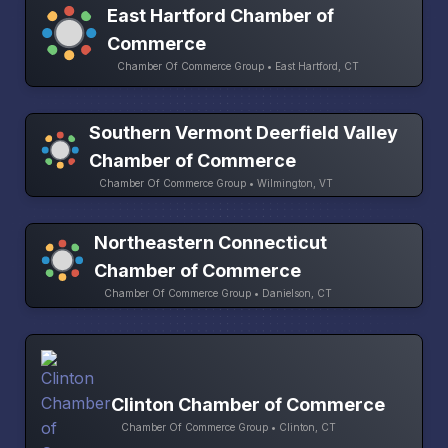
East Hartford Chamber of
Commerce
Chamber Of Commerce Group • East Hartford, CT
Southern Vermont Deerfield Valley
Chamber of Commerce
Chamber Of Commerce Group • Wilmington, VT
Northeastern Connecticut
Chamber of Commerce
Chamber Of Commerce Group • Danielson, CT
Clinton Chamber of Commerce
Chamber Of Commerce Group • Clinton, CT