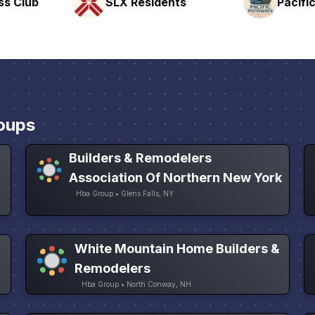
nts
Pacific Pathway LLC
Rapid 
oups
Builders & Remodelers
Association Of Northern New York
Hba Group • Glens Falls, NY
White Mountain Home Builders &
Remodelers
Hba Group • North Conway, NH