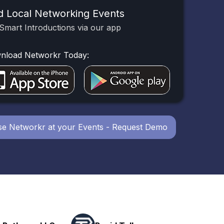
d Local Networking Events
Smart Introductions via our app
nload Networkr Today:
e Networkr at your Events - Request Demo
Powerhouse