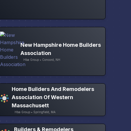
New Hampshire Home Builders
Association
Hba Group • Concord, NH
Home Builders And Remodelers
Association Of Western
Massachusett
Hba Group • Springfield, MA
Builders & Remodelers