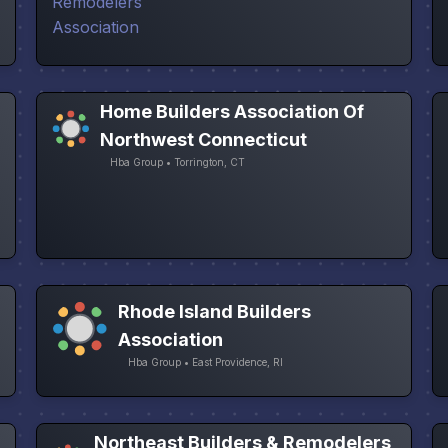
Home Builders Association Of
Northwest Connecticut
Hba Group • Torrington, CT
Rhode Island Builders
Association
Hba Group • East Providence, RI
Northeast Builders & Remodelers