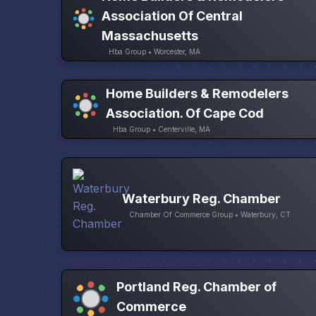
Association Of Central
Massachusetts
Hba Group • Worcester, MA
Home Builders & Remodelers
Association. Of Cape Cod
Hba Group • Centerville, MA
Waterbury Reg. Chamber
Chamber Of Commerce Group • Waterbury, CT
Portland Reg. Chamber of
Commerce