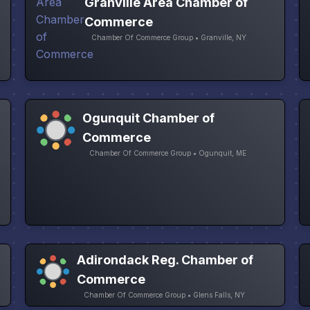
Granville Area Chamber of
Commerce
Chamber Of Commerce Group • Granville, NY
Ogunquit Chamber of
Commerce
Chamber Of Commerce Group • Ogunquit, ME
Adirondack Reg. Chamber of
Commerce
Chamber Of Commerce Group • Glens Falls, NY