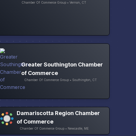
Chamber Of Commerce Group • Vernon, CT
Greater Southington Chamber
of Commerce
Chamber Of Commerce Group • Southington, CT
Damariscotta Region Chamber
of Commerce
Chamber Of Commerce Group • Newcastle, ME