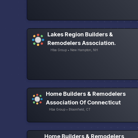
Lakes Region Builders &
Remodelers Association.
Hba Group • New Hampton, NH
Home Builders & Remodelers
Association Of Connecticut
Hba Group • Bloomfield, CT
Home Builders & Remodelers