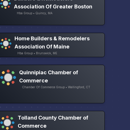
Association Of Greater Boston
Hba Group • Quincy, MA
Home Builders & Remodelers
Association Of Maine
Hba Group • Brunswick, ME
Quinnipiac Chamber of
Commerce
Chamber Of Commerce Group • Wallingford, CT
Tolland County Chamber of
Commerce