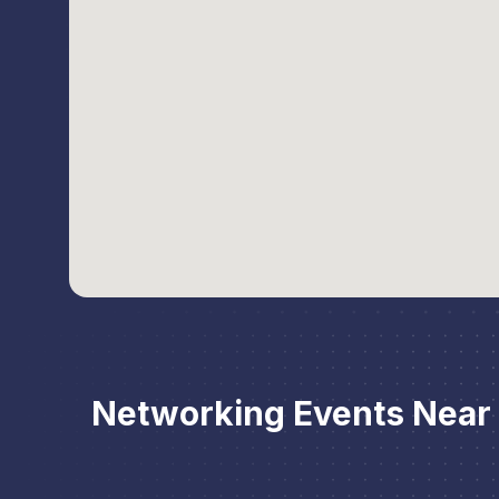
Networking Events Nea