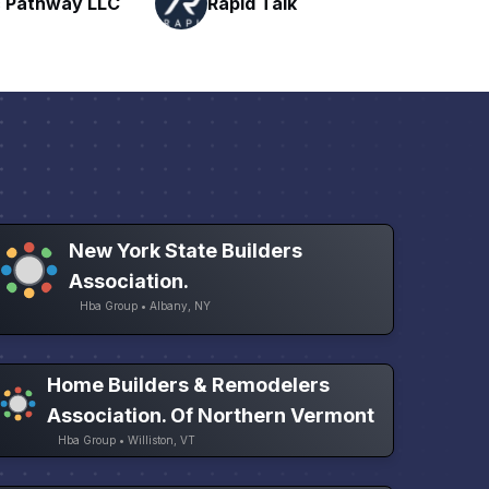
Talk
H
Networking
New York State Builders
Association.
Hba Group • Albany, NY
Home Builders & Remodelers
Association. Of Northern Vermont
Hba Group • Williston, VT