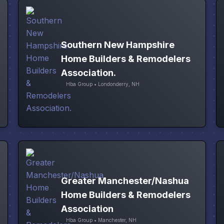
Southern New Hampshire
Home Builders & Remodelers
Association.
Hba Group • Londonderry, NH
Greater Manchester/Nashua
Home Builders & Remodelers
Association
Hba Group • Manchester, NH