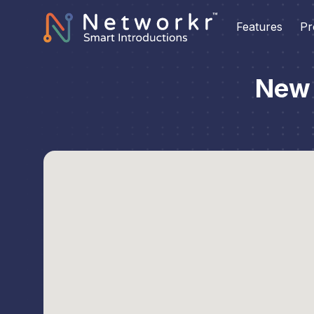
Features
Pr
New 