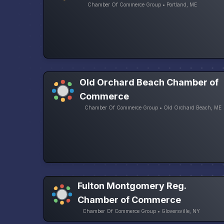
Chamber Of Commerce Group • Portland, ME
Old Orchard Beach Chamber of
Commerce
Chamber Of Commerce Group • Old Orchard Beach, ME
Fulton Montgomery Reg.
Chamber of Commerce
Chamber Of Commerce Group • Gloversville, NY