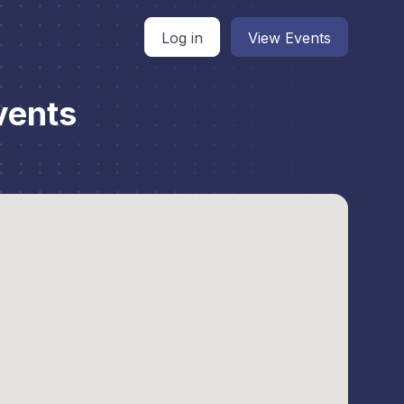
Log in
View Events
vents