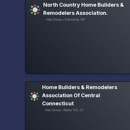
North Country Home Builders &
Remodelers Association.
Hba Group • Franconia, NH
Home Builders & Remodelers
Association Of Central
Connecticut
Hba Group • Rocky Hill, CT