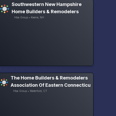
Southwestern New Hampshire
Home Builders & Remodelers
Hba Group • Keene, NH
The Home Builders & Remodelers
Association Of Eastern Connecticu
Hba Group • Waterford, CT