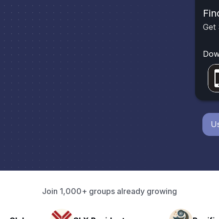
Fin
Get 
Dow
Us
Join 1,000+ groups already growing