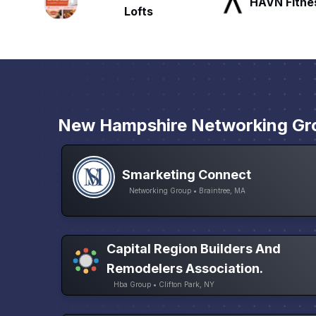
HAVN Fitness Club
SLX Reside
New Hampshire Networking Gr
Smarketing Connect
Networking Group • Braintree, MA
Capital Region Builders And
Remodelers Association.
Hba Group • Clifton Park, NY