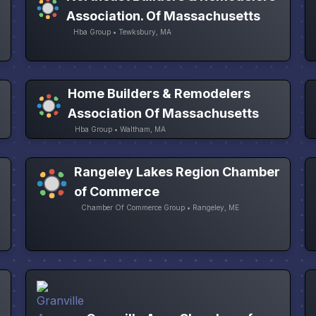
Association. Of Massachusetts
Hba Group • Tewksbury, MA
Home Builders & Remodelers
Association Of Massachusetts
Hba Group • Waltham, MA
Rangeley Lakes Region Chamber
of Commerce
Chamber Of Commerce Group • Rangeley, ME