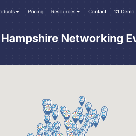
oducts
Pricing
Resources
Contact
1:1 Demo
Hampshire Networking E