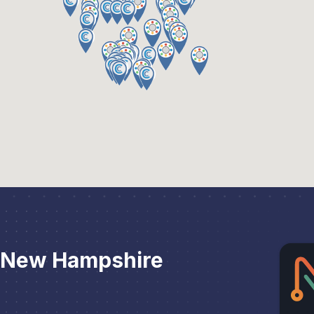
r New Hampshire