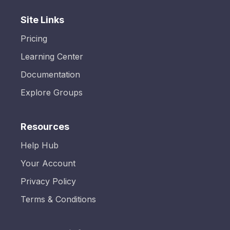
Site Links
Pricing
Learning Center
Documentation
Explore Groups
Resources
Help Hub
Your Account
Privacy Policy
Terms & Conditions