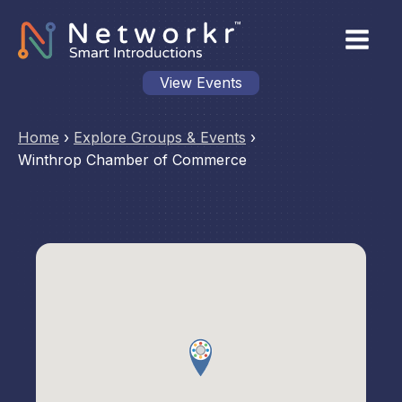
View Events
Home
›
Explore Groups & Events
›
Winthrop Chamber of Commerce