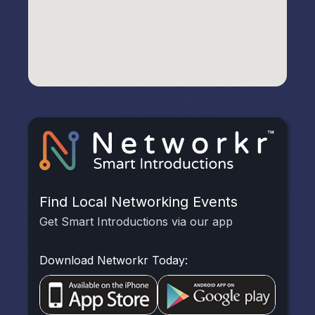
Find Local Networking Events
Get Smart Introductions via our app
Download Networkr Today: