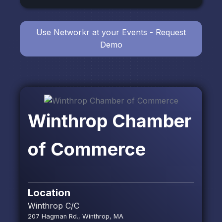
Use Networkr at your Events - Request
Demo
Winthrop Chamber
of Commerce
Location
Winthrop C/C
207 Hagman Rd., Winthrop, MA