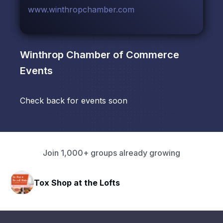
www.winthropchamber.com
Winthrop Chamber of Commerce
Events
Check back for events soon
Join 1,000+ groups already growing
Tox Shop at the Lofts