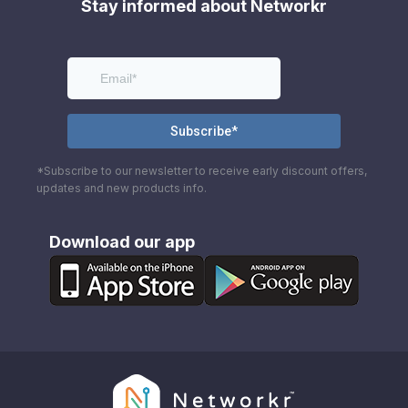
Stay informed about Networkr
*Subscribe to our newsletter to receive early discount offers,
updates and new products info.
Download our app