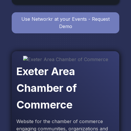
Use Networkr at your Events - Request
Demo
Exeter Area
Chamber of
Commerce
Website for the chamber of commerce
engaging communities, organizations and