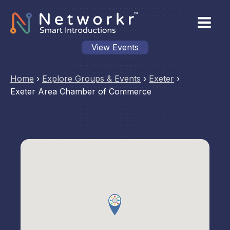
View Events
Home
›
Explore Groups & Events
›
Exeter
›
Exeter Area Chamber of Commerce