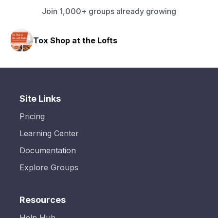
Join 1,000+ groups already growing
Tox Shop at the Lofts
Site Links
Pricing
Learning Center
Documentation
Explore Groups
Resources
Help Hub