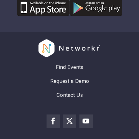
Find Events
Request a Demo
Contact Us