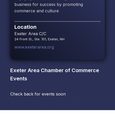
business for success by promoting
commerce and culture
Location
Exeter Area C/C
24 Front St., Ste. 101, Exeter, NH
www.exeterarea.org
Exeter Area Chamber of Commerce
Events
Check back for events soon