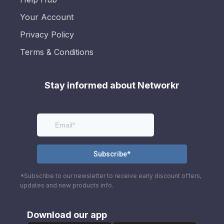
Your Account
Privacy Policy
Terms & Conditions
Stay informed about Networkr
*Subscribe to our newsletter to receive early discount offers,
updates and new products info.
Download our app