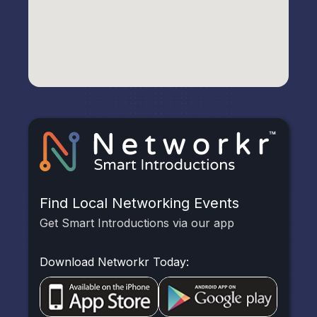
Find Local Networking Events
Get Smart Introductions via our app
Download Networkr Today: