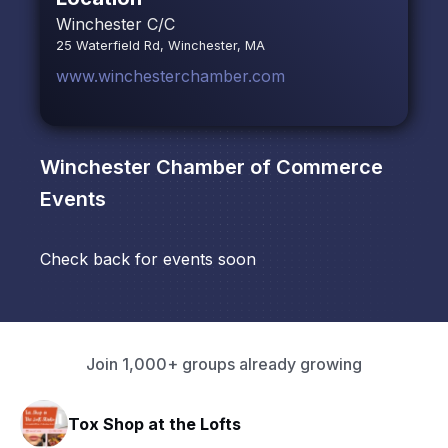
Winchester C/C
25 Waterfield Rd, Winchester, MA
www.winchesterchamber.com
Winchester Chamber of Commerce
Events
Check back for events soon
Join 1,000+ groups already growing
Tox Shop at the Lofts