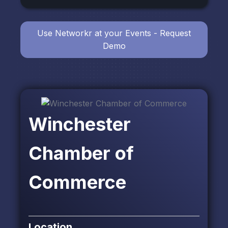
Use Networkr at your Events - Request
Demo
Winchester
Chamber of
Commerce
Location