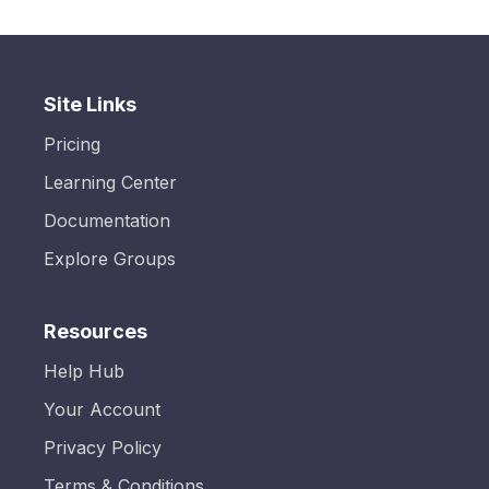
Site Links
Pricing
Learning Center
Documentation
Explore Groups
Resources
Help Hub
Your Account
Privacy Policy
Terms & Conditions