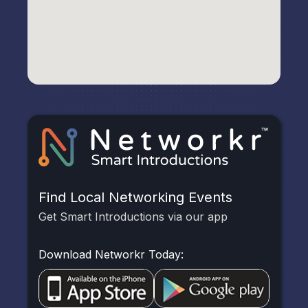
Find Local Networking Events
Get Smart Introductions via our app
Download Networkr Today: