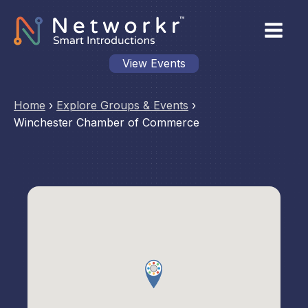
View Events
Home
›
Explore Groups & Events
›
Winchester Chamber of Commerce