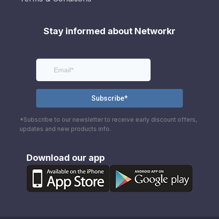
Stay informed about Networkr
*Subscribe to our newsletter to receive early discount offers,
updates and new products info.
Download our app