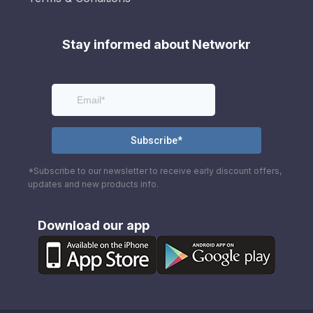
Stay informed about Networkr
*Subscribe to our newsletter to receive early discount offers,
updates and new products info.
Download our app