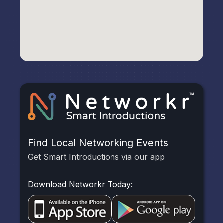
Find Local Networking Events
Get Smart Introductions via our app
Download Networkr Today: