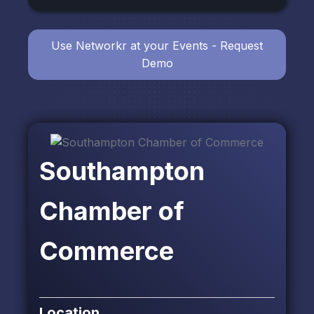
Use Networkr at your Events - Request
Demo
Southampton
Chamber of
Commerce
Location