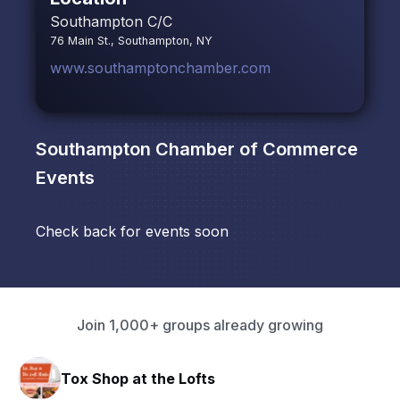
Southampton C/C
76 Main St., Southampton, NY
www.southamptonchamber.com
Southampton Chamber of Commerce
Events
Check back for events soon
Join 1,000+ groups already growing
Tox Shop at the Lofts