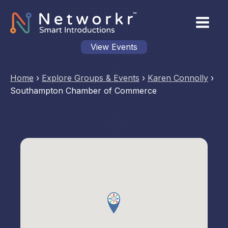
View Events
Home
›
Explore Groups & Events
›
Karen Connolly
›
Southampton Chamber of Commerce