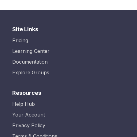
Site Links
Pricing
Learning Center
Documentation
Explore Groups
Resources
Help Hub
Your Account
Privacy Policy
Terms & Conditions