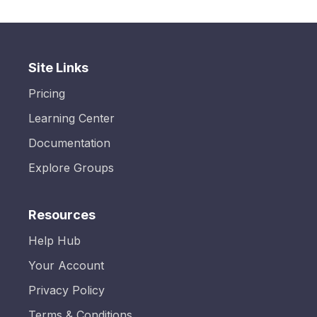
Site Links
Pricing
Learning Center
Documentation
Explore Groups
Resources
Help Hub
Your Account
Privacy Policy
Terms & Conditions