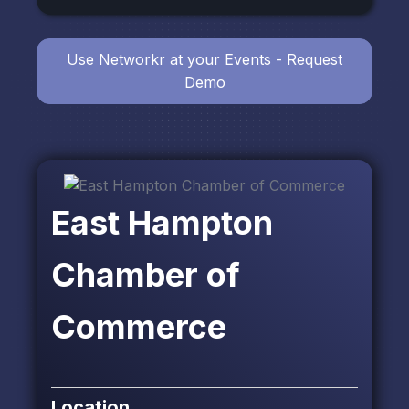
Use Networkr at your Events - Request
Demo
East Hampton
Chamber of
Commerce
Location