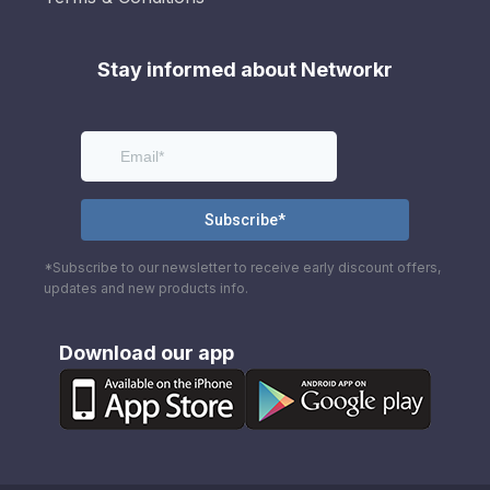
Stay informed about Networkr
*Subscribe to our newsletter to receive early discount offers,
updates and new products info.
Download our app