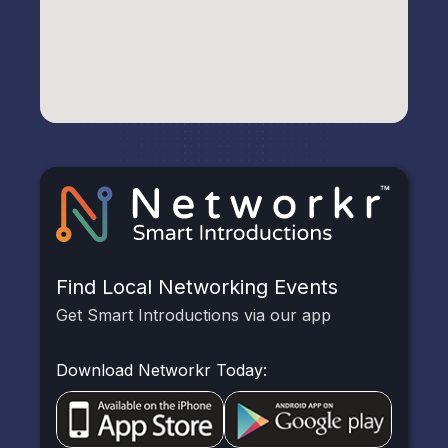
Find Local Networking Events
Get Smart Introductions via our app
Download Networkr Today: