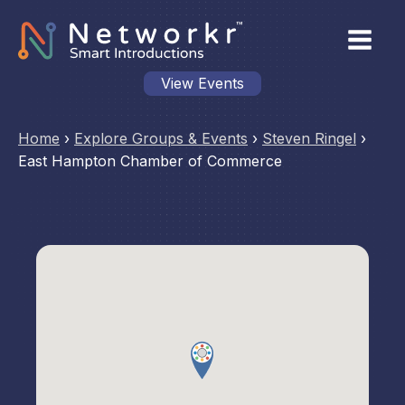
View Events
Home
›
Explore Groups & Events
›
Steven Ringel
›
East Hampton Chamber of Commerce