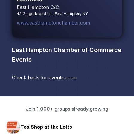
East Hampton C/C
42 Gingerbread Ln., East Hampton, NY
www.easthamptonchamber.com
East Hampton Chamber of Commerce
Events
Check back for events soon
Join 1,000+ groups already growing
Tox Shop at the Lofts