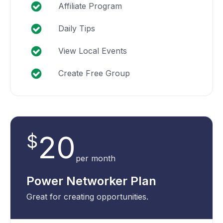
Affiliate Program
Daily Tips
View Local Events
Create Free Group
20
$
per month
Power Networker Plan
Great for creating opportunities.