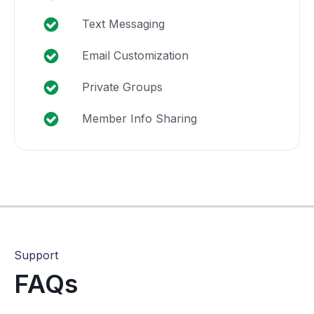
Text Messaging
Email Customization
Private Groups
Member Info Sharing
Support
FAQs