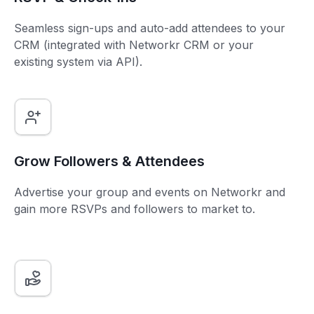
Seamless sign-ups and auto-add attendees to your
CRM (integrated with Networkr CRM or your
existing system via API).
Grow Followers & Attendees
Advertise your group and events on Networkr and
gain more RSVPs and followers to market to.