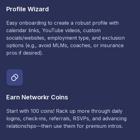
Profile Wizard
Easy onboarding to create a robust profile with
calendar links, YouTube videos, custom
socials/websites, employment type, and exclusion
options (e.g., avoid MLMs, coaches, or insurance
pros if desired).
Earn Networkr Coins
Start with 100 coins! Rack up more through daily
logins, check-ins, referrals, RSVPs, and advancing
relationships—then use them for premium intros.