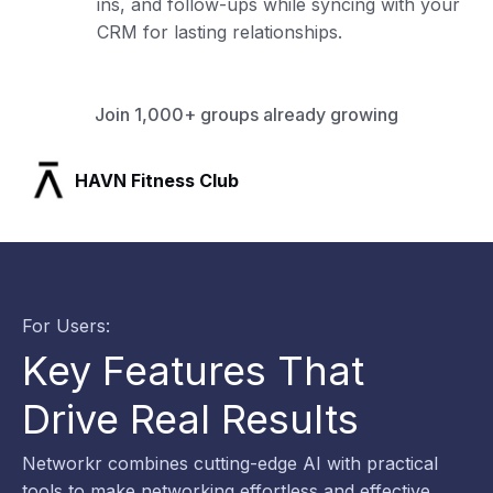
ins, and follow-ups while syncing with your
CRM for lasting relationships.
Join 1,000+ groups already growing
SLX Residents
For Users:
Key Features That
Drive Real Results
Networkr combines cutting-edge AI with practical
tools to make networking effortless and effective.