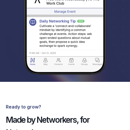
Ready to grow?
Made by Networkers, for