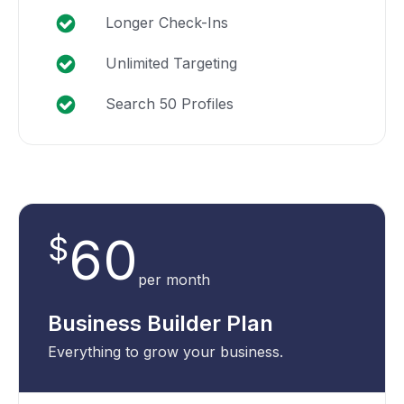
Longer Check-Ins
Unlimited Targeting
Search 50 Profiles
60
$
per month
Business Builder Plan
Everything to grow your business.