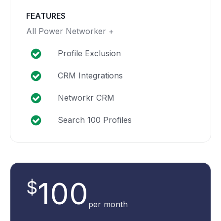
FEATURES
All Power Networker +
Profile Exclusion
CRM Integrations
Networkr CRM
Search 100 Profiles
100
$
per month