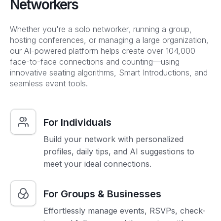
Networkers
Whether you're a solo networker, running a group,
hosting conferences, or managing a large organization,
our AI-powered platform helps create over 104,000
face-to-face connections and counting—using
innovative seating algorithms, Smart Introductions, and
seamless event tools.
For Individuals
Build your network with personalized
profiles, daily tips, and AI suggestions to
meet your ideal connections.
For Groups & Businesses
Effortlessly manage events, RSVPs, check-