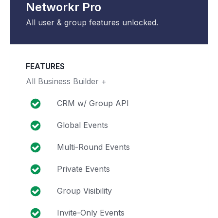
Networkr Pro
All user & group features unlocked.
FEATURES
All Business Builder +
CRM w/ Group API
Global Events
Multi-Round Events
Private Events
Group Visibility
Invite-Only Events