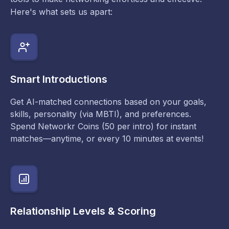
Here's what sets us apart:
Smart Introductions
Get AI-matched connections based on your goals,
skills, personality (via MBTI), and preferences.
Spend Networkr Coins (50 per intro) for instant
matches—anytime, or every 10 minutes at events!
Relationship Levels & Scoring