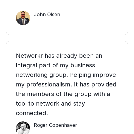
John Olsen
Networkr has already been an
integral part of my business
networking group, helping improve
my professionalism. It has provided
the members of the group with a
tool to network and stay
connected.
Roger Copenhaver