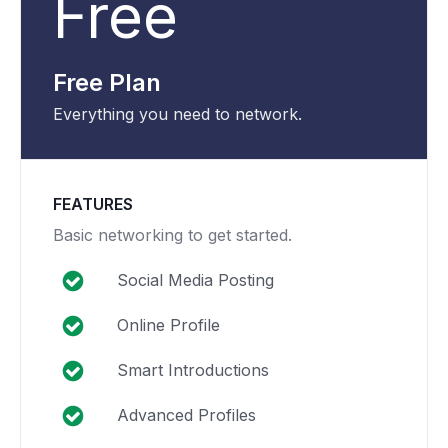
Free
Free Plan
Everything you need to network.
FEATURES
Basic networking to get started.
Social Media Posting
Online Profile
Smart Introductions
Advanced Profiles