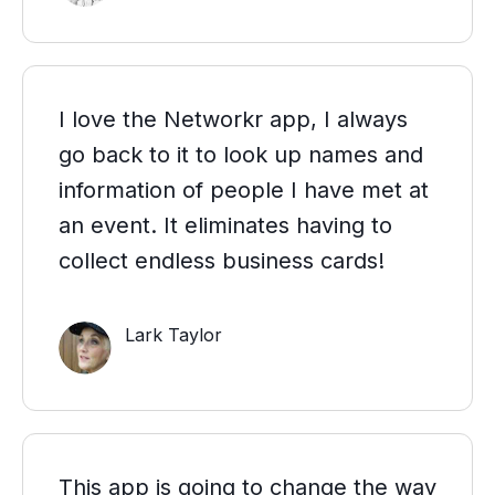
I love the Networkr app, I always
go back to it to look up names and
information of people I have met at
an event. It eliminates having to
collect endless business cards!
Lark Taylor
This app is going to change the way