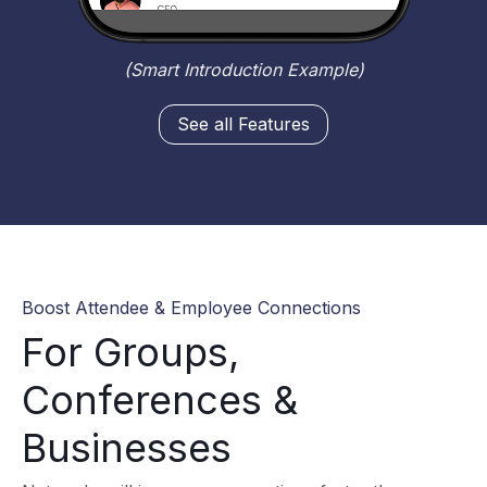
(Smart Introduction Example)
See all Features
Boost Attendee & Employee Connections
For Groups,
Conferences &
Businesses