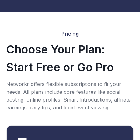
Pricing
Choose Your Plan:
Start Free or Go Pro
Networkr offers flexible subscriptions to fit your
needs. All plans include core features like social
posting, online profiles, Smart Introductions, affiliate
earnings, daily tips, and local event viewing.