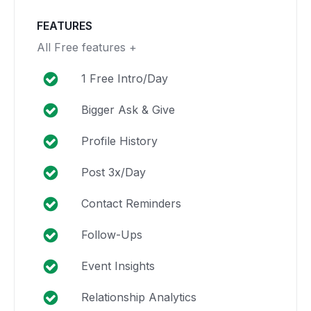
FEATURES
All Free features +
1 Free Intro/Day
Bigger Ask & Give
Profile History
Post 3x/Day
Contact Reminders
Follow-Ups
Event Insights
Relationship Analytics