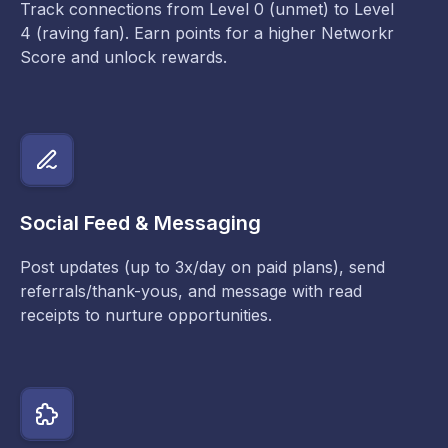
Track connections from Level 0 (unmet) to Level
4 (raving fan). Earn points for a higher Networkr
Score and unlock rewards.
Social Feed & Messaging
Post updates (up to 3x/day on paid plans), send
referrals/thank-yous, and message with read
receipts to nurture opportunities.