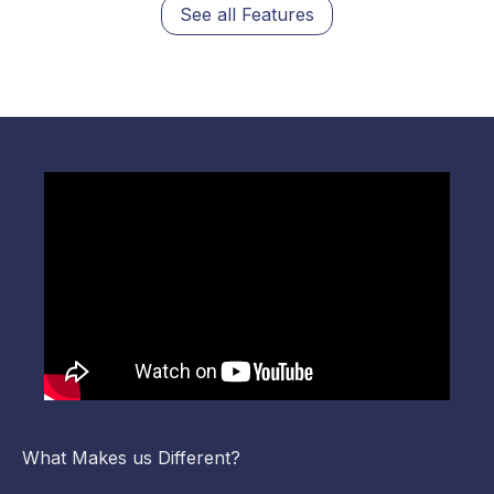
See all Features
What Makes us Different?