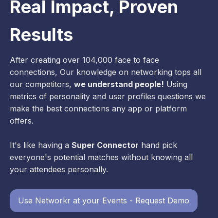
Real Impact, Proven
Results
After creating over 104,000 face to face
connections, Our knowledge on networking tops all
our competitors,
we understand people!
Using
metrics of personality and user profiles questions we
make the best connections any app or platform
offers.
It's like having a
Super Connector
hand pick
everyone's potential matches without knowing all
your attendees personally.
Use Networkr at your Events - Request Demo