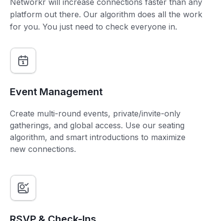
Networkr will increase connections faster than any
platform out there. Our algorithm does all the work
for you. You just need to check everyone in.
Event Management
Create multi-round events, private/invite-only
gatherings, and global access. Use our seating
algorithm, and smart introductions to maximize
new connections.
RSVP & Check-Ins