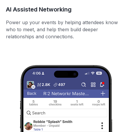
AI Assisted Networking
Power up your events by helping attendees know
who to meet, and help them build deeper
relationships and connections.