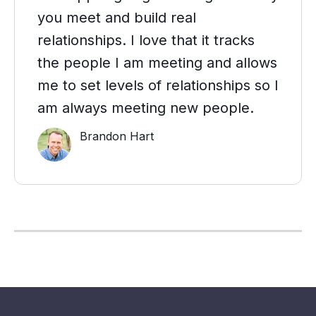
you meet and build real
relationships. I love that it tracks
the people I am meeting and allows
me to set levels of relationships so I
am always meeting new people.
Brandon Hart