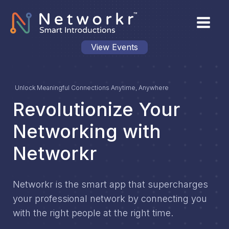
View Events
Unlock Meaningful Connections Anytime, Anywhere
Revolutionize Your
Networking with
Networkr
Networkr is the smart app that supercharges
your professional network by connecting you
with the right people at the right time.