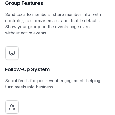
Group Features
Send texts to members, share member info (with
controls), customize emails, and disable defaults.
Show your group on the events page even
without active events.
Follow-Up System
Social feeds for post-event engagement, helping
turn meets into business.