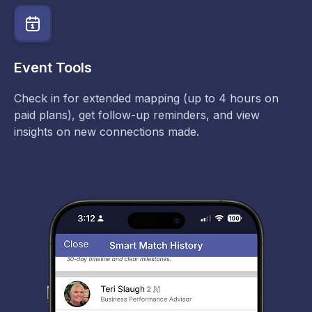
Event Tools
Check in for extended mapping (up to 4 hours on
paid plans), get follow-up reminders, and view
insights on new connections made.