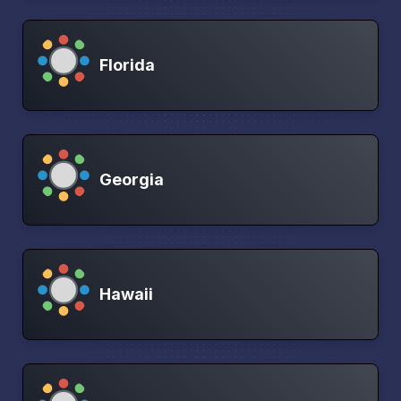
Florida
Georgia
Hawaii