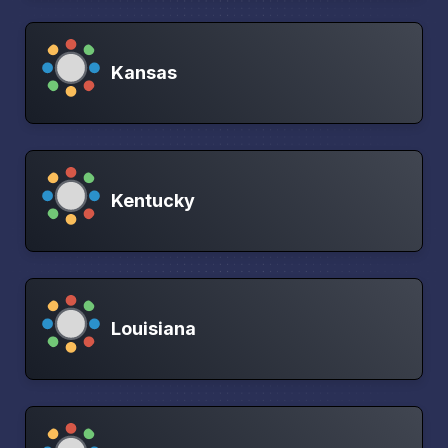
Kansas
Kentucky
Louisiana