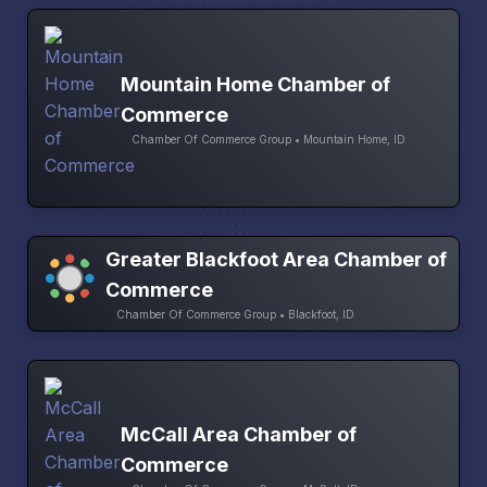
Mountain Home Chamber of
Commerce
Chamber Of Commerce Group • Mountain Home, ID
Greater Blackfoot Area Chamber of
Commerce
Chamber Of Commerce Group • Blackfoot, ID
McCall Area Chamber of
Commerce