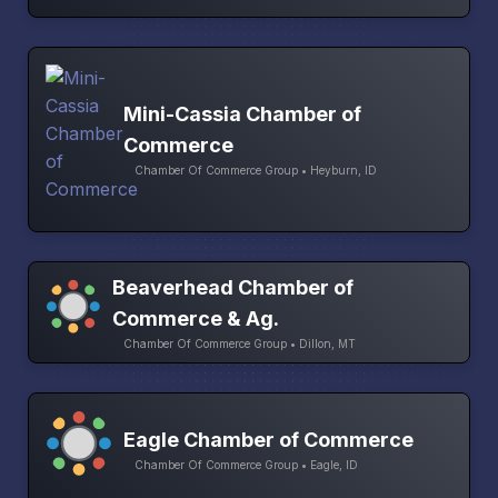
Mini-Cassia Chamber of
Commerce
Chamber Of Commerce Group • Heyburn, ID
Beaverhead Chamber of
Commerce & Ag.
Chamber Of Commerce Group • Dillon, MT
Eagle Chamber of Commerce
Chamber Of Commerce Group • Eagle, ID