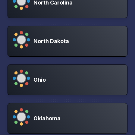
North Carolina
North Dakota
Ohio
Oklahoma