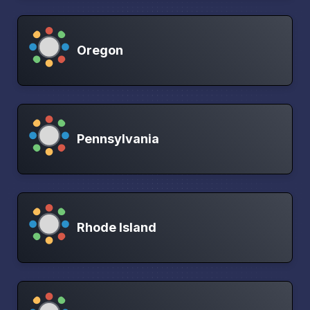
Oregon
Pennsylvania
Rhode Island