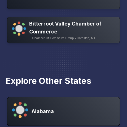
Bitterroot Valley Chamber of
Commerce
Chamber Of Commerce Group • Hamilton, MT
Explore Other States
Alabama