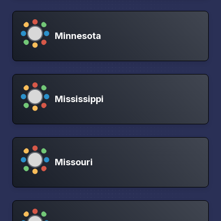
Minnesota
Mississippi
Missouri