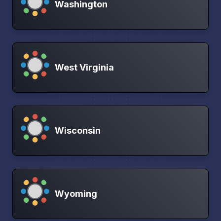
Washington
West Virginia
Wisconsin
Wyoming