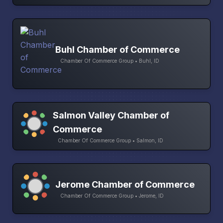
Buhl Chamber of Commerce
Chamber Of Commerce Group • Buhl, ID
Salmon Valley Chamber of
Commerce
Chamber Of Commerce Group • Salmon, ID
Jerome Chamber of Commerce
Chamber Of Commerce Group • Jerome, ID