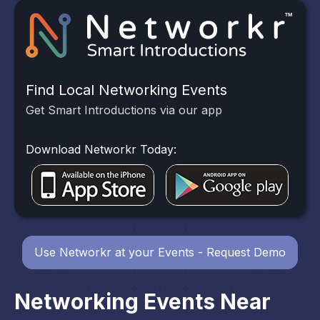
Find Local Networking Events
Get Smart Introductions via our app
Download Networkr Today:
Use Networkr at your Events - Request Demo
Networking Events Near