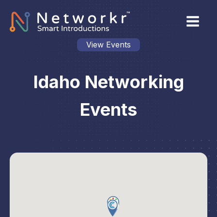
View Events
Idaho Networking
Events