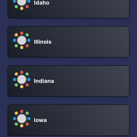
Idaho
Illinois
Indiana
Iowa