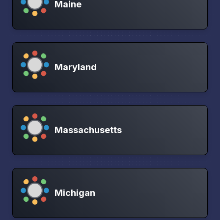
Maine
Maryland
Massachusetts
Michigan