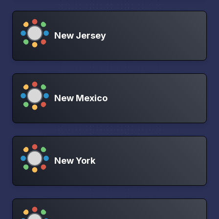
New Jersey
New Mexico
New York