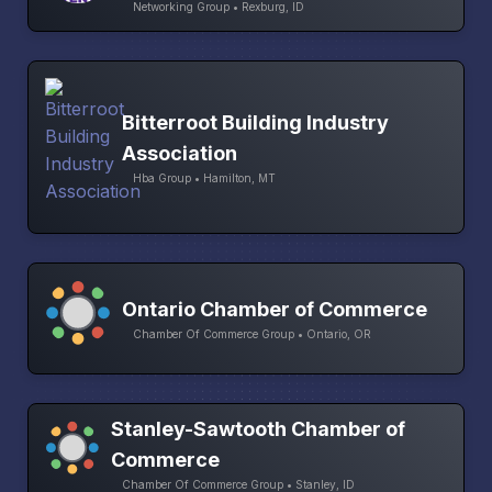
Networking Group • Rexburg, ID
Bitterroot Building Industry
Association
Hba Group • Hamilton, MT
Ontario Chamber of Commerce
Chamber Of Commerce Group • Ontario, OR
Stanley-Sawtooth Chamber of
Commerce
Chamber Of Commerce Group • Stanley, ID