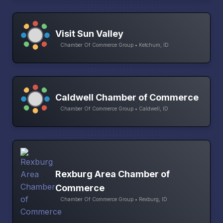
Visit Sun Valley
Chamber Of Commerce Group • Ketchum, ID
Caldwell Chamber of Commerce
Chamber Of Commerce Group • Caldwell, ID
Rexburg Area Chamber of
Commerce
Chamber Of Commerce Group • Rexburg, ID