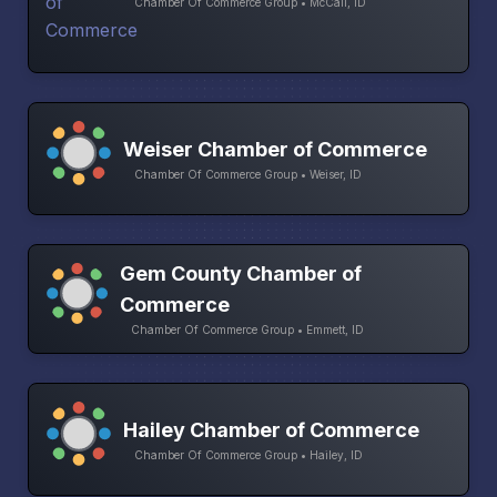
Chamber Of Commerce Group • McCall, ID
Weiser Chamber of Commerce
Chamber Of Commerce Group • Weiser, ID
Gem County Chamber of
Commerce
Chamber Of Commerce Group • Emmett, ID
Hailey Chamber of Commerce
Chamber Of Commerce Group • Hailey, ID