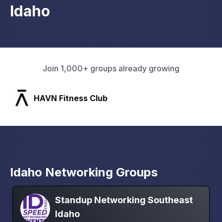
Idaho
Join 1,000+ groups already growing
SLX Residents
Idaho Networking Groups
Standup Networking Southeast
Idaho