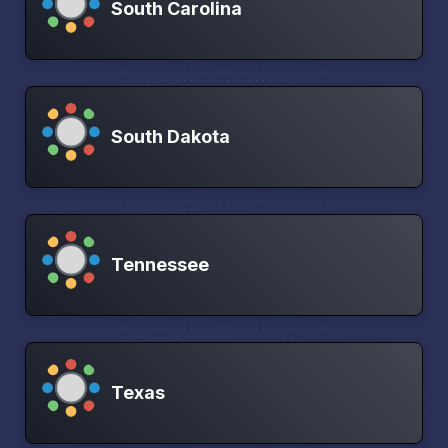
South Carolina
South Dakota
Tennessee
Texas