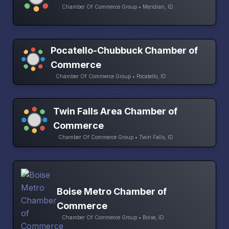
Chamber Of Commerce Group • Meridian, ID
Pocatello-Chubbuck Chamber of
Commerce
Chamber Of Commerce Group • Pocatello, ID
Twin Falls Area Chamber of
Commerce
Chamber Of Commerce Group • Twin Falls, ID
Boise Metro Chamber of
Commerce
Chamber Of Commerce Group • Boise, ID