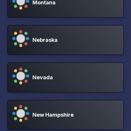
Montana
Nebraska
Nevada
New Hampshire