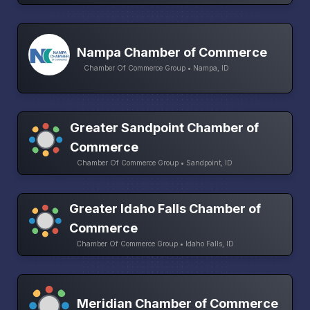
Nampa Chamber of Commerce
Chamber Of Commerce Group • Nampa, ID
Greater Sandpoint Chamber of
Commerce
Chamber Of Commerce Group • Sandpoint, ID
Greater Idaho Falls Chamber of
Commerce
Chamber Of Commerce Group • Idaho Falls, ID
Meridian Chamber of Commerce