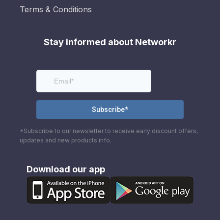
Terms & Conditions
Stay informed about Networkr
*Subscribe to our newsletter to receive early discount offers,
updates and new products info.
Download our app