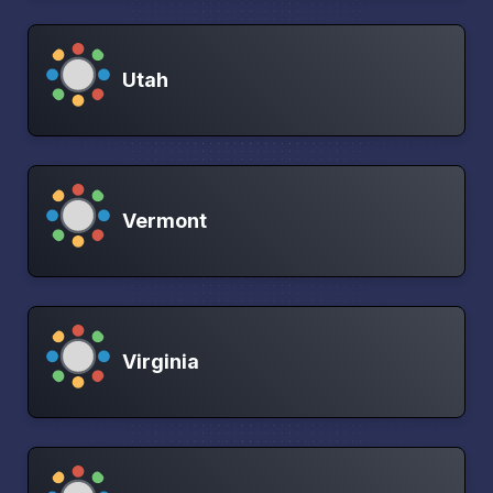
Utah
Vermont
Virginia