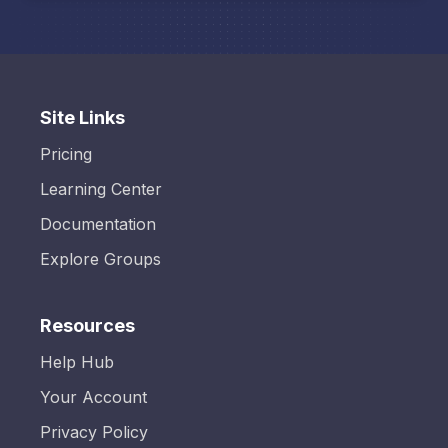
Site Links
Pricing
Learning Center
Documentation
Explore Groups
Resources
Help Hub
Your Account
Privacy Policy