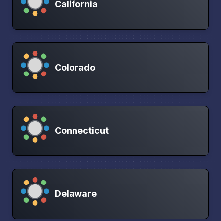
California
Colorado
Connecticut
Delaware