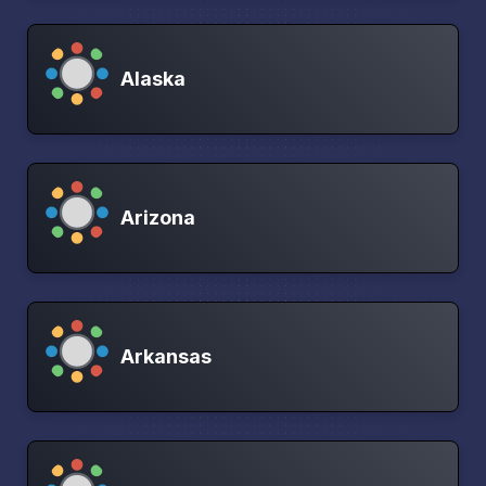
Alaska
Arizona
Arkansas