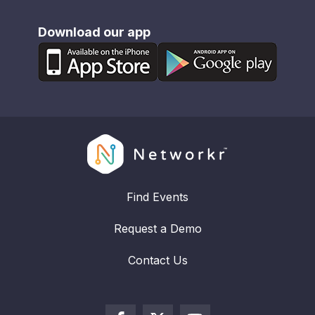
Download our app
Find Events
Request a Demo
Contact Us