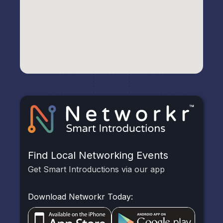
Find Local Networking Events
Get Smart Introductions via our app
Download Networkr Today: