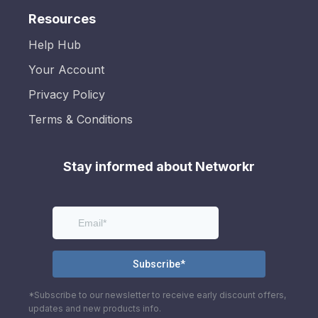
Resources
Help Hub
Your Account
Privacy Policy
Terms & Conditions
Stay informed about Networkr
*Subscribe to our newsletter to receive early discount offers,
updates and new products info.