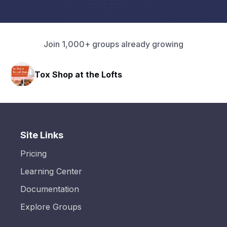
Join 1,000+ groups already growing
Tox Shop at the Lofts
Site Links
Pricing
Learning Center
Documentation
Explore Groups