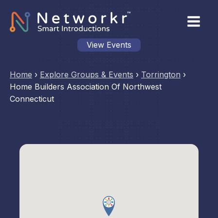
View Events
Home
›
Explore Groups & Events
›
Torrington
›
Home Builders Association Of Northwest
Connecticut