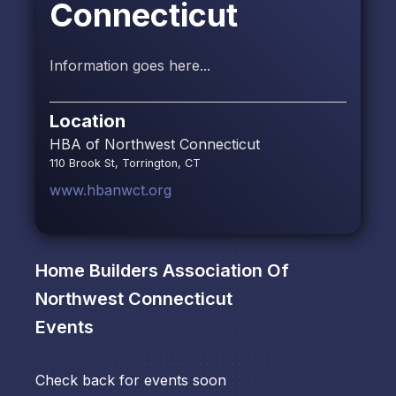
Connecticut
Information goes here...
Location
HBA of Northwest Connecticut
110 Brook St, Torrington, CT
www.hbanwct.org
Home Builders Association Of
Northwest Connecticut
Events
Check back for events soon