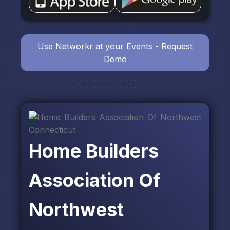
Use Networkr at your Events - Request
Demo
Home Builders
Association Of
Northwest