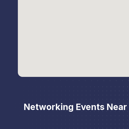
Networking Events Near