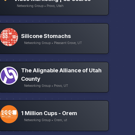
Networking Group • Provo, Utah
Silicone Stomachs
Networking Group • Pleasant Grove, UT
The Alignable Alliance of Utah
County
Networking Group • Provo, UT
1 Million Cups - Orem
Networking Group • Orem, ut