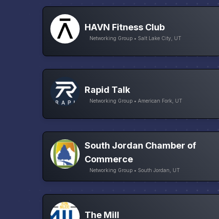
HAVN Fitness Club
Networking Group • Salt Lake City, UT
Rapid Talk
Networking Group • American Fork, UT
South Jordan Chamber of
Commerce
Networking Group • South Jordan, UT
The Mill