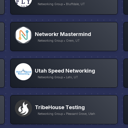
Networking Group • Bluffdale, UT
Networkr Mastermind
Networking Group • Orem, UT
Utah Speed Networking
Networking Group • Lehi, UT
TribeHouse Testing
Networking Group • Pleasant Grove, Utah