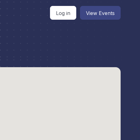
Log in
View Events