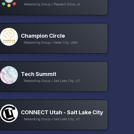
Networking Group • Pleasant Grove, ut
Champion Circle
Networking Group • Heber City, Utah
Tech Summit
Networking Group • Salt Lake City, UT
CONNECT Utah - Salt Lake City
Networking Group • Salt Lake City, UT