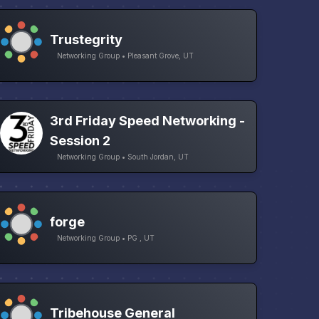
Trustegrity
Networking Group • Pleasant Grove, UT
3rd Friday Speed Networking -
Session 2
Networking Group • South Jordan, UT
forge
Networking Group • PG , UT
Tribehouse General