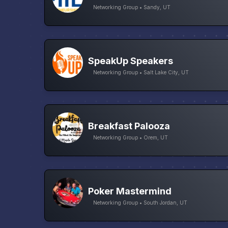
Networking Group • Sandy, UT
SpeakUp Speakers
Networking Group • Salt Lake City, UT
Breakfast Palooza
Networking Group • Orem, UT
Poker Mastermind
Networking Group • South Jordan, UT