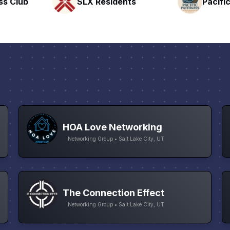
nts
Pacific Pathway LLC
Rapid 
HOA Love Networking
Networking Group • Salt Lake City, UT
The Connection Effect
Networking Group • Salt Lake City, UT