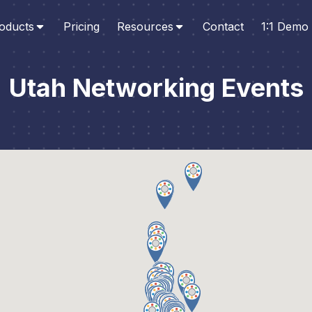
oducts
Pricing
Resources
Contact
1:1 Demo
Utah Networking Events