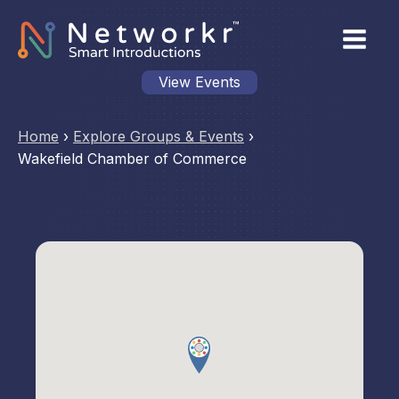
View Events
Home
›
Explore Groups & Events
›
Wakefield Chamber of Commerce