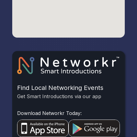
Find Local Networking Events
Get Smart Introductions via our app
Download Networkr Today: