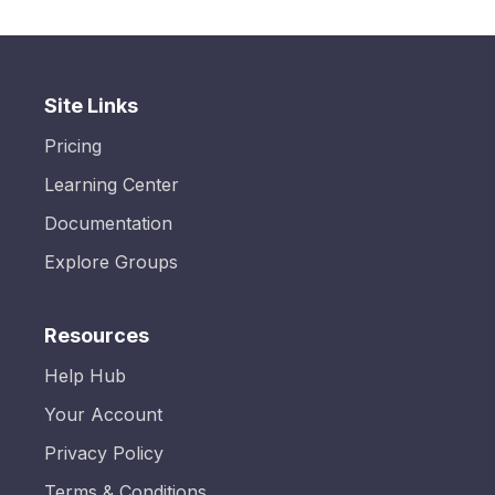
Site Links
Pricing
Learning Center
Documentation
Explore Groups
Resources
Help Hub
Your Account
Privacy Policy
Terms & Conditions