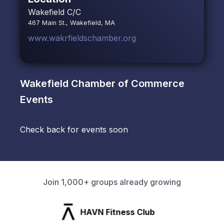
Wakefield C/C
467 Main St., Wakefield, MA
www.wakrfieldschamber.org
Wakefield Chamber of Commerce
Events
Check back for events soon
Join 1,000+ groups already growing
HAVN Fitness Club