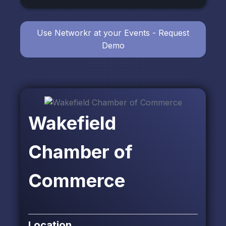
Use Networkr at your Events - Request
Demo
Wakefield
Chamber of
Commerce
Location