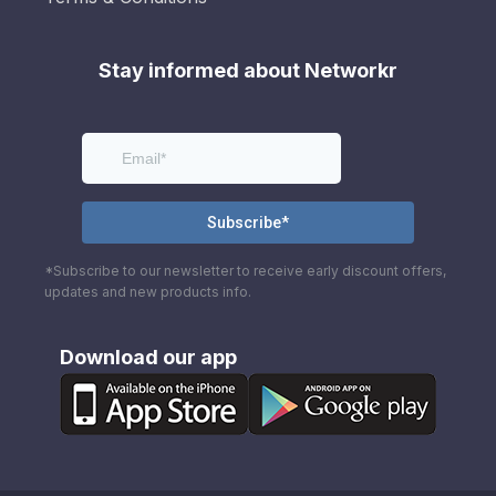
Stay informed about Networkr
*Subscribe to our newsletter to receive early discount offers,
updates and new products info.
Download our app