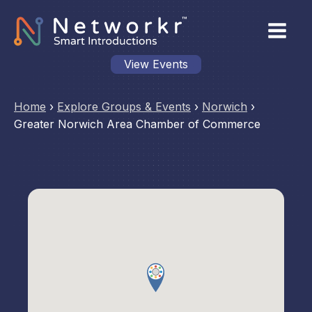
View Events
Home
›
Explore Groups & Events
›
Norwich
›
Greater Norwich Area Chamber of Commerce