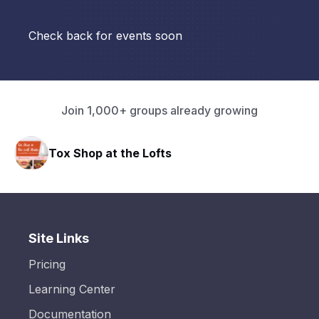
Check back for events soon
Join 1,000+ groups already growing
Tox Shop at the Lofts
Site Links
Pricing
Learning Center
Documentation