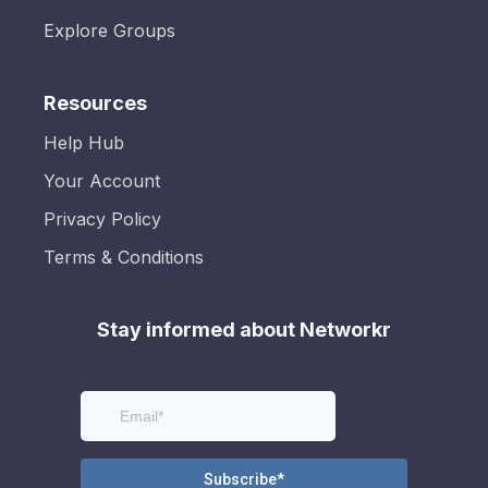
Explore Groups
Resources
Help Hub
Your Account
Privacy Policy
Terms & Conditions
Stay informed about Networkr