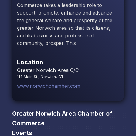
Commerce takes a leadership role to
support, promote, enhance and advance
the general welfare and prosperity of the
greater Norwich area so that its citizens,
and its business and professional
community, prosper. This
Location
Greater Norwich Area C/C
114 Main St., Norwich, CT
www.norwichchamber.com
Greater Norwich Area Chamber of
Commerce
Events