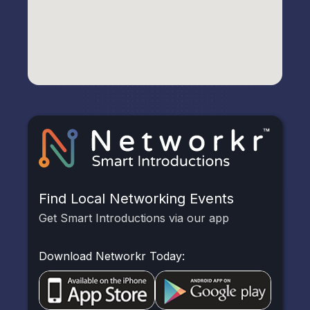
Find Local Networking Events
Get Smart Introductions via our app
Download Networkr Today: