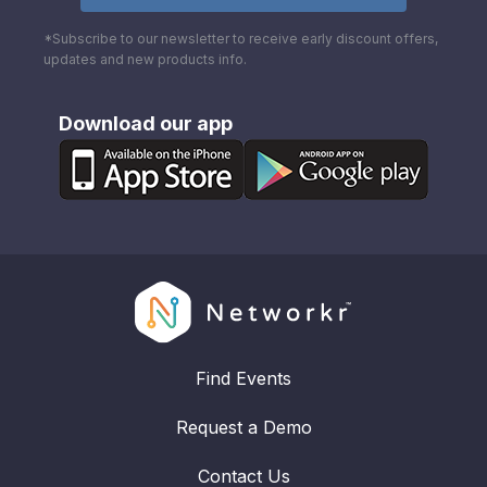
*Subscribe to our newsletter to receive early discount offers,
updates and new products info.
Download our app
Find Events
Request a Demo
Contact Us