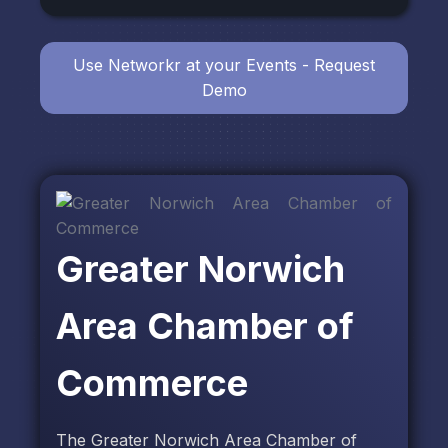
Use Networkr at your Events - Request
Demo
Greater Norwich
Area Chamber of
Commerce
The Greater Norwich Area Chamber of