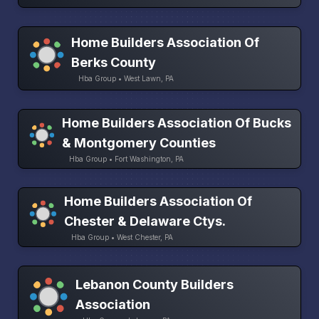
Home Builders Association Of
Berks County
Hba Group • West Lawn, PA
Home Builders Association Of Bucks
& Montgomery Counties
Hba Group • Fort Washington, PA
Home Builders Association Of
Chester & Delaware Ctys.
Hba Group • West Chester, PA
Lebanon County Builders
Association