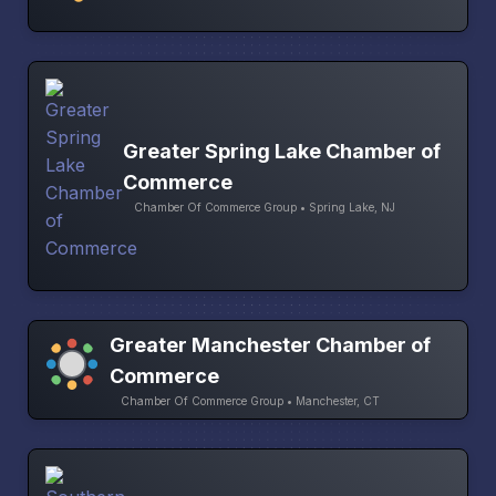
Greater Spring Lake Chamber of
Commerce
Chamber Of Commerce Group • Spring Lake, NJ
Greater Manchester Chamber of
Commerce
Chamber Of Commerce Group • Manchester, CT