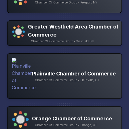
Chamber Of Commerce Group • Freeport, NY
Greater Westfield Area Chamber of
Commerce
Chamber Of Commerce Group • Westfield, NJ
Plainville Chamber of Commerce
Chamber Of Commerce Group • Plainville, CT
Orange Chamber of Commerce
Chamber Of Commerce Group • Orange, CT