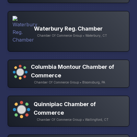
Waterbury Reg. Chamber
Chamber Of Commerce Group • Waterbury, CT
Columbia Montour Chamber of
Commerce
Chamber Of Commerce Group • Bloomsburg, PA
Quinnipiac Chamber of
Commerce
Chamber Of Commerce Group • Wallingford, CT