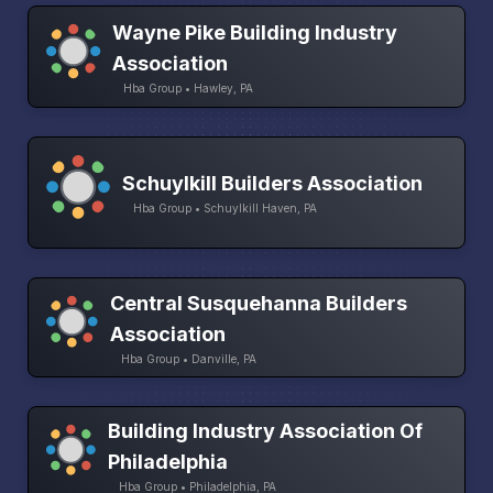
Wayne Pike Building Industry
Association
Hba Group • Hawley, PA
Schuylkill Builders Association
Hba Group • Schuylkill Haven, PA
Central Susquehanna Builders
Association
Hba Group • Danville, PA
Building Industry Association Of
Philadelphia
Hba Group • Philadelphia, PA