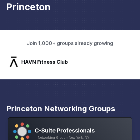
Princeton
Join 1,000+ groups already growing
SLX Residents
Princeton Networking Groups
C-Suite Professionals
Networking Group • New York, NY