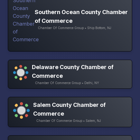
Southern Ocean County Chamber
of Commerce
Chamber Of Commerce Group • Ship Bottom, NJ
Delaware County Chamber of
Commerce
Chamber Of Commerce Group • Delhi, NY
Salem County Chamber of
Commerce
Chamber Of Commerce Group • Salem, NJ