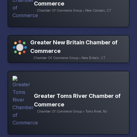
Commerce
Chamber Of Commerce Group • New Canaan, CT
Greater New Britain Chamber of
Commerce
Chamber Of Commerce Group • New Britain, CT
Greater Toms River Chamber of
Commerce
Chamber Of Commerce Group • Toms River, NJ