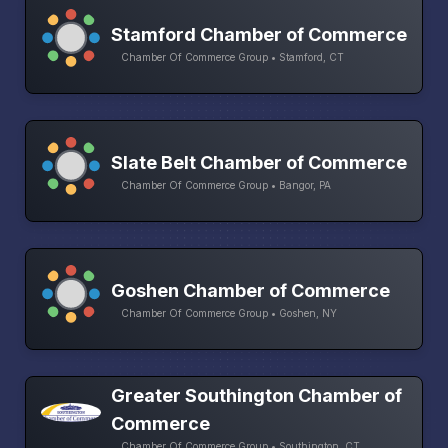
Stamford Chamber of Commerce
Chamber Of Commerce Group • Stamford, CT
Slate Belt Chamber of Commerce
Chamber Of Commerce Group • Bangor, PA
Goshen Chamber of Commerce
Chamber Of Commerce Group • Goshen, NY
Greater Southington Chamber of
Commerce
Chamber Of Commerce Group • Southington, CT