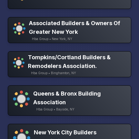
Associated Builders & Owners Of
Greater New York
Hba Group • New York, NY
Tompkins/Cortland Builders &
Remodelers Association.
Hba Group • Binghamton, NY
Queens & Bronx Building
Association
Hba Group • Bayside, NY
New York City Builders