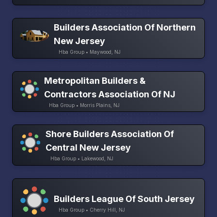
Builders Association Of Northern
New Jersey
Hba Group • Maywood, NJ
Metropolitan Builders &
Contractors Association Of NJ
Hba Group • Morris Plains, NJ
Shore Builders Association Of
Central New Jersey
Hba Group • Lakewood, NJ
Builders League Of South Jersey
Hba Group • Cherry Hill, NJ