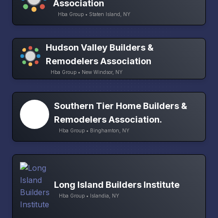
Association
Hba Group • Staten Island, NY
Hudson Valley Builders &
Remodelers Association
Hba Group • New Windsor, NY
Southern Tier Home Builders &
Remodelers Association.
Hba Group • Binghamton, NY
Long Island Builders Institute
Hba Group • Islandia, NY