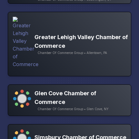
Greater Lehigh Valley Chamber of
Commerce
Chamber Of Commerce Group • Allentown, PA
Glen Cove Chamber of
Commerce
Chamber Of Commerce Group • Glen Cove, NY
Simsbury Chamber of Commerce