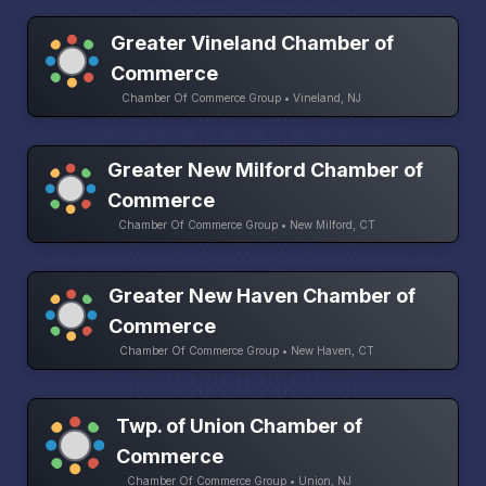
Greater Vineland Chamber of
Commerce
Chamber Of Commerce Group • Vineland, NJ
Greater New Milford Chamber of
Commerce
Chamber Of Commerce Group • New Milford, CT
Greater New Haven Chamber of
Commerce
Chamber Of Commerce Group • New Haven, CT
Twp. of Union Chamber of
Commerce
Chamber Of Commerce Group • Union, NJ