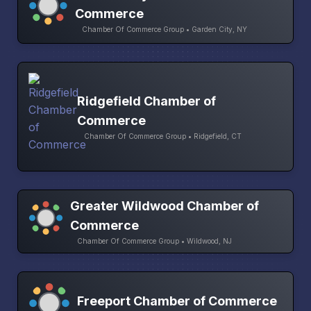
Commerce
Chamber Of Commerce Group • Garden City, NY
Ridgefield Chamber of
Commerce
Chamber Of Commerce Group • Ridgefield, CT
Greater Wildwood Chamber of
Commerce
Chamber Of Commerce Group • Wildwood, NJ
Freeport Chamber of Commerce