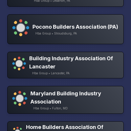
Hba Group • Lebanon, PA
Pocono Builders Association (PA)
Hba Group • Stroudsburg, PA
Building Industry Association Of
Lancaster
Hba Group • Lancaster, PA
Maryland Building Industry
Association
Hba Group • Fulton, MD
Home Builders Association Of