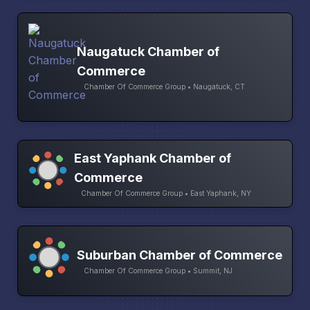
Naugatuck Chamber of
Commerce
Chamber Of Commerce Group • Naugatuck, CT
East Yaphank Chamber of
Commerce
Chamber Of Commerce Group • East Yaphank, NY
Suburban Chamber of Commerce
Chamber Of Commerce Group • Summit, NJ