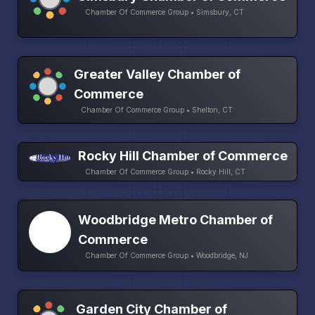
Chamber Of Commerce Group • Simsbury, CT
Greater Valley Chamber of
Commerce
Chamber Of Commerce Group • Shelton, CT
Rocky Hill Chamber of Commerce
Chamber Of Commerce Group • Rocky Hill, CT
Woodbridge Metro Chamber of
Commerce
Chamber Of Commerce Group • Woodbridge, NJ
Garden City Chamber of