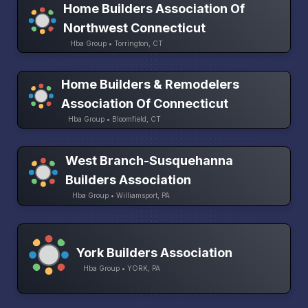
Home Builders Association Of
Northwest Connecticut
Hba Group • Torrington, CT
Home Builders & Remodelers
Association Of Connecticut
Hba Group • Bloomfield, CT
West Branch-Susquehanna
Builders Association
Hba Group • Williamsport, PA
York Builders Association
Hba Group • YORK, PA