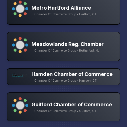
Metro Hartford Alliance
Chamber Of Commerce Group • Hartford, CT
Meadowlands Reg. Chamber
Chamber Of Commerce Group • Rutherford, NJ
Hamden Chamber of Commerce
Chamber Of Commerce Group • Hamden, CT
Guilford Chamber of Commerce
Chamber Of Commerce Group • Guilford, CT