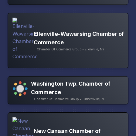
Ellenville-Wawarsing Chamber of
Commerce
Chamber Of Commerce Group • Ellenville, NY
Washington Twp. Chamber of
Commerce
Chamber Of Commerce Group • Turnersville, NJ
New Canaan Chamber of