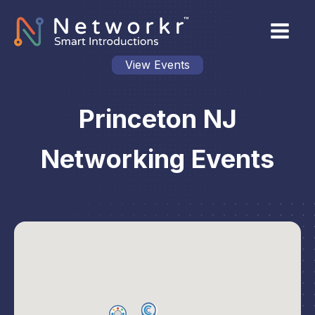
View Events
Princeton NJ
Networking Events