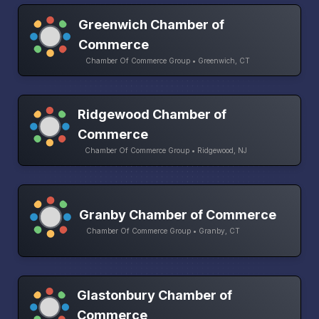
Greenwich Chamber of
Commerce
Chamber Of Commerce Group • Greenwich, CT
Ridgewood Chamber of
Commerce
Chamber Of Commerce Group • Ridgewood, NJ
Granby Chamber of Commerce
Chamber Of Commerce Group • Granby, CT
Glastonbury Chamber of
Commerce