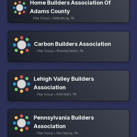
Home Builders Association Of
Adams County
Hba Group • Gettysburg, PA
Carbon Builders Association
Hba Group • Bowmanstown, PA
Lehigh Valley Builders
Association
Hba Group • Allentown, PA
Pennsylvania Builders
Association
Hba Group • Harrisburg, PA