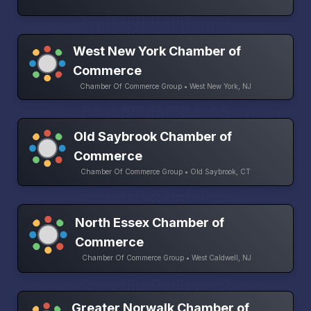
West New York Chamber of
Commerce
Chamber Of Commerce Group • West New York, NJ
Old Saybrook Chamber of
Commerce
Chamber Of Commerce Group • Old Saybrook, CT
North Essex Chamber of
Commerce
Chamber Of Commerce Group • West Caldwell, NJ
Greater Norwalk Chamber of