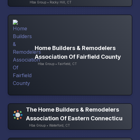
Hba Group • Rocky Hill, CT
Home Builders & Remodelers
Association Of Fairfield County
Hba Group • Fairfield, CT
The Home Builders & Remodelers
Association Of Eastern Connecticu
Hba Group • Waterford, CT