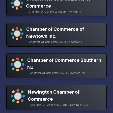
Commerce
Chamber Of Commerce Group • Norwalk, CT
Chamber of Commerce of
Newtown Inc.
Chamber Of Commerce Group • Newtown, CT
Chamber of Commerce Southern
NJ
Chamber Of Commerce Group • Voorhees, NJ
Newington Chamber of
Commerce
Chamber Of Commerce Group • Newington, CT