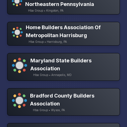
Northeastern Pennsylvania
Hba Group • Kingston, PA
Home Builders Association Of
Metropolitan Harrisburg
Hba Group • Harrisburg, PA
Maryland State Builders
Association
Hba Group • Annapolis, MD
Bradford County Builders
Association
Hba Group • Wysox, PA