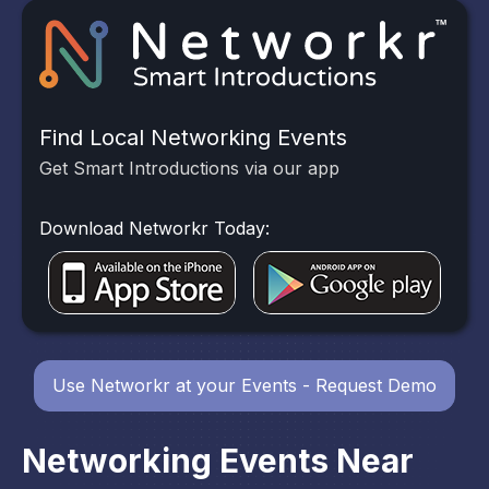
Find Local Networking Events
Get Smart Introductions via our app
Download Networkr Today:
Use Networkr at your Events - Request Demo
Networking Events Near