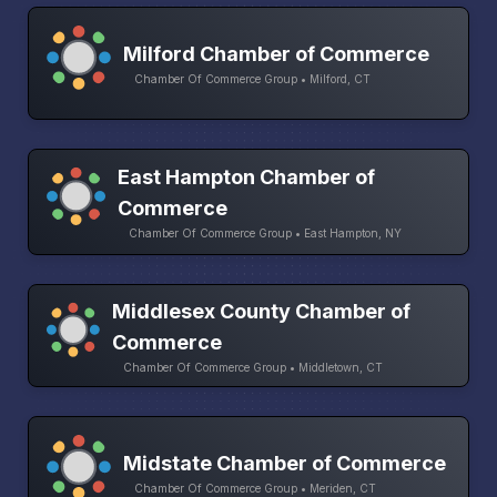
Milford Chamber of Commerce
Chamber Of Commerce Group • Milford, CT
East Hampton Chamber of
Commerce
Chamber Of Commerce Group • East Hampton, NY
Middlesex County Chamber of
Commerce
Chamber Of Commerce Group • Middletown, CT
Midstate Chamber of Commerce
Chamber Of Commerce Group • Meriden, CT