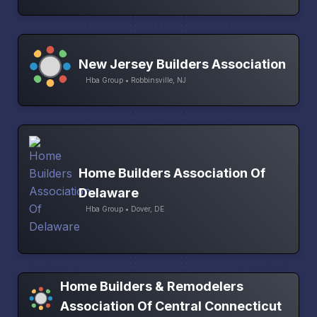
New Jersey Builders Association
Hba Group • Robbinsville, NJ
Home Builders Association Of
Delaware
Hba Group • Dover, DE
Home Builders & Remodelers
Association Of Central Connecticut