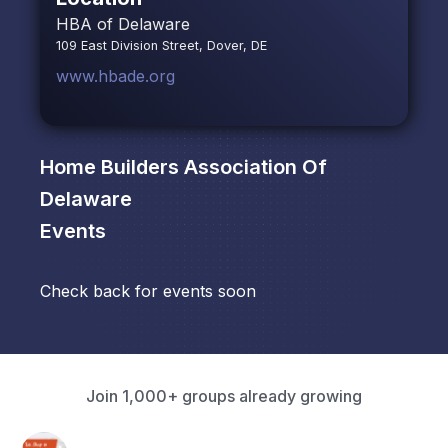
HBA of Delaware
109 East Division Street, Dover, DE
www.hbade.org
Home Builders Association Of
Delaware
Events
Check back for events soon
Join 1,000+ groups already growing