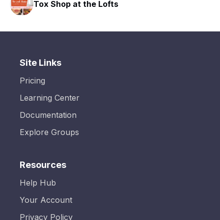
Tox Shop at the Lofts
Site Links
Pricing
Learning Center
Documentation
Explore Groups
Resources
Help Hub
Your Account
Privacy Policy