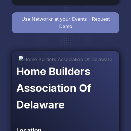
Use Networkr at your Events - Request
Demo
Home Builders
Association Of
Delaware
Location