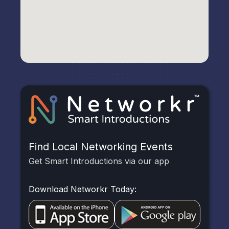
Find Local Networking Events
Get Smart Introductions via our app
Download Networkr Today: