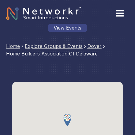
View Events
Home
›
Explore Groups & Events
›
Dover
›
Home Builders Association Of Delaware