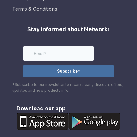
Terms & Conditions
Stay informed about Networkr
*Subscribe to our newsletter to receive early discount offers,
updates and new products info.
Download our app