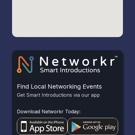
Find Local Networking Events
Get Smart Introductions via our app
Download Networkr Today: