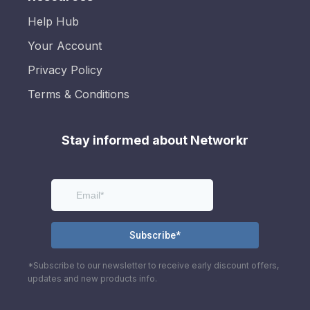
Help Hub
Your Account
Privacy Policy
Terms & Conditions
Stay informed about Networkr
*Subscribe to our newsletter to receive early discount offers,
updates and new products info.