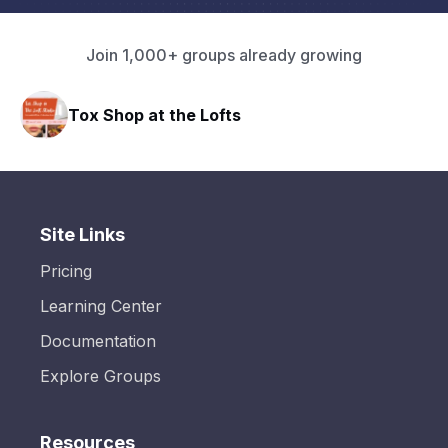
Join 1,000+ groups already growing
Tox Shop at the Lofts
Site Links
Pricing
Learning Center
Documentation
Explore Groups
Resources