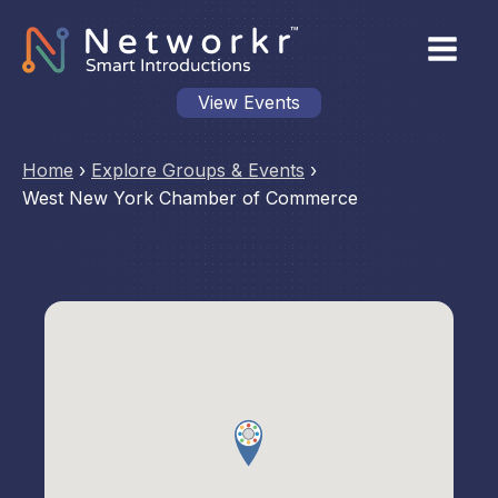
View Events
Home
›
Explore Groups & Events
›
West New York Chamber of Commerce