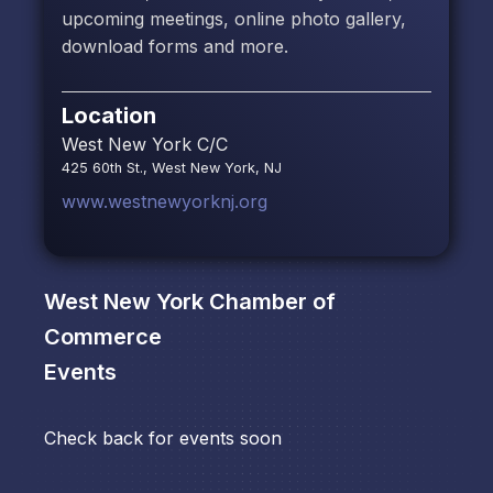
upcoming meetings, online photo gallery,
download forms and more.
Location
West New York C/C
425 60th St., West New York, NJ
www.westnewyorknj.org
West New York Chamber of
Commerce
Events
Check back for events soon