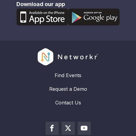
Download our app
Find Events
Request a Demo
Contact Us