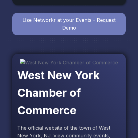
Use Networkr at your Events - Request
Demo
West New York
Chamber of
Commerce
The official website of the town of West
New York, NJ. View community events,