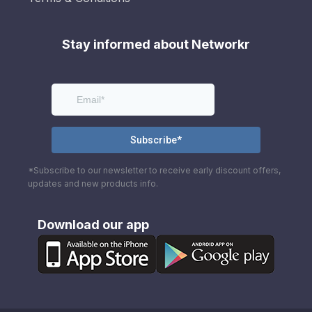
Stay informed about Networkr
*Subscribe to our newsletter to receive early discount offers,
updates and new products info.
Download our app