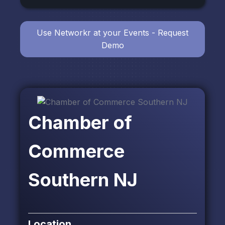
Use Networkr at your Events - Request
Demo
Chamber of
Commerce
Southern NJ
Location