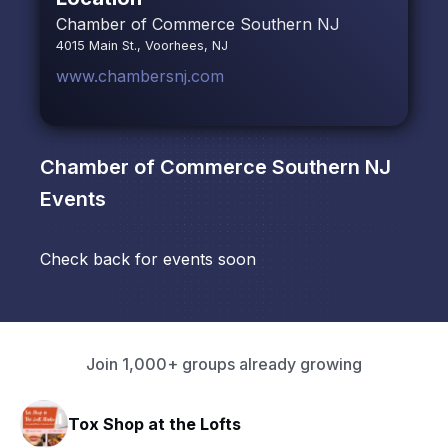
Chamber of Commerce Southern NJ
4015 Main St., Voorhees, NJ
www.chambersnj.com
Chamber of Commerce Southern NJ
Events
Check back for events soon
Join 1,000+ groups already growing
Tox Shop at the Lofts