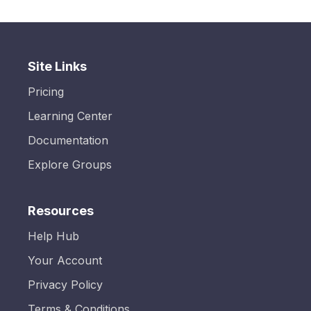
Site Links
Pricing
Learning Center
Documentation
Explore Groups
Resources
Help Hub
Your Account
Privacy Policy
Terms & Conditions