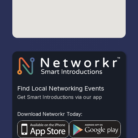
Find Local Networking Events
Get Smart Introductions via our app
Download Networkr Today: