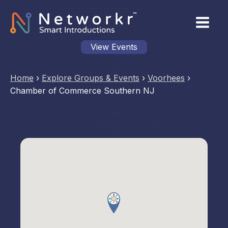
View Events
Home
›
Explore Groups & Events
›
Voorhees
›
Chamber of Commerce Southern NJ