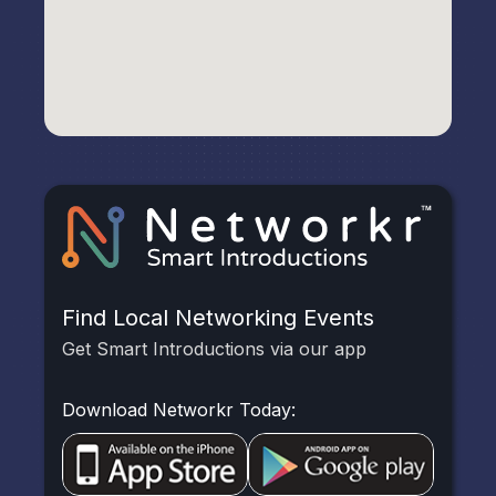
Find Local Networking Events
Get Smart Introductions via our app
Download Networkr Today: