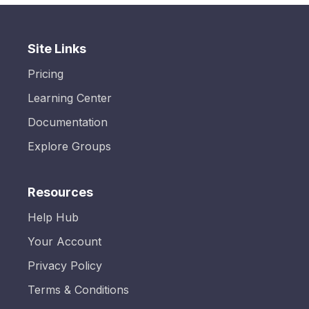
Site Links
Pricing
Learning Center
Documentation
Explore Groups
Resources
Help Hub
Your Account
Privacy Policy
Terms & Conditions