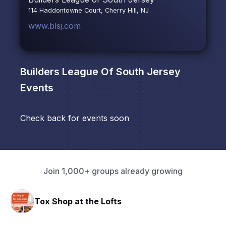
114 Haddontowne Court, Cherry Hill, NJ
www.blsj.com
Builders League Of South Jersey
Events
Check back for events soon
Join 1,000+ groups already growing
Tox Shop at the Lofts