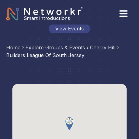
View Events
Home
›
Explore Groups & Events
›
Cherry Hill
›
Builders League Of South Jersey