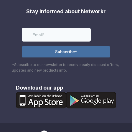
Stay informed about Networkr
*Subscribe to our newsletter to receive early discount offers,
updates and new products info.
Download our app