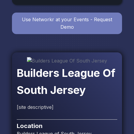
Use Networkr at your Events - Request
Demo
Builders League Of
South Jersey
[site descriptive]
Location
Builders League of South Jersey