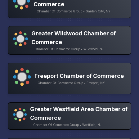
Commerce
Chamber Of Commerce Group • Garden City, NY
Greater Wildwood Chamber of
Commerce
Chamber Of Commerce Group • Wildwood, NJ
Freeport Chamber of Commerce
Chamber Of Commerce Group • Freeport, NY
Greater Westfield Area Chamber of
Commerce
Chamber Of Commerce Group • Westfield, NJ