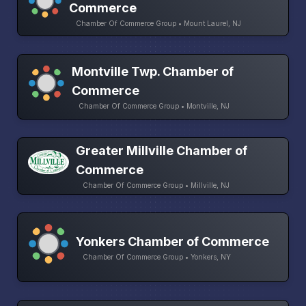
Commerce
Chamber Of Commerce Group • Mount Laurel, NJ
Montville Twp. Chamber of
Commerce
Chamber Of Commerce Group • Montville, NJ
Greater Millville Chamber of
Commerce
Chamber Of Commerce Group • Millville, NJ
Yonkers Chamber of Commerce
Chamber Of Commerce Group • Yonkers, NY