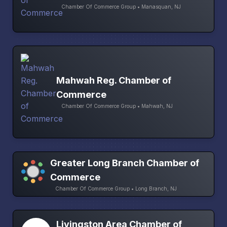
Chamber Of Commerce Group • Manasquan, NJ
Mahwah Reg. Chamber of
Commerce
Chamber Of Commerce Group • Mahwah, NJ
Greater Long Branch Chamber of
Commerce
Chamber Of Commerce Group • Long Branch, NJ
Livingston Area Chamber of