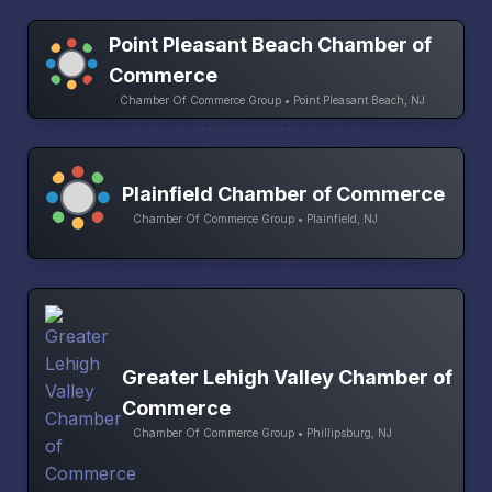
Point Pleasant Beach Chamber of
Commerce
Chamber Of Commerce Group • Point Pleasant Beach, NJ
Plainfield Chamber of Commerce
Chamber Of Commerce Group • Plainfield, NJ
Greater Lehigh Valley Chamber of
Commerce
Chamber Of Commerce Group • Phillipsburg, NJ