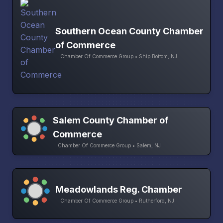
Southern Ocean County Chamber
of Commerce
Chamber Of Commerce Group • Ship Bottom, NJ
Salem County Chamber of
Commerce
Chamber Of Commerce Group • Salem, NJ
Meadowlands Reg. Chamber
Chamber Of Commerce Group • Rutherford, NJ