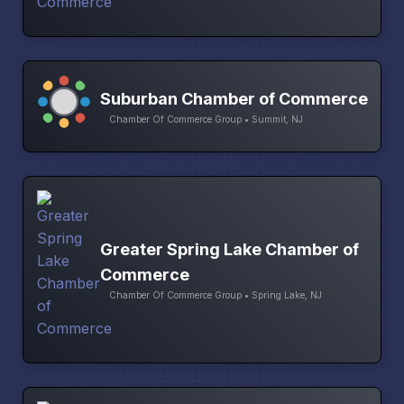
Suburban Chamber of Commerce
Chamber Of Commerce Group • Summit, NJ
Greater Spring Lake Chamber of
Commerce
Chamber Of Commerce Group • Spring Lake, NJ