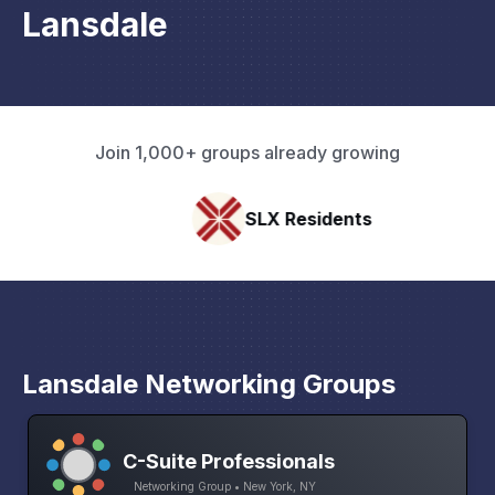
Lansdale
Join 1,000+ groups already growing
SLX Residents
Lansdale Networking Groups
C-Suite Professionals
Networking Group • New York, NY