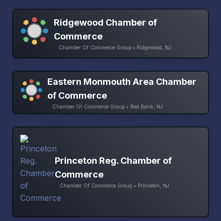
Ridgewood Chamber of
Commerce
Chamber Of Commerce Group • Ridgewood, NJ
Eastern Monmouth Area Chamber
of Commerce
Chamber Of Commerce Group • Red Bank, NJ
Princeton Reg. Chamber of
Commerce
Chamber Of Commerce Group • Princeton, NJ