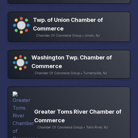
Twp. of Union Chamber of
Commerce
Chamber Of Commerce Group • Union, NJ
Washington Twp. Chamber of
Commerce
Chamber Of Commerce Group • Turnersville, NJ
Greater Toms River Chamber of
Commerce
Chamber Of Commerce Group • Toms River, NJ