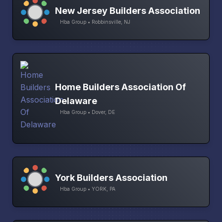
New Jersey Builders Association
Hba Group • Robbinsville, NJ
Home Builders Association Of
Delaware
Hba Group • Dover, DE
York Builders Association
Hba Group • YORK, PA