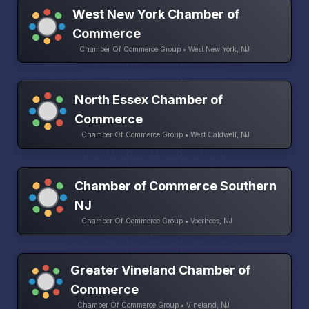
West New York Chamber of
Commerce
Chamber Of Commerce Group • West New York, NJ
North Essex Chamber of
Commerce
Chamber Of Commerce Group • West Caldwell, NJ
Chamber of Commerce Southern
NJ
Chamber Of Commerce Group • Voorhees, NJ
Greater Vineland Chamber of
Commerce
Chamber Of Commerce Group • Vineland, NJ