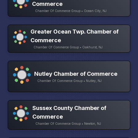
Commerce
Chamber Of Commerce Group • Ocean City, NJ
Greater Ocean Twp. Chamber of
Commerce
Chamber Of Commerce Group • Oakhurst, NJ
Nutley Chamber of Commerce
Chamber Of Commerce Group • Nutley, NJ
Sussex County Chamber of
Commerce
Chamber Of Commerce Group • Newton, NJ