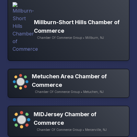
Millburn-Short Hills Chamber of
Commerce
Chamber Of Commerce Group • Millburn, NJ
Metuchen Area Chamber of
Commerce
Chamber Of Commerce Group • Metuchen, NJ
MIDJersey Chamber of
Commerce
Chamber Of Commerce Group • Mercerville, NJ