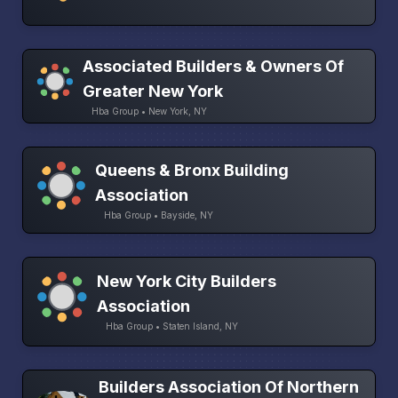
Associated Builders & Owners Of
Greater New York
Hba Group • New York, NY
Queens & Bronx Building
Association
Hba Group • Bayside, NY
New York City Builders
Association
Hba Group • Staten Island, NY
Builders Association Of Northern