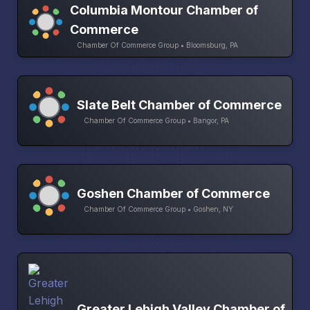
Columbia Montour Chamber of
Commerce
Chamber Of Commerce Group • Bloomsburg, PA
Slate Belt Chamber of Commerce
Chamber Of Commerce Group • Bangor, PA
Goshen Chamber of Commerce
Chamber Of Commerce Group • Goshen, NY
Greater Lehigh Valley Chamber of