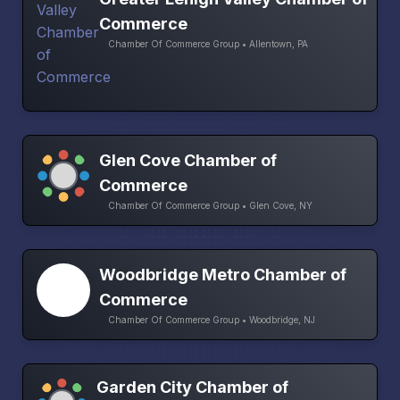
Commerce
Chamber Of Commerce Group • Allentown, PA
Glen Cove Chamber of
Commerce
Chamber Of Commerce Group • Glen Cove, NY
Woodbridge Metro Chamber of
Commerce
Chamber Of Commerce Group • Woodbridge, NJ
Garden City Chamber of