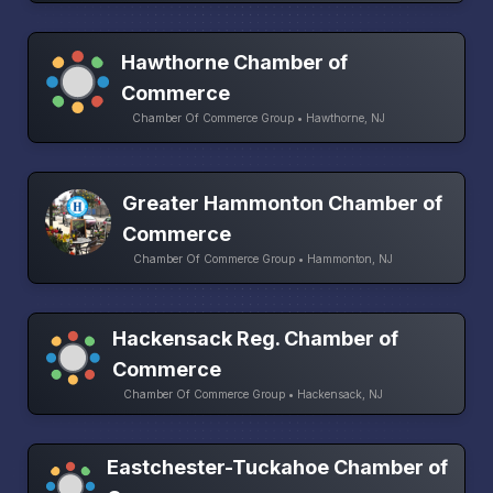
Hawthorne Chamber of
Commerce
Chamber Of Commerce Group • Hawthorne, NJ
Greater Hammonton Chamber of
Commerce
Chamber Of Commerce Group • Hammonton, NJ
Hackensack Reg. Chamber of
Commerce
Chamber Of Commerce Group • Hackensack, NJ
Eastchester-Tuckahoe Chamber of