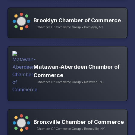
Brooklyn Chamber of Commerce
Chamber Of Commerce Group • Brooklyn, NY
Matawan-Aberdeen Chamber of
Commerce
Chamber Of Commerce Group • Matawan, NJ
Bronxville Chamber of Commerce
Chamber Of Commerce Group • Bronxville, NY