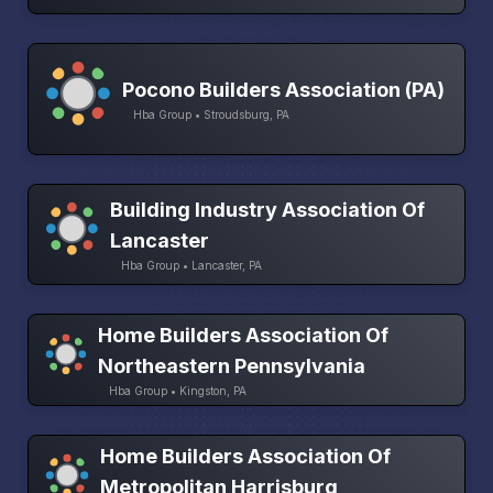
Pocono Builders Association (PA)
Hba Group • Stroudsburg, PA
Building Industry Association Of
Lancaster
Hba Group • Lancaster, PA
Home Builders Association Of
Northeastern Pennsylvania
Hba Group • Kingston, PA
Home Builders Association Of
Metropolitan Harrisburg