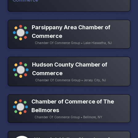
Parsippany Area Chamber of
Commerce
Chamber Of Commerce Group • Lake Hiawatha, NJ
Hudson County Chamber of
Commerce
Chamber Of Commerce Group • Jersey City, NJ
Chamber of Commerce of The
Bellmores
Chamber Of Commerce Group • Bellmore, NY