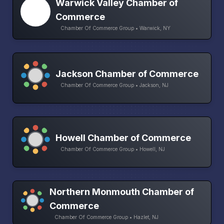
Warwick Valley Chamber of
Commerce
Chamber Of Commerce Group • Warwick, NY
Jackson Chamber of Commerce
Chamber Of Commerce Group • Jackson, NJ
Howell Chamber of Commerce
Chamber Of Commerce Group • Howell, NJ
Northern Monmouth Chamber of
Commerce
Chamber Of Commerce Group • Hazlet, NJ