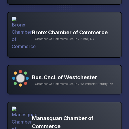
Bronx Chamber of Commerce
Chamber Of Commerce Group • Bronx, NY
Bus. Cncl. of Westchester
Chamber Of Commerce Group • Westchester County, NY
Manasquan Chamber of
Commerce