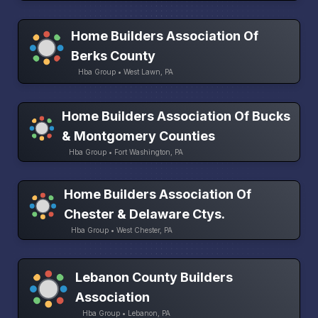
Home Builders Association Of
Berks County
Hba Group • West Lawn, PA
Home Builders Association Of Bucks
& Montgomery Counties
Hba Group • Fort Washington, PA
Home Builders Association Of
Chester & Delaware Ctys.
Hba Group • West Chester, PA
Lebanon County Builders
Association
Hba Group • Lebanon, PA