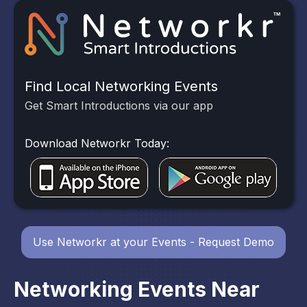
Find Local Networking Events
Get Smart Introductions via our app
Download Networkr Today:
Use Networkr at your Events - Request Demo
Networking Events Near