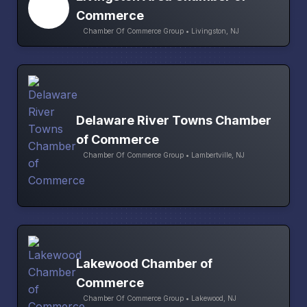
Commerce
Chamber Of Commerce Group • Livingston, NJ
Delaware River Towns Chamber
of Commerce
Chamber Of Commerce Group • Lambertville, NJ
Lakewood Chamber of
Commerce
Chamber Of Commerce Group • Lakewood, NJ