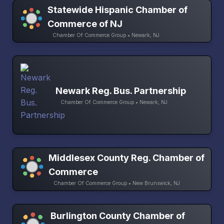
Statewide Hispanic Chamber of
Commerce of NJ
Chamber Of Commerce Group • Newark, NJ
Newark Reg. Bus. Partnership
Chamber Of Commerce Group • Newark, NJ
Middlesex County Reg. Chamber of
Commerce
Chamber Of Commerce Group • New Brunswick, NJ
Burlington County Chamber of