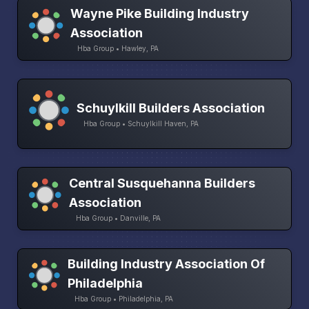
Wayne Pike Building Industry
Association
Hba Group • Hawley, PA
Schuylkill Builders Association
Hba Group • Schuylkill Haven, PA
Central Susquehanna Builders
Association
Hba Group • Danville, PA
Building Industry Association Of
Philadelphia
Hba Group • Philadelphia, PA