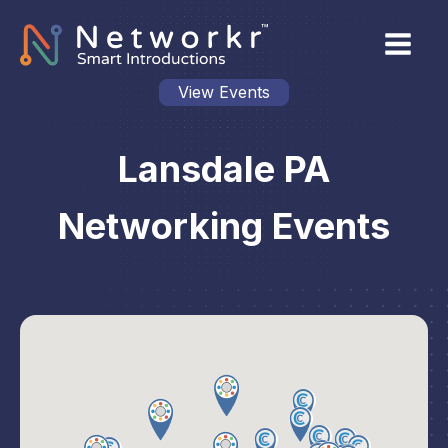
View Events
Lansdale PA
Networking Events