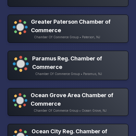
Greater Paterson Chamber of
Commerce
Chamber Of Commerce Group • Paterson, NJ
Paramus Reg. Chamber of
Commerce
Chamber Of Commerce Group • Paramus, NJ
Ocean Grove Area Chamber of
Commerce
Chamber Of Commerce Group • Ocean Grove, NJ
Ocean City Reg. Chamber of