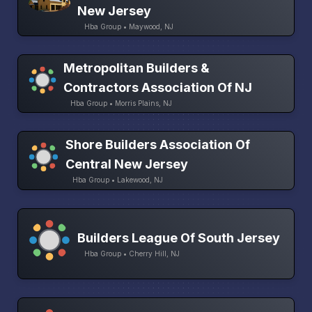
New Jersey
Hba Group • Maywood, NJ
Metropolitan Builders &
Contractors Association Of NJ
Hba Group • Morris Plains, NJ
Shore Builders Association Of
Central New Jersey
Hba Group • Lakewood, NJ
Builders League Of South Jersey
Hba Group • Cherry Hill, NJ