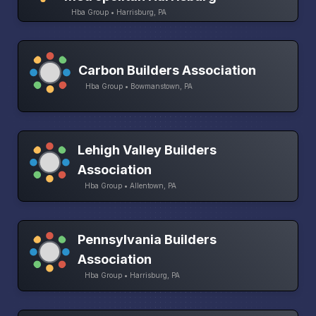
Hba Group • Harrisburg, PA
Carbon Builders Association
Hba Group • Bowmanstown, PA
Lehigh Valley Builders
Association
Hba Group • Allentown, PA
Pennsylvania Builders
Association
Hba Group • Harrisburg, PA