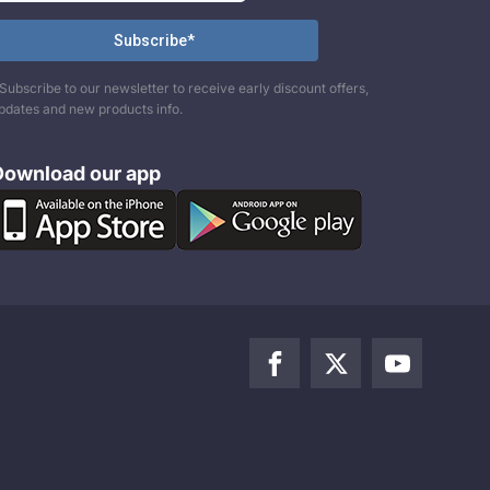
Subscribe to our newsletter to receive early discount offers,
pdates and new products info.
Download our app