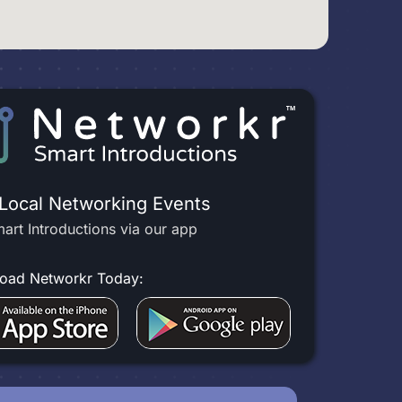
 Local Networking Events
art Introductions via our app
oad Networkr Today: