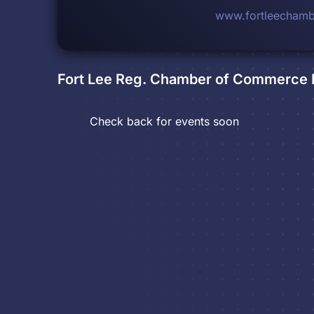
www.fortleecham
Fort Lee Reg. Chamber of Commerce
Check back for events soon