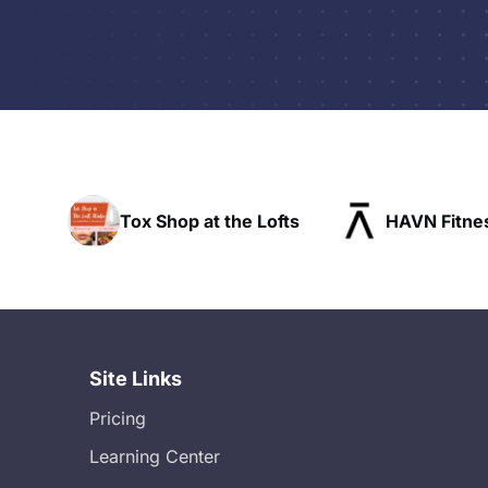
Tox Shop at the Lofts
HAVN Fitness Club
Site Links
Pricing
Learning Center