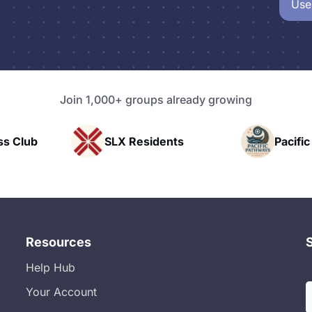
Use
Join 1,000+ groups already growing
SLX Residents
Pacific Pathway 
Resources
Help Hub
Your Account