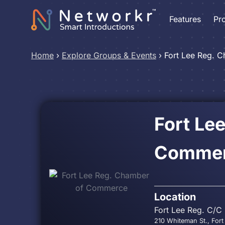
Features
Pr
Home
›
Explore Groups & Events
›
Fort Lee Reg. 
Fort Le
Comme
Location
Fort Lee Reg. C/C
210 Whiteman St., Fort