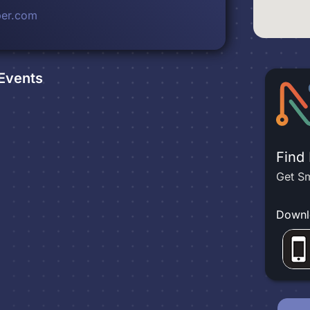
ber.com
Events
Find
Get Sm
Downl