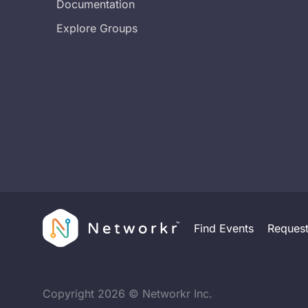
Documentation
Explore Groups
Find Events
Reques
Copyright
2026
© Networkr Inc.