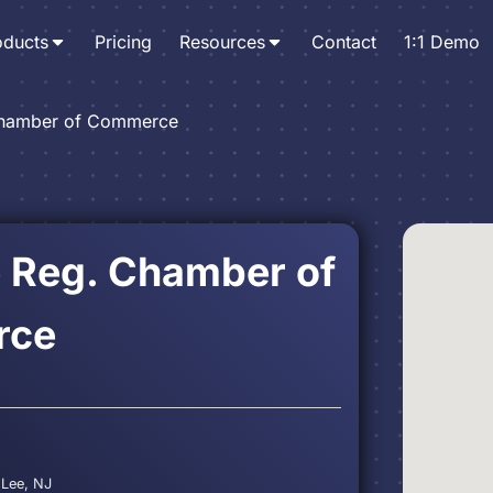
oducts
Pricing
Resources
Contact
1:1 Demo
Chamber of Commerce
e Reg. Chamber of
rce
 Lee, NJ