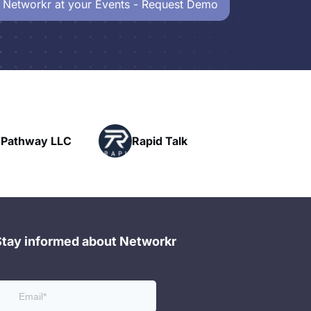
 Networkr at your Events - Request Demo
Powerh
LLC
Rapid Talk
Networ
Stay informed about Networkr