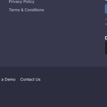
Privacy Policy
Terms & Conditions
*
u
t a Demo
Contact Us