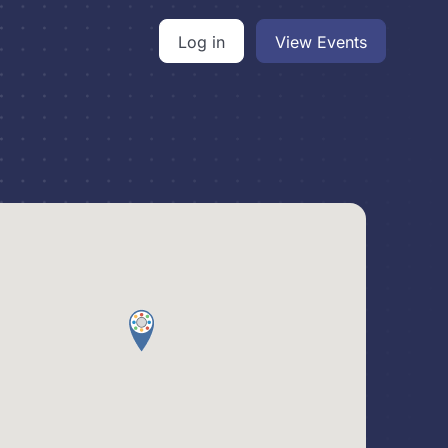
Log in
View Events