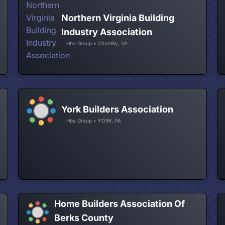
Northern Virginia Building
Industry Association
Hba Group • Chantilly, VA
York Builders Association
Hba Group • YORK, PA
Home Builders Association Of
Berks County