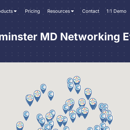
oducts
Pricing
Resources
Contact
1:1 Demo
minster MD Networking E