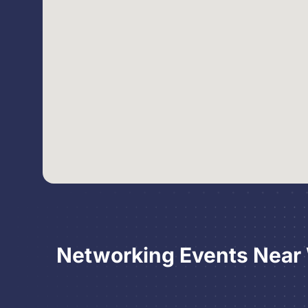
Networking Events Near