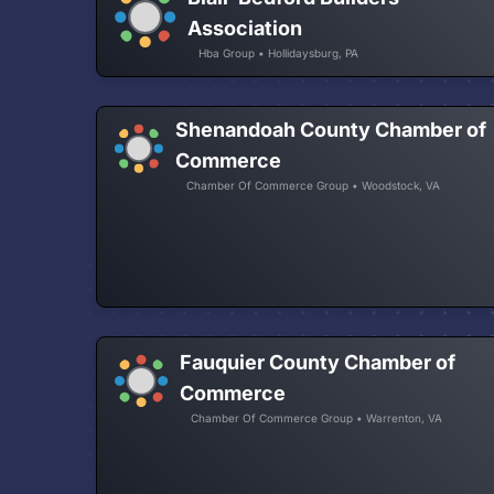
Association
Hba Group • Hollidaysburg, PA
Shenandoah County Chamber of
Commerce
Chamber Of Commerce Group • Woodstock, VA
Fauquier County Chamber of
Commerce
Chamber Of Commerce Group • Warrenton, VA