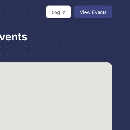
Log in
View Events
vents