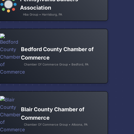
Association
Hba Group • Harrisburg, PA
Bedford County Chamber of
Commerce
Chamber Of Commerce Group • Bedford, PA
Blair County Chamber of
Commerce
Chamber Of Commerce Group • Altoona, PA