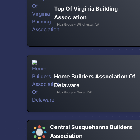
Top Of Virginia Building
Association
Hba Group • Winchester, VA
Home Builders Association Of
Delaware
Hba Group • Dover, DE
Central Susquehanna Builders
Association