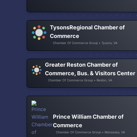
TysonsRegional Chamber of
Commerce
Chamber Of Commerce Group • Tysons, VA
Greater Reston Chamber of
Commerce, Bus. & Visitors Center
Chamber Of Commerce Group • Reston, VA
Prince William Chamber of
Commerce
Chamber Of Commerce Group • Manassas, VA