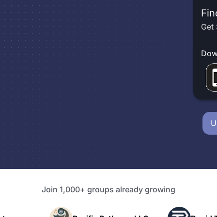
Fin
Get 
Dow
U
Join 1,000+ groups already growing
P