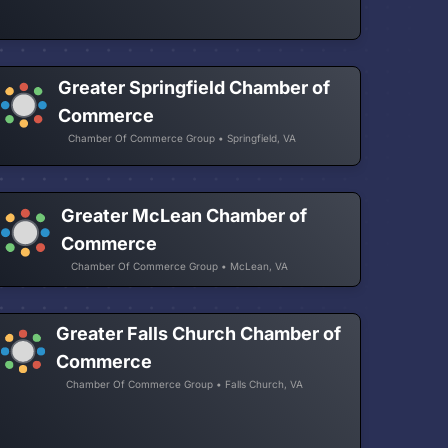
Greater Springfield Chamber of
Commerce
Chamber Of Commerce Group • Springfield, VA
Greater McLean Chamber of
Commerce
Chamber Of Commerce Group • McLean, VA
Greater Falls Church Chamber of
Commerce
Chamber Of Commerce Group • Falls Church, VA