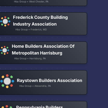
Hba Group • West Chester, PA
Frederick County Building
Industry Association
Hba Group • Frederick, MD
Home Builders Association Of
Metropolitan Harrisburg
Hba Group • Harrisburg, PA
Raystown Builders Association
Hba Group • Alexandria, PA
Pennsylvania Builders