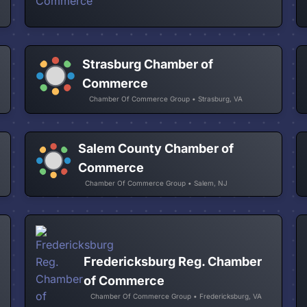
Strasburg Chamber of
Commerce
Chamber Of Commerce Group • Strasburg, VA
Salem County Chamber of
Commerce
Chamber Of Commerce Group • Salem, NJ
Fredericksburg Reg. Chamber
of Commerce
Chamber Of Commerce Group • Fredericksburg, VA