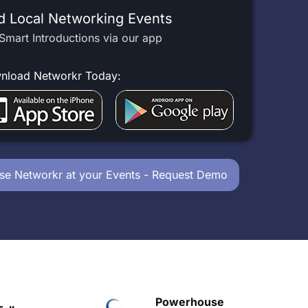
d Local Networking Events
Smart Introductions via our app
nload Networkr Today:
se Networkr at your Events - Request Demo
owerhouse