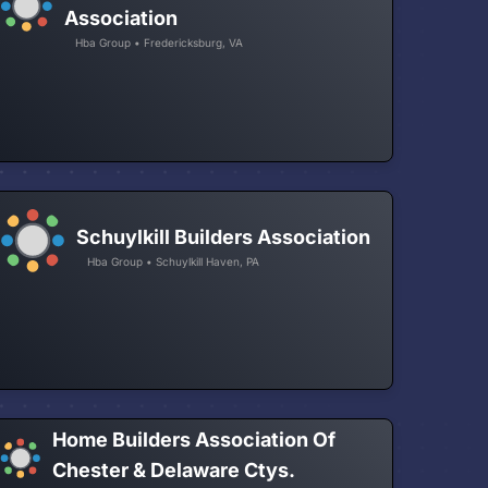
Association
Hba Group • Fredericksburg, VA
Schuylkill Builders Association
Hba Group • Schuylkill Haven, PA
Home Builders Association Of
Chester & Delaware Ctys.