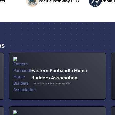
hway LLC
Rapid Talk
N
ps
Eastern Panhandle Home
Builders Association
Hba Group • Martinsburg, WV