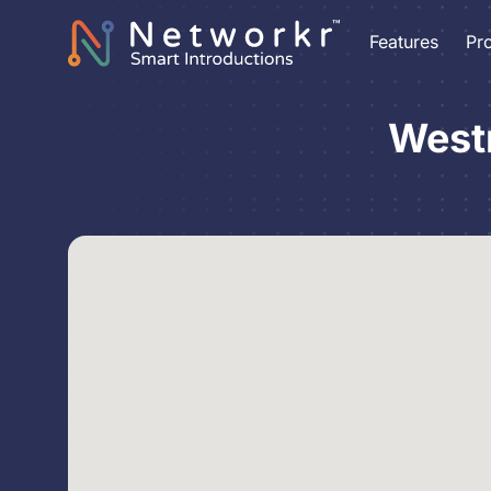
Features
Pr
West