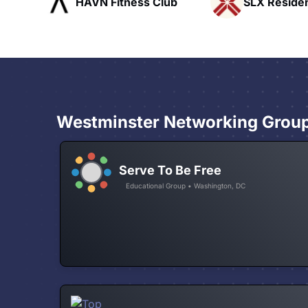
ub
SLX Residents
Pacific Pat
Westminster Networking Grou
Serve To Be Free
Educational Group • Washington, DC