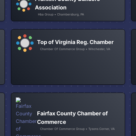
Association
Hba Group • Chambersburg, PA
Top of Virginia Reg. Chamber
Chamber Of Commerce Group • Winchester, VA
Fairfax County Chamber of
Commerce
Chamber Of Commerce Group • Tysons Corner, VA