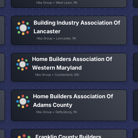
Hba Group • West Lawn, PA
Building Industry Association Of
Lancaster
Hba Group • Lancaster, PA
Home Builders Association Of
Western Maryland
Hba Group • Cumberland, MD
Home Builders Association Of
Adams County
Hba Group • Gettysburg, PA
Franklin County Builders