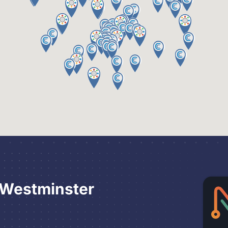
 Westminster