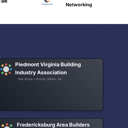
HAVN
etworking
Piedmont Virginia Building
Industry Association
Hba Group • Brandy Station, VA
Fredericksburg Area Builders