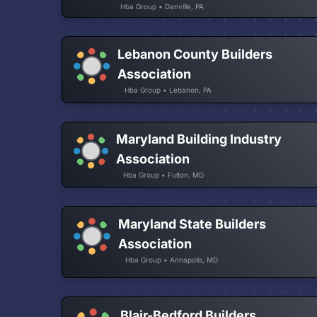
Hba Group • Danville, PA
Lebanon County Builders
Association
Hba Group • Lebanon, PA
Maryland Building Industry
Association
Hba Group • Fulton, MD
Maryland State Builders
Association
Hba Group • Annapolis, MD
Blair-Bedford Builders