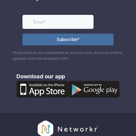
*Subscribe to our newsletter to receive early discount offers,
updates and new products info.
Download our app