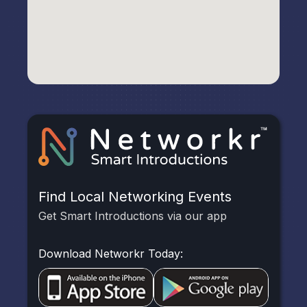
Find Local Networking Events
Get Smart Introductions via our app
Download Networkr Today: