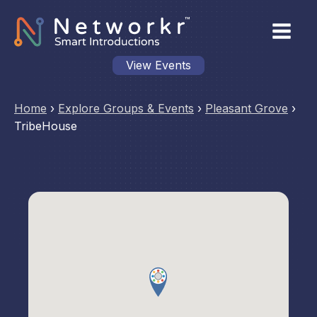
View Events
Home
›
Explore Groups & Events
›
Pleasant Grove
›
TribeHouse