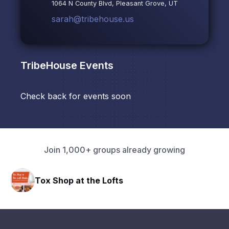
1064 N County Blvd, Pleasant Grove, UT
sarah@tribehouse.us
TribeHouse
Events
Check back for events soon
Join 1,000+ groups already growing
Tox Shop at the Lofts