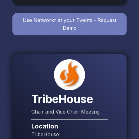
Use Networkr at your Events - Request
Demo
TribeHouse
Chair and Vice Chair Meeting
Location
TribeHouse