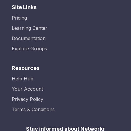
Site Links
Pricing
Learning Center
Documentation
Explore Groups
Resources
Help Hub
Your Account
Privacy Policy
Terms & Conditions
Stay informed about Networkr