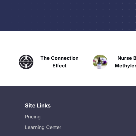
The Connection
Nurse Bria
Effect
Methylene B
Site Links
Pricing
Learning Center