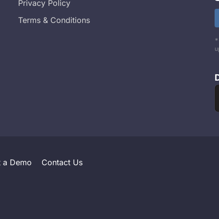
Privacy Policy
Terms & Conditions
*
u
t a Demo
Contact Us