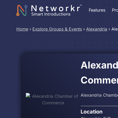
Features
Pr
Home
›
Explore Groups & Events
›
Alexandria
›
Al
Alexand
Comme
Alexandria Chambe
Location