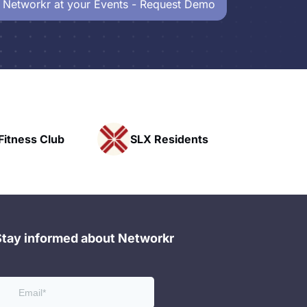
 Networkr at your Events - Request Demo
ess Club
SLX Residents
Pacif
Stay informed about Networkr