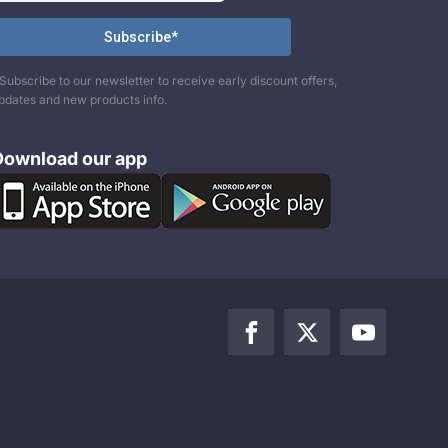
Subscribe to our newsletter to receive early discount offers,
pdates and new products info.
Download our app