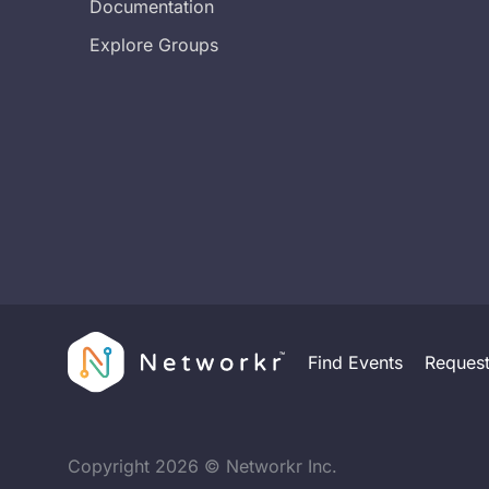
Documentation
Explore Groups
Find Events
Reques
Copyright
2026
© Networkr Inc.