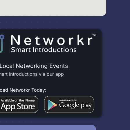
 Local Networking Events
art Introductions via our app
oad Networkr Today: