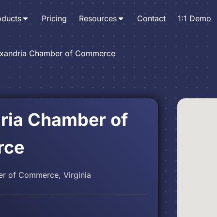
oducts
Pricing
Resources
Contact
1:1 Demo
exandria Chamber of Commerce
ria Chamber of
rce
r of Commerce, Virginia