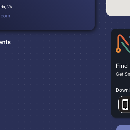
ria, VA
.com
ents
Find
Get Sm
Downl