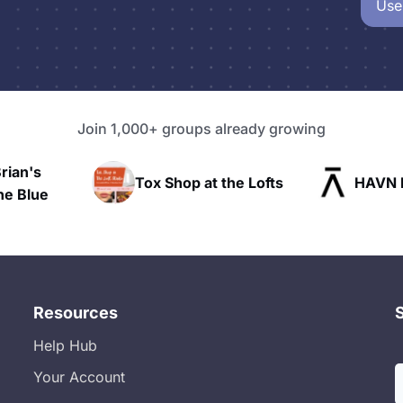
Use
Join 1,000+ groups already growing
n's
Tox Shop at the Lofts
HAVN Fitn
lue
Resources
Help Hub
Your Account