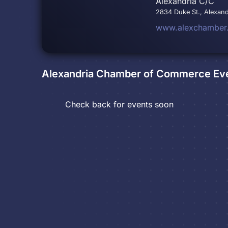
Alexandria C/C
2834 Duke St., Alexand
www.alexchamber
Alexandria Chamber of Commerce
Ev
Check back for events soon