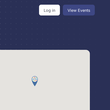
Log in
View Events