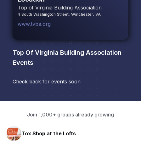
Top of Virginia Building Association
4 South Washington Street, Winchester, VA
www.tvba.org
Top Of Virginia Building Association
Events
Check back for events soon
Join 1,000+ groups already growing
Tox Shop at the Lofts