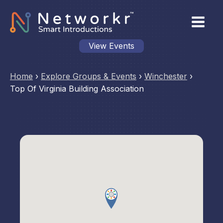
View Events
Home
›
Explore Groups & Events
›
Winchester
›
Top Of Virginia Building Association