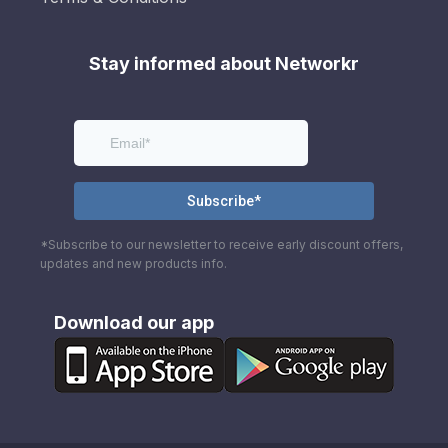
Stay informed about Networkr
*Subscribe to our newsletter to receive early discount offers,
updates and new products info.
Download our app