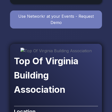
Use Networkr at your Events - Request
Demo
Top Of Virginia
Building
Association
Location