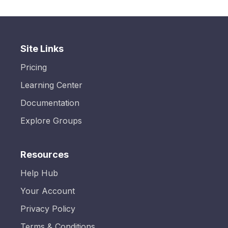
Site Links
Pricing
Learning Center
Documentation
Explore Groups
Resources
Help Hub
Your Account
Privacy Policy
Terms & Conditions