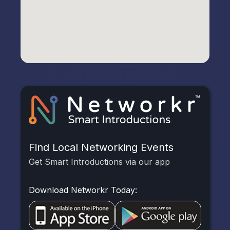
Find Local Networking Events
Get Smart Introductions via our app
Download Networkr Today: