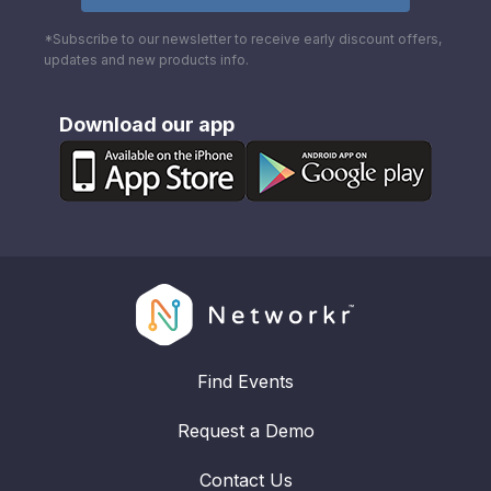
*Subscribe to our newsletter to receive early discount offers,
updates and new products info.
Download our app
Find Events
Request a Demo
Contact Us