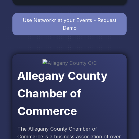
Use Networkr at your Events - Request
Demo
Allegany County
Chamber of
Commerce
The Allegany County Chamber of
Commerce is a business association of over