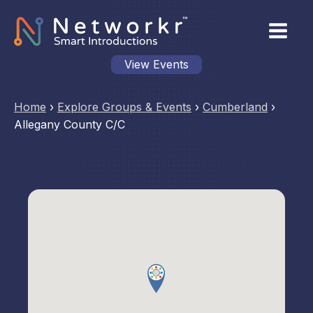
View Events
Home
›
Explore Groups & Events
›
Cumberland
›
Allegany County C/C