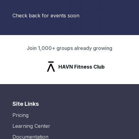
Check back for events soon
Join 1,000+ groups already growing
HAVN Fitness Club
Site Links
Pricing
Learning Center
Documentation