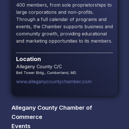
400 members, from sole proprietorships to
large corporations and non-profits.
Through a full calendar of programs and
events, the Chamber supports business and
community growth, providing educational
and marketing opportunities to its members.
Location
Allegany County C/C
Bell Tower Bldg., Cumberland, MD
www.alleganycountychamber.com
Allegany County Chamber of
Commerce
Events