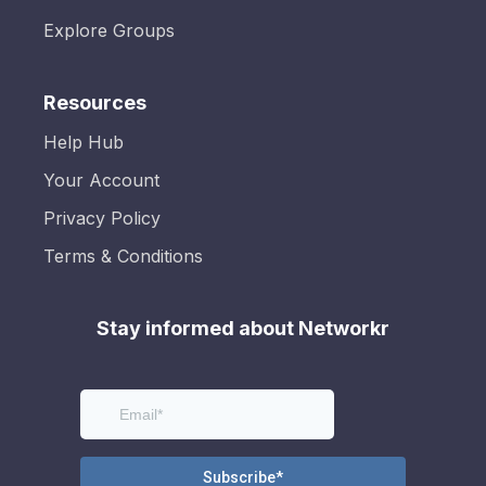
Explore Groups
Resources
Help Hub
Your Account
Privacy Policy
Terms & Conditions
Stay informed about Networkr