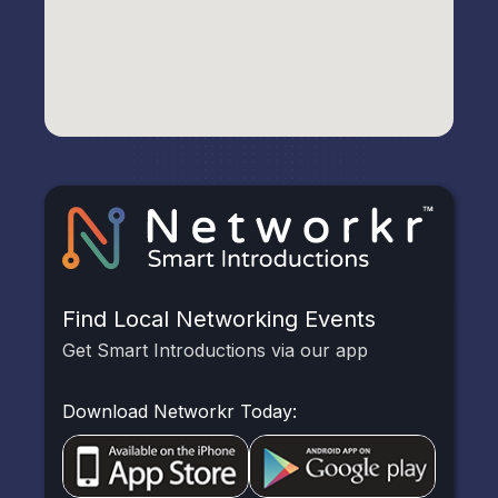
Find Local Networking Events
Get Smart Introductions via our app
Download Networkr Today: