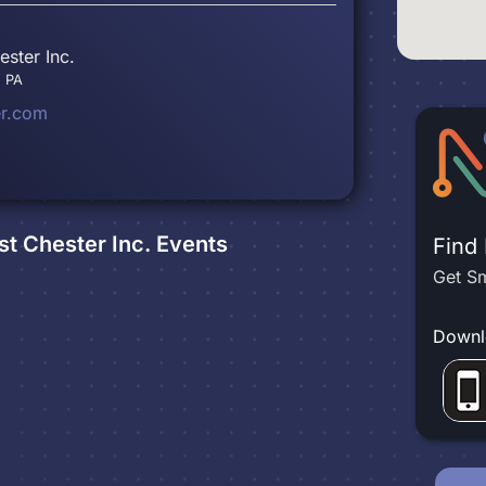
ster Inc.
, PA
er.com
t Chester Inc.
Events
Find
Get Sm
Downl