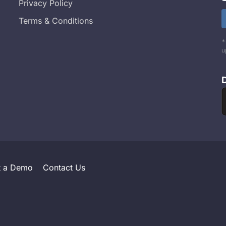
Privacy Policy
Terms & Conditions
*
u
t a Demo
Contact Us