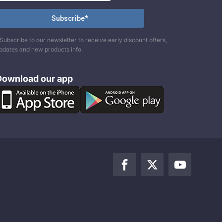
Subscribe to our newsletter to receive early discount offers,
pdates and new products info.
Download our app