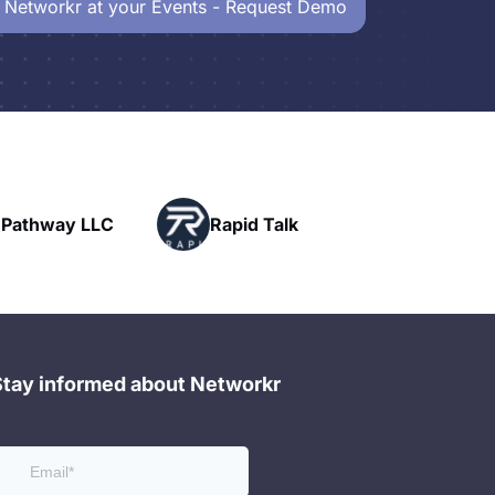
 Networkr at your Events - Request Demo
Powerhouse
id Talk
Networking
Stay informed about Networkr