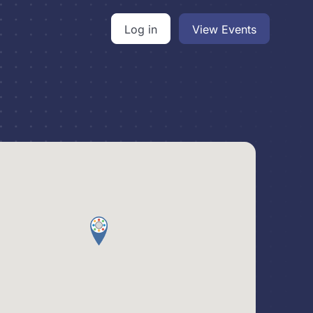
Log in
View Events