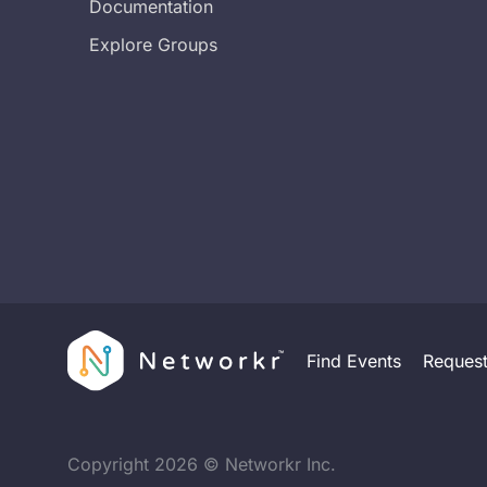
Documentation
Explore Groups
Find Events
Reques
Copyright
2026
© Networkr Inc.