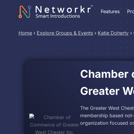
Features
Pr
Home
›
Explore Groups & Events
›
Katie Doherty
›
Chamber 
Greater W
The Greater West Ches
membership based not-fo
organization focused on