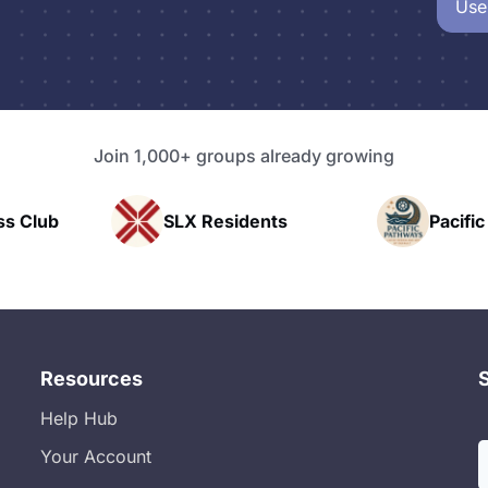
Use
Join 1,000+ groups already growing
idents
Pacific Pathway LLC
Rap
Resources
Help Hub
Your Account