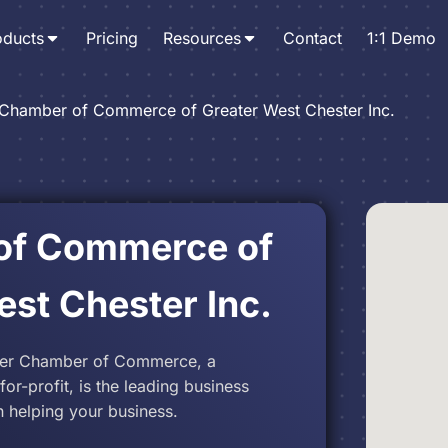
oducts
Pricing
Resources
Contact
1:1 Demo
Chamber of Commerce of Greater West Chester Inc.
of Commerce of
est Chester Inc.
ter Chamber of Commerce, a
r-profit, is the leading business
 helping your business.