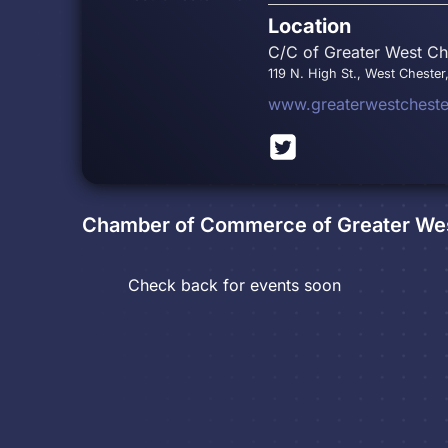
Location
C/C of Greater West Che
119 N. High St., West Chester
www.greaterwestchest
Chamber of Commerce of Greater Wes
Check back for events soon