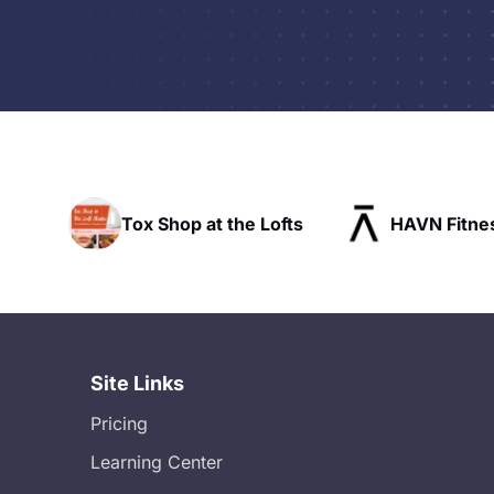
he Lofts
HAVN Fitness Club
SLX Res
Site Links
Pricing
Learning Center