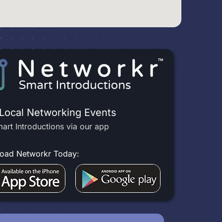
 Local Networking Events
art Introductions via our app
oad Networkr Today: