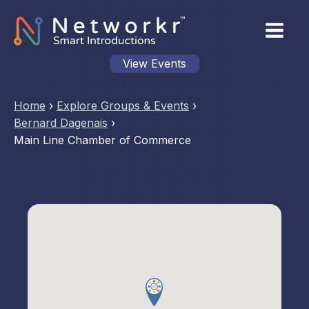
View Events
Home
›
Explore Groups & Events
›
Bernard Dagenais
›
Main Line Chamber of Commerce