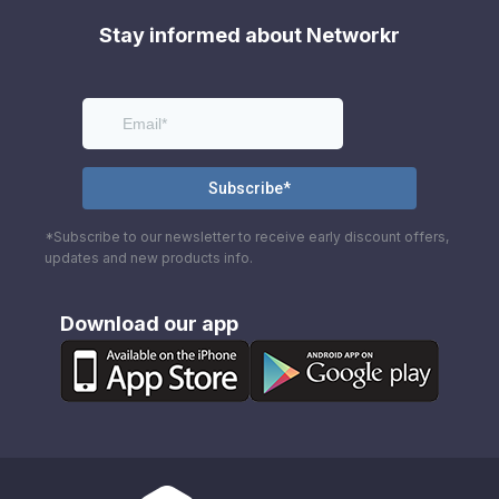
Stay informed about Networkr
*Subscribe to our newsletter to receive early discount offers,
updates and new products info.
Download our app