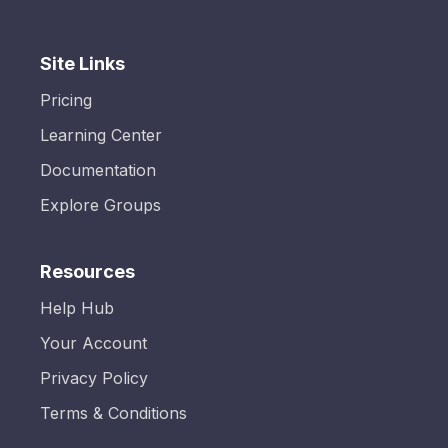
Site Links
Pricing
Learning Center
Documentation
Explore Groups
Resources
Help Hub
Your Account
Privacy Policy
Terms & Conditions