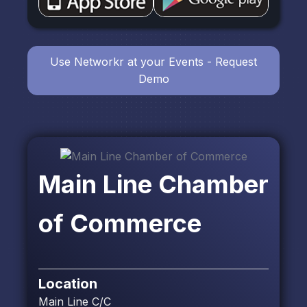
Use Networkr at your Events - Request
Demo
Main Line Chamber
of Commerce
Location
Main Line C/C