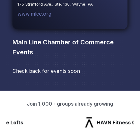
175 Strafford Ave., Ste. 130, Wayne, PA
www.mlcc.org
Main Line Chamber of Commerce
Events
Check back for events soon
Join 1,000+ groups already growing
HAVN Fitness Club