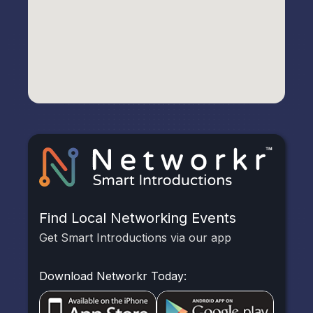
Find Local Networking Events
Get Smart Introductions via our app
Download Networkr Today: