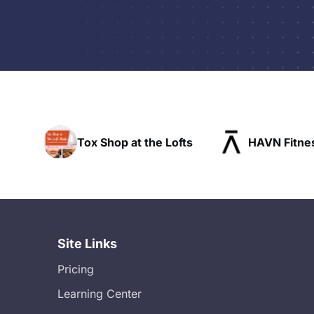
t the Lofts
HAVN Fitness Club
SLX R
Site Links
Pricing
Learning Center