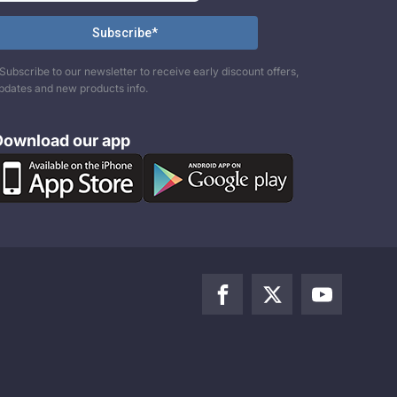
Subscribe to our newsletter to receive early discount offers,
pdates and new products info.
Download our app