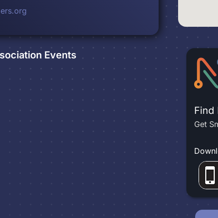
ers.org
sociation
Events
Find
Get Sm
Downl