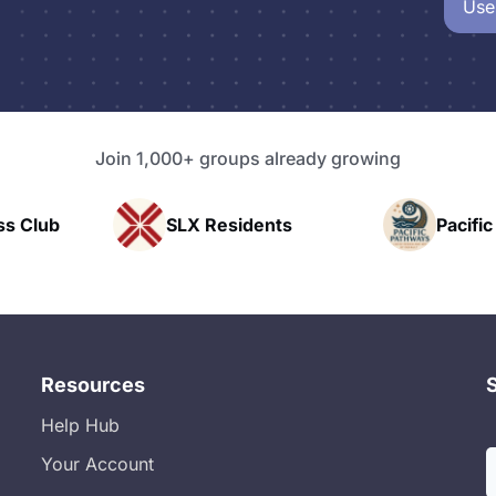
Use
Join 1,000+ groups already growing
esidents
Pacific Pathway LLC
Resources
Help Hub
Your Account