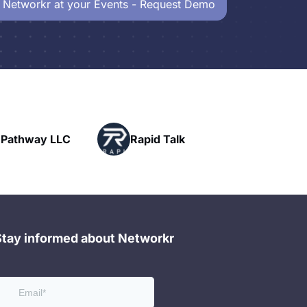
 Networkr at your Events - Request Demo
Powerhouse
Rapid Talk
Networking
Stay informed about Networkr