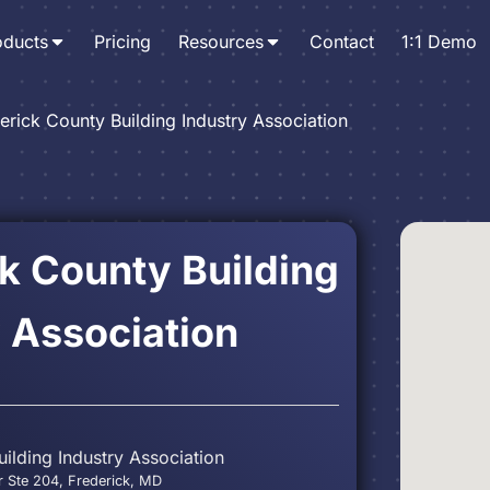
oducts
Pricing
Resources
Contact
1:1 Demo
erick County Building Industry Association
k County Building
 Association
ilding Industry Association
 Ste 204, Frederick, MD