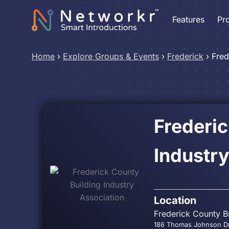
Features
Pr
Home
›
Explore Groups & Events
›
Frederick
›
Fred
Frederic
Industry
Location
Frederick County Bu
186 Thomas Johnson Dr