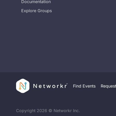
Documentation
Explore Groups
Find Events
Reques
Copyright
2026
© Networkr Inc.