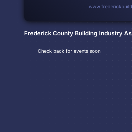
www.frederickbuild
Frederick County Building Industry As
Check back for events soon