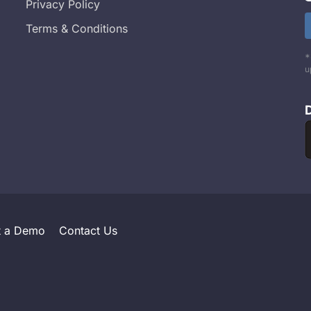
Privacy Policy
Terms & Conditions
*
u
t a Demo
Contact Us