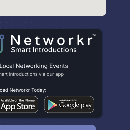
 Local Networking Events
art Introductions via our app
oad Networkr Today: