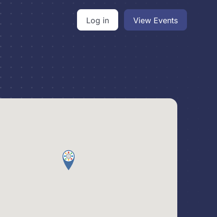
Log in
View Events