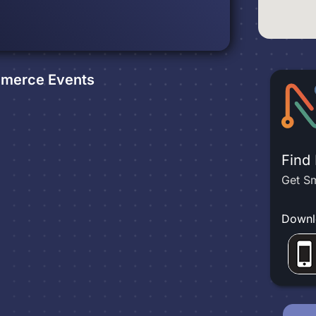
m
mmerce
Events
Find
Get Sm
Downl