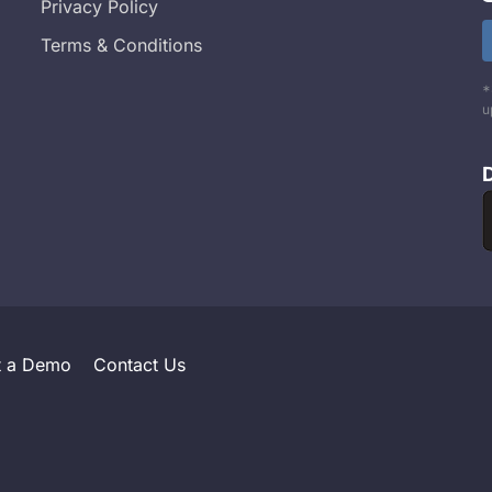
Privacy Policy
Terms & Conditions
*
u
t a Demo
Contact Us