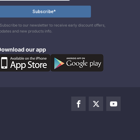
Subscribe to our newsletter to receive early discount offers,
pdates and new products info.
Download our app