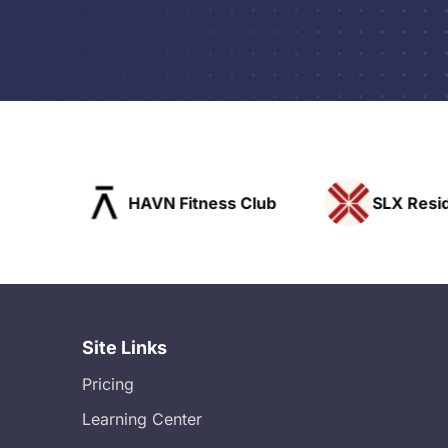
ofts
HAVN Fitness Club
SLX Reside
Site Links
Pricing
Learning Center