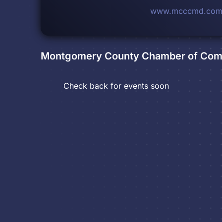
www.mcccmd.co
Montgomery County Chamber of Co
Check back for events soon