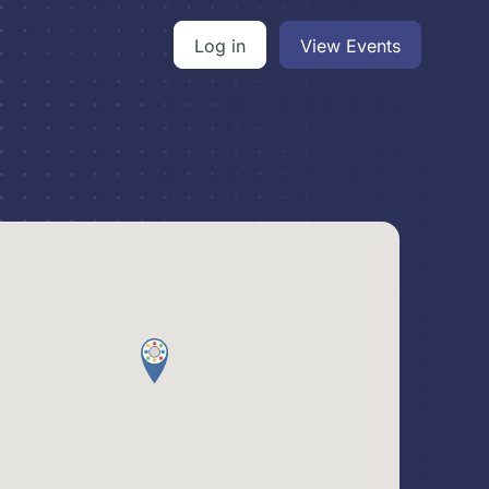
Log in
View Events