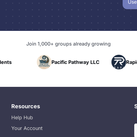
Use
Join 1,000+ groups already growing
nts
Pacific Pathway LLC
Rapid 
Resources
Help Hub
Your Account