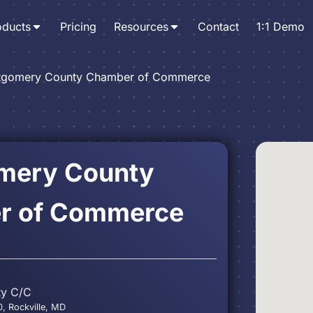
oducts
Pricing
Resources
Contact
1:1 Demo
gomery County Chamber of Commerce
mery County
r of Commerce
ty C/C
0, Rockville, MD