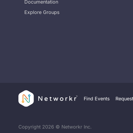
Documentation
Explore Groups
Find Events
Reques
Copyright
2026
© Networkr Inc.