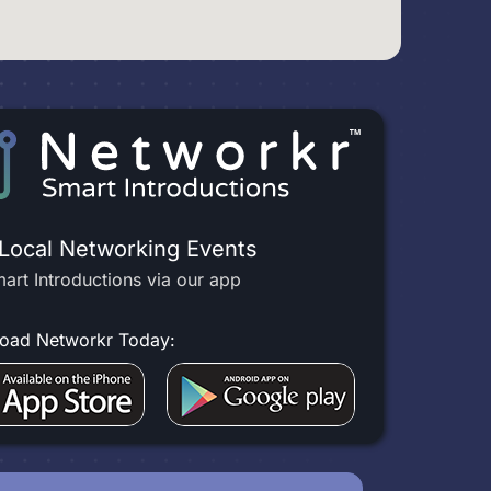
 Local Networking Events
art Introductions via our app
oad Networkr Today: