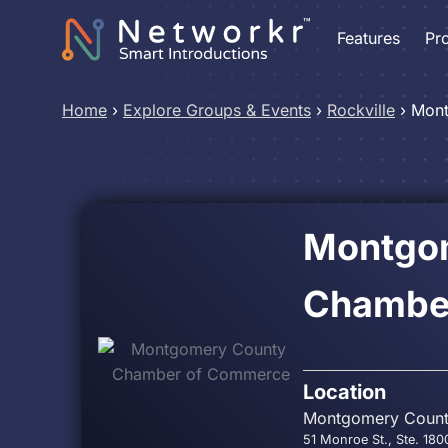
Features
Pr
Home
›
Explore Groups & Events
›
Rockville
›
Mont
Montgo
Chambe
Location
Montgomery Coun
51 Monroe St., Ste. 180