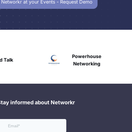
 Networkr at your Events - Request Demo
Powerhouse
Talk
H
Networking
Stay informed about Networkr