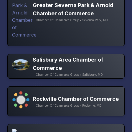
Greater Severna Park & Arnold
Chamber of Commerce
Chamber Of Commerce Group • Severna Park, MD
Salisbury Area Chamber of
Commerce
Chamber Of Commerce Group • Salisbury, MD
Rockville Chamber of Commerce
Chamber Of Commerce Group • Rockville, MD