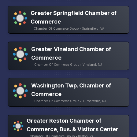
Greater Springfield Chamber of
Commerce
Chamber Of Commerce Group • Springfield, VA
Greater Vineland Chamber of
Commerce
Chamber Of Commerce Group • Vineland, NJ
Washington Twp. Chamber of
Commerce
Chamber Of Commerce Group • Turnersville, NJ
Greater Reston Chamber of
Commerce, Bus. & Visitors Center
Chamber Of Commerce Group • Reston, VA