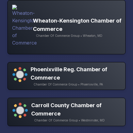
Wheaton-Kensington Chamber of
Commerce
Chamber Of Commerce Group • Wheaton, MD
Phoenixville Reg. Chamber of
Commerce
Chamber Of Commerce Group • Phoenixville, PA
Carroll County Chamber of
Commerce
Chamber Of Commerce Group • Westminster, MD