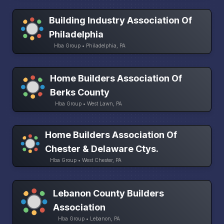
Building Industry Association Of
Philadelphia
Hba Group • Philadelphia, PA
Home Builders Association Of
Berks County
Hba Group • West Lawn, PA
Home Builders Association Of
Chester & Delaware Ctys.
Hba Group • West Chester, PA
Lebanon County Builders
Association
Hba Group • Lebanon, PA