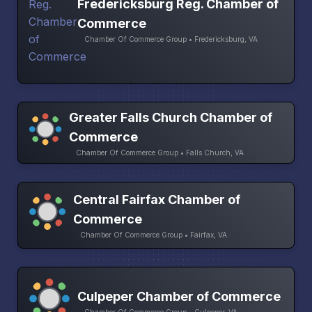
Fredericksburg Reg. Chamber of
Commerce
Chamber Of Commerce Group • Fredericksburg, VA
Greater Falls Church Chamber of
Commerce
Chamber Of Commerce Group • Falls Church, VA
Central Fairfax Chamber of
Commerce
Chamber Of Commerce Group • Fairfax, VA
Culpeper Chamber of Commerce