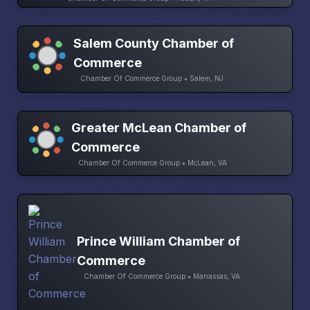
Salem County Chamber of
Commerce
Chamber Of Commerce Group • Salem, NJ
Greater McLean Chamber of
Commerce
Chamber Of Commerce Group • McLean, VA
Prince William Chamber of
Commerce
Chamber Of Commerce Group • Manassas, VA