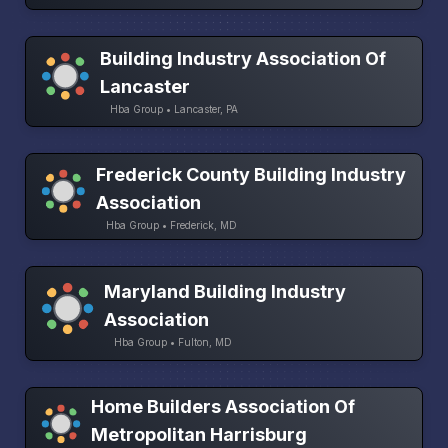
Building Industry Association Of
Lancaster
Hba Group • Lancaster, PA
Frederick County Building Industry
Association
Hba Group • Frederick, MD
Maryland Building Industry
Association
Hba Group • Fulton, MD
Home Builders Association Of
Metropolitan Harrisburg