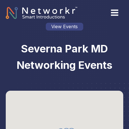
View Events
Severna Park MD
Networking Events