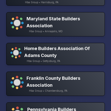
Hba Group • Harrisburg, PA
Maryland State Builders
Association
Hba Group • Annapolis, MD
Home Builders Association Of
Adams County
Hba Group • Gettysburg, PA
Franklin County Builders
Association
Hba Group • Chambersburg, PA
Pennsylvania Builders