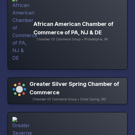
African American Chamber of
Commerce of PA, NJ & DE
Chamber Of Commerce Group • Philadelphia, PA
Greater Silver Spring Chamber of
Commerce
Chamber Of Commerce Group • Silver Spring, MD