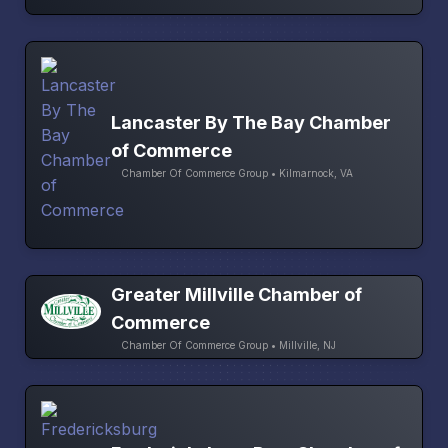
Lancaster By The Bay Chamber
of Commerce
Chamber Of Commerce Group • Kilmarnock, VA
Greater Millville Chamber of
Commerce
Chamber Of Commerce Group • Millville, NJ