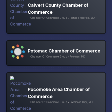
Calvert County Chamber of
Commerce
Chamber Of Commerce Group • Prince Frederick, MD
Potomac Chamber of Commerce
Chamber Of Commerce Group • Potomac, MD
Pocomoke Area Chamber of
Commerce
Chamber Of Commerce Group • Pocomoke City, MD