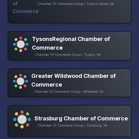
Chamber Of Commerce Group • Tysons Corner, VA
TysonsRegional Chamber of
Commerce
Chamber Of Commerce Group • Tysons, VA
Greater Wildwood Chamber of
Commerce
Chamber Of Commerce Group • Wildwood, NJ
Strasburg Chamber of Commerce
Chamber Of Commerce Group • Strasburg, VA