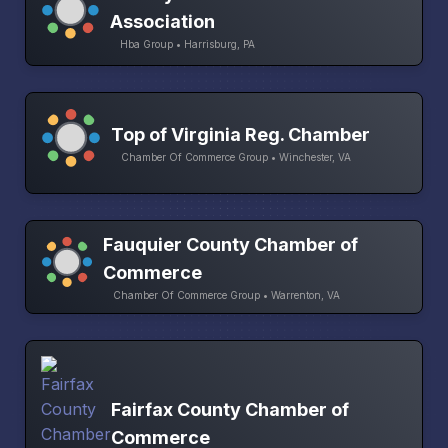
Association
Hba Group • Harrisburg, PA
Top of Virginia Reg. Chamber
Chamber Of Commerce Group • Winchester, VA
Fauquier County Chamber of
Commerce
Chamber Of Commerce Group • Warrenton, VA
Fairfax County Chamber of
Commerce