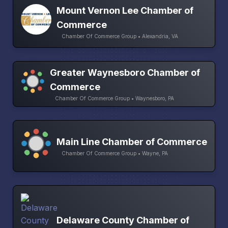
Mount Vernon Lee Chamber of
Commerce
Chamber Of Commerce Group • Alexandria, VA
Greater Waynesboro Chamber of
Commerce
Chamber Of Commerce Group • Waynesboro, PA
Main Line Chamber of Commerce
Chamber Of Commerce Group • Wayne, PA
Delaware County Chamber of