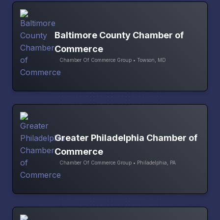
Baltimore County Chamber of
Commerce
Chamber Of Commerce Group • Towson, MD
Greater Philadelphia Chamber of
Commerce
Chamber Of Commerce Group • Philadelphia, PA