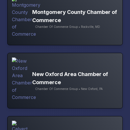
Montgomery County Chamber of
Commerce
Chamber Of Commerce Group • Rockville, MD
New Oxford Area Chamber of
Commerce
Chamber Of Commerce Group • New Oxford, PA