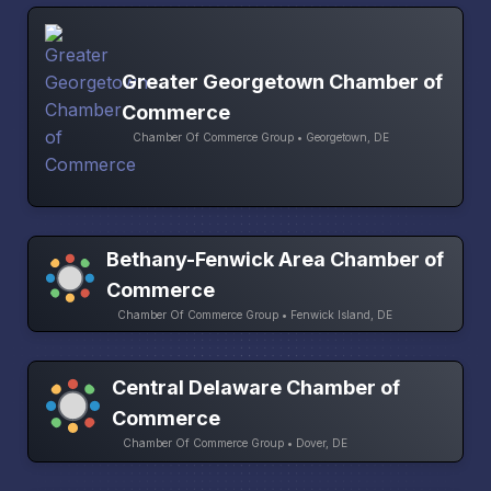
Greater Georgetown Chamber of
Commerce
Chamber Of Commerce Group • Georgetown, DE
Bethany-Fenwick Area Chamber of
Commerce
Chamber Of Commerce Group • Fenwick Island, DE
Central Delaware Chamber of
Commerce
Chamber Of Commerce Group • Dover, DE