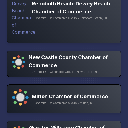
Rehoboth Beach-Dewey Beach
Chamber of Commerce
Chamber Of Commerce Group • Rehoboth Beach, DE
New Castle County Chamber of
Commerce
Chamber Of Commerce Group • New Castle, DE
Milton Chamber of Commerce
Chamber Of Commerce Group • Milton, DE
Greater Millsboro Chamber of