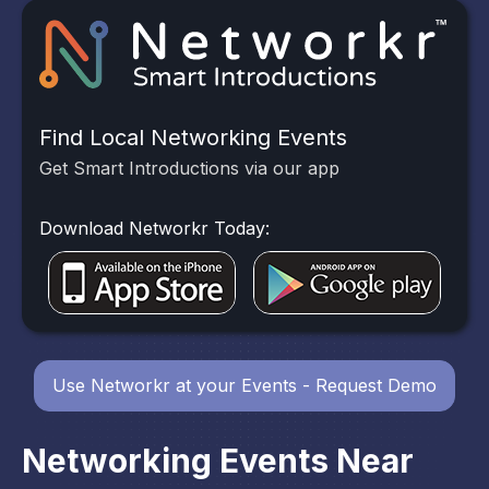
Find Local Networking Events
Get Smart Introductions via our app
Download Networkr Today:
Use Networkr at your Events - Request Demo
Networking Events Near