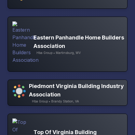
Eastern Panhandle Home Builders
Association
Hba Group • Martinsburg, WV
Piedmont Virginia Building Industry
Association
Hba Group • Brandy Station, VA
Top Of Virginia Building