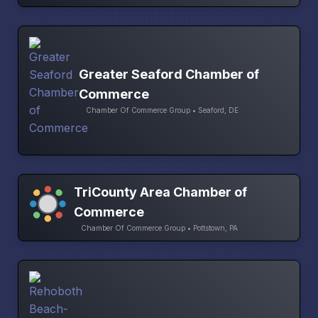
Greater Seaford Chamber of
Commerce
Chamber Of Commerce Group • Seaford, DE
TriCounty Area Chamber of
Commerce
Chamber Of Commerce Group • Pottstown, PA