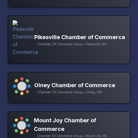
Pikesville Chamber of Commerce
Chamber Of Commerce Group • Pikesville, MD
Olney Chamber of Commerce
Chamber Of Commerce Group • Olney, MD
Mount Joy Chamber of
Commerce
Chamber Of Commerce Group • Mount Joy, PA