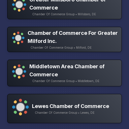
Commerce
Chamber Of Commerce Group • Millsboro, DE
Chamber of Commerce For Greater
Milford Inc.
Chamber Of Commerce Group • Milford, DE
Middletown Area Chamber of
Commerce
Chamber Of Commerce Group • Middletown, DE
Lewes Chamber of Commerce
Chamber Of Commerce Group • Lewes, DE