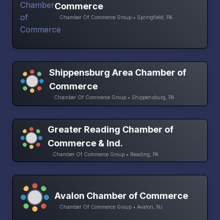
Commerce
Chamber Of Commerce Group • Springfield, PA
Shippensburg Area Chamber of
Commerce
Chamber Of Commerce Group • Shippensburg, PA
Greater Reading Chamber of
Commerce & Ind.
Chamber Of Commerce Group • Reading, PA
Avalon Chamber of Commerce
Chamber Of Commerce Group • Avalon, NJ