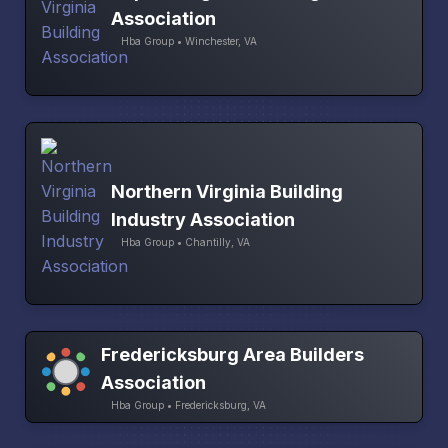
Association
Hba Group • Winchester, VA
Northern Virginia Building
Industry Association
Hba Group • Chantilly, VA
Fredericksburg Area Builders
Association
Hba Group • Fredericksburg, VA