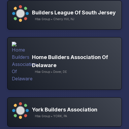
Builders League Of South Jersey
Hba Group • Cherry Hill, NJ
Home Builders Association Of
Delaware
Hba Group • Dover, DE
York Builders Association
Hba Group • YORK, PA