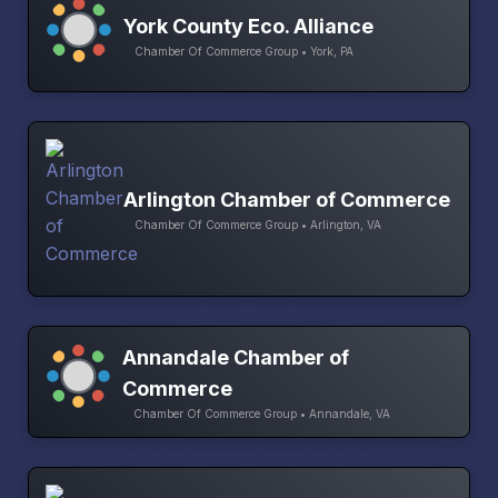
York County Eco. Alliance
Chamber Of Commerce Group • York, PA
Arlington Chamber of Commerce
Chamber Of Commerce Group • Arlington, VA
Annandale Chamber of
Commerce
Chamber Of Commerce Group • Annandale, VA