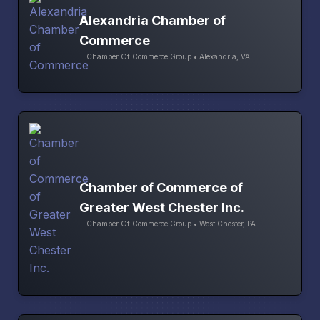
Alexandria Chamber of
Commerce
Chamber Of Commerce Group • Alexandria, VA
Chamber of Commerce of
Greater West Chester Inc.
Chamber Of Commerce Group • West Chester, PA