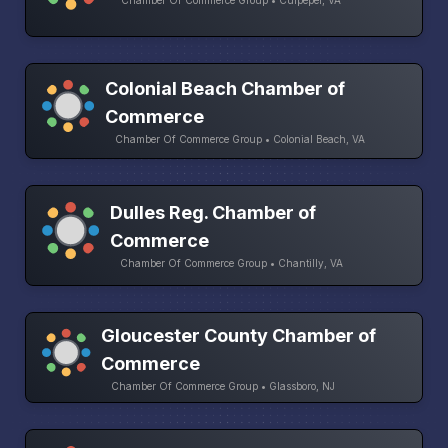
Chamber Of Commerce Group • Culpeper, VA
Colonial Beach Chamber of
Commerce
Chamber Of Commerce Group • Colonial Beach, VA
Dulles Reg. Chamber of
Commerce
Chamber Of Commerce Group • Chantilly, VA
Gloucester County Chamber of
Commerce
Chamber Of Commerce Group • Glassboro, NJ