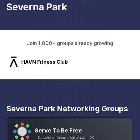
Severna Park
Join 1,000+ groups already growing
SLX Residents
Severna Park Networking Groups
Serve To Be Free
Educational Group • Washington, DC