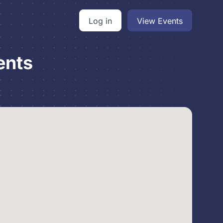
Log in
View Events
ents