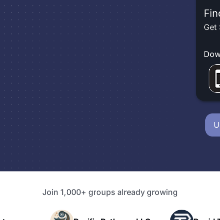
Fin
Get 
Dow
U
Join 1,000+ groups already growing
P