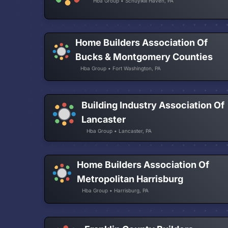
Hba Group • Schuylkill Haven, PA
Home Builders Association Of
Bucks & Montgomery Counties
Hba Group • Fort Washington, PA
Building Industry Association Of
Lancaster
Hba Group • Lancaster, PA
Home Builders Association Of
Metropolitan Harrisburg
Hba Group • Harrisburg, PA