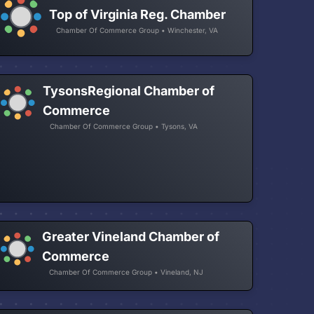
Top of Virginia Reg. Chamber
Chamber Of Commerce Group • Winchester, VA
TysonsRegional Chamber of
Commerce
Chamber Of Commerce Group • Tysons, VA
Greater Vineland Chamber of
Commerce
Chamber Of Commerce Group • Vineland, NJ