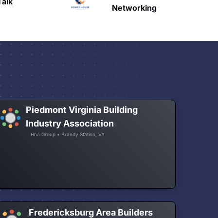
HAVN
etworking
Piedmont Virginia Building
Industry Association
Hba Group • Brandy Station, VA
Fredericksburg Area Builders