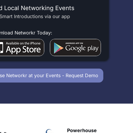
d Local Networking Events
Smart Introductions via our app
nload Networkr Today:
se Networkr at your Events - Request Demo
owerhouse