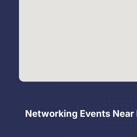
Networking Events Near P