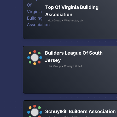
Top Of Virginia Building
Association
Hba Group • Winchester, VA
Builders League Of South
Jersey
Hba Group • Cherry Hill, NJ
Schuylkill Builders Association