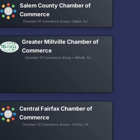
Salem County Chamber of
Commerce
Chamber Of Commerce Group • Salem, NJ
Greater Millville Chamber of
Commerce
Chamber Of Commerce Group • Millville, NJ
Central Fairfax Chamber of
Commerce
Chamber Of Commerce Group • Fairfax, VA