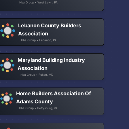
Hba Group • West Lawn, PA
Lebanon County Builders
Association
Hba Group • Lebanon, PA
Maryland Building Industry
Association
Hba Group • Fulton, MD
Home Builders Association Of
Adams County
Hba Group • Gettysburg, PA