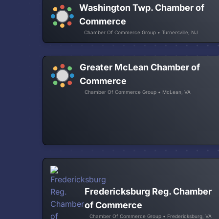
Washington Twp. Chamber of
Commerce
Chamber Of Commerce Group • Turnersville, NJ
Greater McLean Chamber of
Commerce
Chamber Of Commerce Group • McLean, VA
Fredericksburg Reg. Chamber
of Commerce
Chamber Of Commerce Group • Fredericksburg, VA