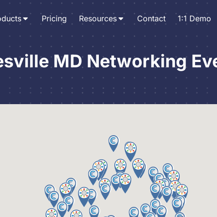
oducts
Pricing
Resources
Contact
1:1 Demo
esville MD Networking Ev