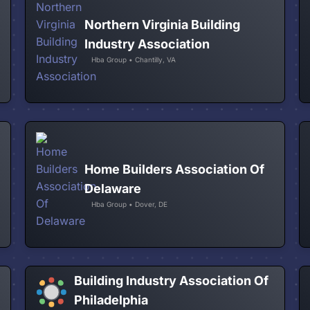
Northern Virginia Building
Industry Association
Hba Group • Chantilly, VA
Home Builders Association Of
Delaware
Hba Group • Dover, DE
Building Industry Association Of
Philadelphia