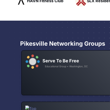
ub
SLX Residents
Pacific Pat
Pikesville Networking Groups
Serve To Be Free
Educational Group • Washington, DC