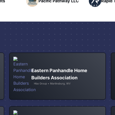
hway LLC
Rapid Talk
N
Eastern Panhandle Home
Builders Association
Hba Group • Martinsburg, WV