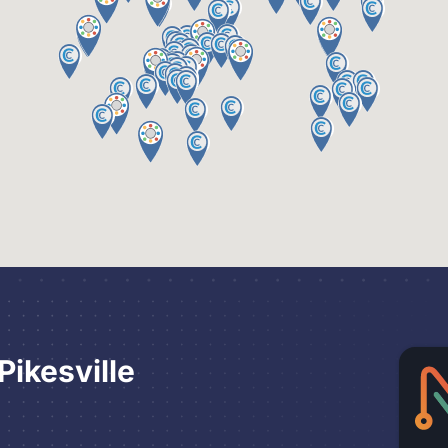
ikesville