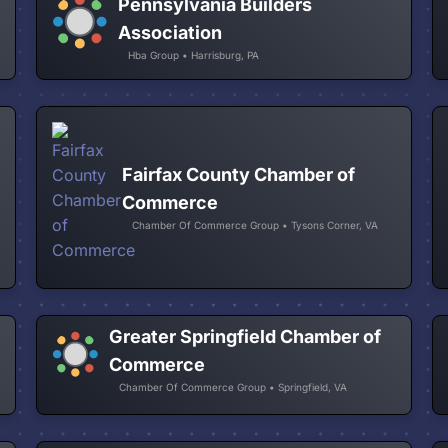
Pennsylvania Builders
Association
Hba Group • Harrisburg, PA
Fairfax County Chamber of
Commerce
Chamber Of Commerce Group • Tysons Corner, VA
Greater Springfield Chamber of
Commerce
Chamber Of Commerce Group • Springfield, VA