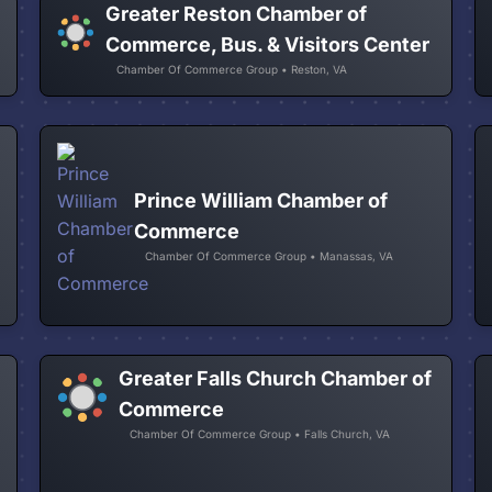
Greater Reston Chamber of
Commerce, Bus. & Visitors Center
Chamber Of Commerce Group • Reston, VA
Prince William Chamber of
Commerce
Chamber Of Commerce Group • Manassas, VA
Greater Falls Church Chamber of
Commerce
Chamber Of Commerce Group • Falls Church, VA