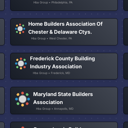
Hba Group • Philadelphia, PA
Home Builders Association Of
Chester & Delaware Ctys.
Hba Group • West Chester, PA
Frederick County Building
Industry Association
Hba Group • Frederick, MD
Maryland State Builders
Association
Hba Group • Annapolis, MD