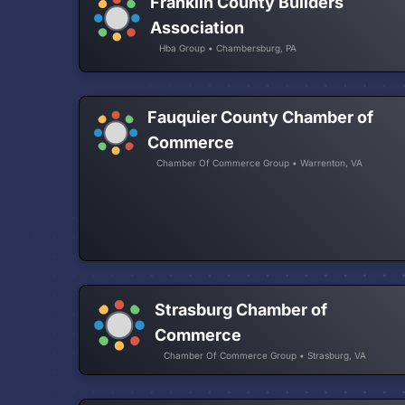
Franklin County Builders
Association
Hba Group • Chambersburg, PA
Fauquier County Chamber of
Commerce
Chamber Of Commerce Group • Warrenton, VA
Strasburg Chamber of
Commerce
Chamber Of Commerce Group • Strasburg, VA