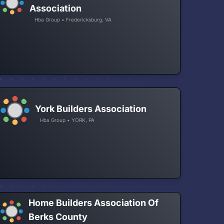
Association
Hba Group • Fredericksburg, VA
York Builders Association
Hba Group • YORK, PA
Home Builders Association Of
Berks County