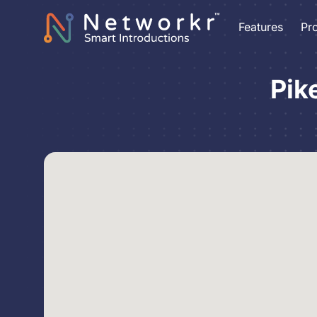
Features
Pr
Pik