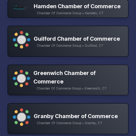
Hamden Chamber of Commerce
Chamber Of Commerce Group • Hamden, CT
Guilford Chamber of Commerce
Chamber Of Commerce Group • Guilford, CT
Greenwich Chamber of
Commerce
Chamber Of Commerce Group • Greenwich, CT
Granby Chamber of Commerce
Chamber Of Commerce Group • Granby, CT