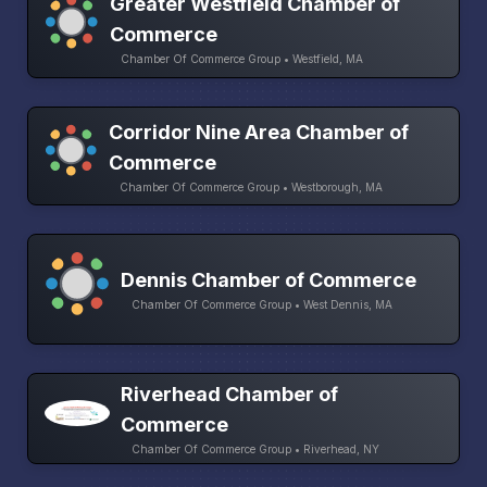
Greater Westfield Chamber of
Commerce
Chamber Of Commerce Group • Westfield, MA
Corridor Nine Area Chamber of
Commerce
Chamber Of Commerce Group • Westborough, MA
Dennis Chamber of Commerce
Chamber Of Commerce Group • West Dennis, MA
Riverhead Chamber of
Commerce
Chamber Of Commerce Group • Riverhead, NY