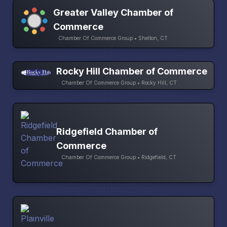
Greater Valley Chamber of
Commerce
Chamber Of Commerce Group • Shelton, CT
Rocky Hill Chamber of Commerce
Chamber Of Commerce Group • Rocky Hill, CT
Ridgefield Chamber of
Commerce
Chamber Of Commerce Group • Ridgefield, CT