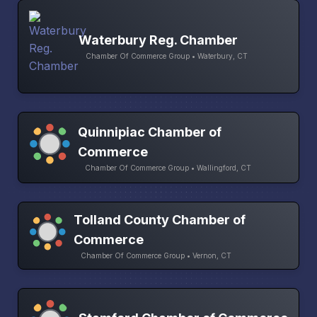
Waterbury Reg. Chamber
Chamber Of Commerce Group • Waterbury, CT
Quinnipiac Chamber of
Commerce
Chamber Of Commerce Group • Wallingford, CT
Tolland County Chamber of
Commerce
Chamber Of Commerce Group • Vernon, CT