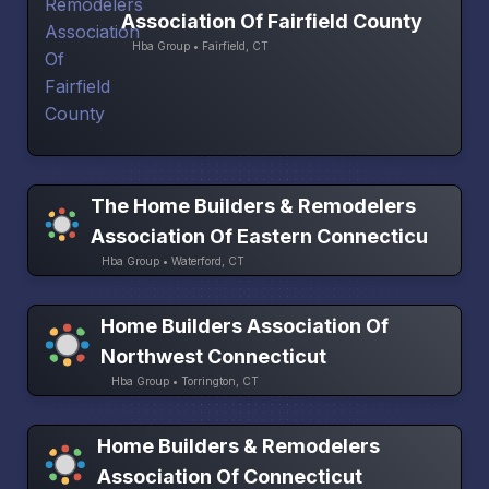
Association Of Fairfield County
Hba Group • Fairfield, CT
The Home Builders & Remodelers
Association Of Eastern Connecticu
Hba Group • Waterford, CT
Home Builders Association Of
Northwest Connecticut
Hba Group • Torrington, CT
Home Builders & Remodelers
Association Of Connecticut