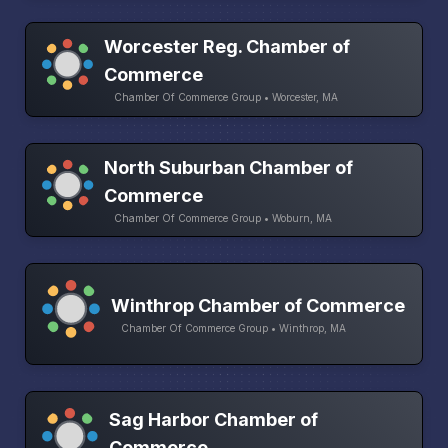
Worcester Reg. Chamber of
Commerce
Chamber Of Commerce Group • Worcester, MA
North Suburban Chamber of
Commerce
Chamber Of Commerce Group • Woburn, MA
Winthrop Chamber of Commerce
Chamber Of Commerce Group • Winthrop, MA
Sag Harbor Chamber of
Commerce