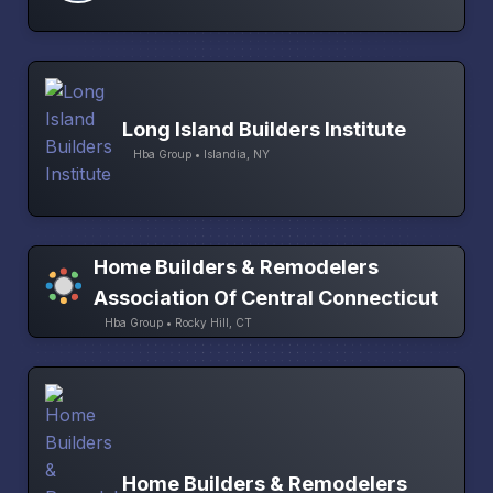
Long Island Builders Institute
Hba Group • Islandia, NY
Home Builders & Remodelers
Association Of Central Connecticut
Hba Group • Rocky Hill, CT
Home Builders & Remodelers