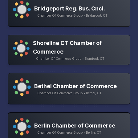
Bridgeport Reg. Bus. Cncl.
Chamber Of Commerce Group • Bridgeport, CT
Shoreline CT Chamber of
Commerce
Chamber Of Commerce Group • Branford, CT
Bethel Chamber of Commerce
Chamber Of Commerce Group • Bethel, CT
Berlin Chamber of Commerce
Chamber Of Commerce Group • Berlin, CT