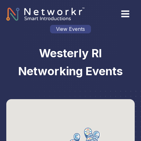
View Events
Westerly RI
Networking Events