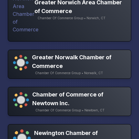
Greater Norwich Area Chamber
of Commerce
Chamber Of Commerce Group • Norwich, CT
Greater Norwalk Chamber of
Commerce
Chamber Of Commerce Group • Norwalk, CT
Chamber of Commerce of
Newtown Inc.
Chamber Of Commerce Group • Newtown, CT
Newington Chamber of