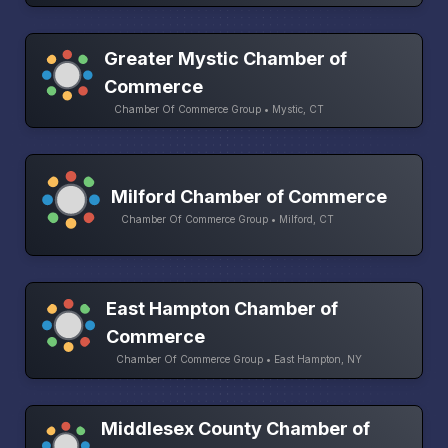
Greater Mystic Chamber of
Commerce
Chamber Of Commerce Group • Mystic, CT
Milford Chamber of Commerce
Chamber Of Commerce Group • Milford, CT
East Hampton Chamber of
Commerce
Chamber Of Commerce Group • East Hampton, NY
Middlesex County Chamber of