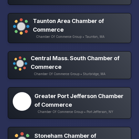
Taunton Area Chamber of
Commerce
Chamber Of Commerce Group • Taunton, MA
Central Mass. South Chamber of
Commerce
Chamber Of Commerce Group • Sturbridge, MA
Greater Port Jefferson Chamber
of Commerce
Chamber Of Commerce Group • Port Jefferson, NY
Stoneham Chamber of