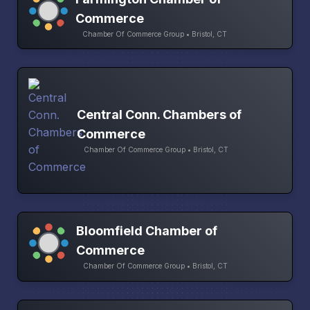
Commerce
Chamber Of Commerce Group • Bristol, CT
Central Conn. Chambers of
Commerce
Chamber Of Commerce Group • Bristol, CT
Bloomfield Chamber of
Commerce
Chamber Of Commerce Group • Bristol, CT