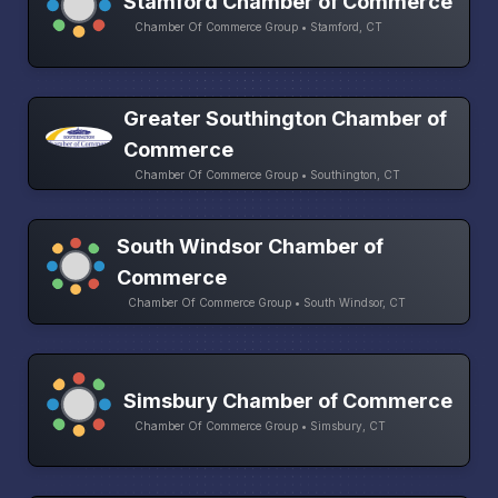
Stamford Chamber of Commerce
Chamber Of Commerce Group • Stamford, CT
Greater Southington Chamber of
Commerce
Chamber Of Commerce Group • Southington, CT
South Windsor Chamber of
Commerce
Chamber Of Commerce Group • South Windsor, CT
Simsbury Chamber of Commerce
Chamber Of Commerce Group • Simsbury, CT