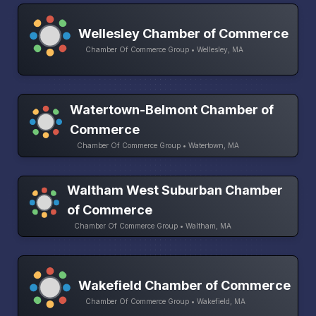
Wellesley Chamber of Commerce
Chamber Of Commerce Group • Wellesley, MA
Watertown-Belmont Chamber of
Commerce
Chamber Of Commerce Group • Watertown, MA
Waltham West Suburban Chamber
of Commerce
Chamber Of Commerce Group • Waltham, MA
Wakefield Chamber of Commerce
Chamber Of Commerce Group • Wakefield, MA