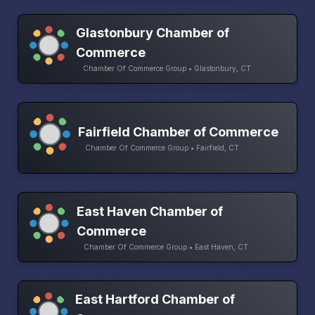
Glastonbury Chamber of
Commerce
Chamber Of Commerce Group • Glastonbury, CT
Fairfield Chamber of Commerce
Chamber Of Commerce Group • Fairfield, CT
East Haven Chamber of
Commerce
Chamber Of Commerce Group • East Haven, CT
East Hartford Chamber of