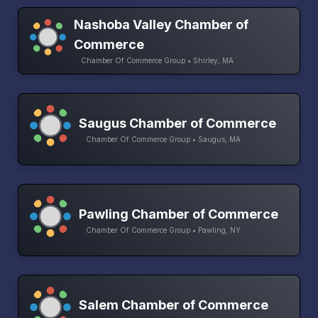
Nashoba Valley Chamber of
Commerce
Chamber Of Commerce Group • Shirley, MA
Saugus Chamber of Commerce
Chamber Of Commerce Group • Saugus, MA
Pawling Chamber of Commerce
Chamber Of Commerce Group • Pawling, NY
Salem Chamber of Commerce