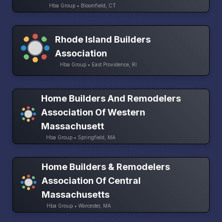
Hba Group • Bloomfield, CT
Rhode Island Builders
Association
Hba Group • East Providence, RI
Home Builders And Remodelers
Association Of Western
Massachusett
Hba Group • Springfield, MA
Home Builders & Remodelers
Association Of Central
Massachusetts
Hba Group • Worcester, MA