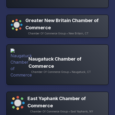
Greater New Britain Chamber of
Commerce
Chamber Of Commerce Group • New Britain, CT
Naugatuck Chamber of
Commerce
Chamber Of Commerce Group • Naugatuck, CT
East Yaphank Chamber of
Commerce
Chamber Of Commerce Group • East Yaphank, NY