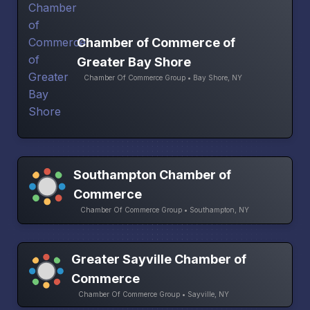
Chamber of Commerce of
Greater Bay Shore
Chamber Of Commerce Group • Bay Shore, NY
Southampton Chamber of
Commerce
Chamber Of Commerce Group • Southampton, NY
Greater Sayville Chamber of
Commerce
Chamber Of Commerce Group • Sayville, NY