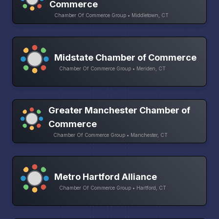
Commerce
Chamber Of Commerce Group • Middletown, CT
Midstate Chamber of Commerce
Chamber Of Commerce Group • Meriden, CT
Greater Manchester Chamber of
Commerce
Chamber Of Commerce Group • Manchester, CT
Metro Hartford Alliance
Chamber Of Commerce Group • Hartford, CT