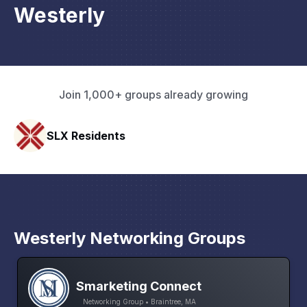
Westerly
Join 1,000+ groups already growing
HAVN Fitness Club
Westerly Networking Groups
Smarketing Connect
Networking Group • Braintree, MA