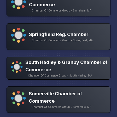
Commerce
Chamber Of Commerce Group • Stoneham, MA
Springfield Reg. Chamber
Chamber Of Commerce Group • Springfield, MA
South Hadley & Granby Chamber of
Commerce
Chamber Of Commerce Group • South Hadley, MA
Somerville Chamber of
Commerce
Chamber Of Commerce Group • Somerville, MA