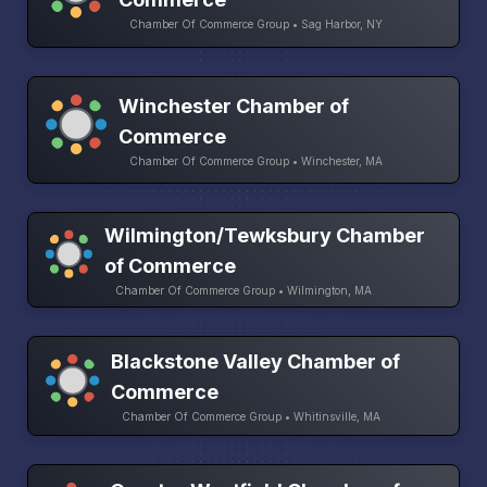
Chamber Of Commerce Group • Sag Harbor, NY
Winchester Chamber of
Commerce
Chamber Of Commerce Group • Winchester, MA
Wilmington/Tewksbury Chamber
of Commerce
Chamber Of Commerce Group • Wilmington, MA
Blackstone Valley Chamber of
Commerce
Chamber Of Commerce Group • Whitinsville, MA