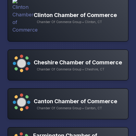
Clinton Chamber of Commerce
Chamber Of Commerce Group • Clinton, CT
Cheshire Chamber of Commerce
Chamber Of Commerce Group • Cheshire, CT
Canton Chamber of Commerce
Chamber Of Commerce Group • Canton, CT
Farmington Chamber of