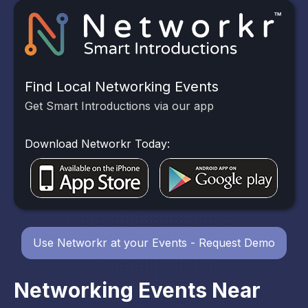
Find Local Networking Events
Get Smart Introductions via our app
Download Networkr Today:
Use Networkr at your Events - Request Demo
Networking Events Near