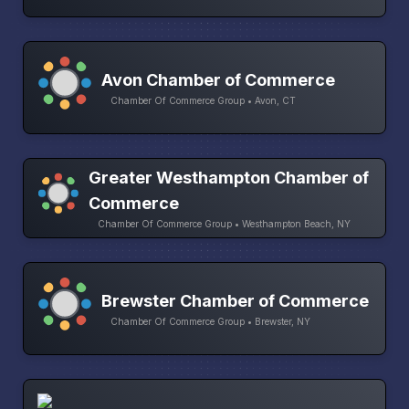
Avon Chamber of Commerce
Chamber Of Commerce Group • Avon, CT
Greater Westhampton Chamber of
Commerce
Chamber Of Commerce Group • Westhampton Beach, NY
Brewster Chamber of Commerce
Chamber Of Commerce Group • Brewster, NY