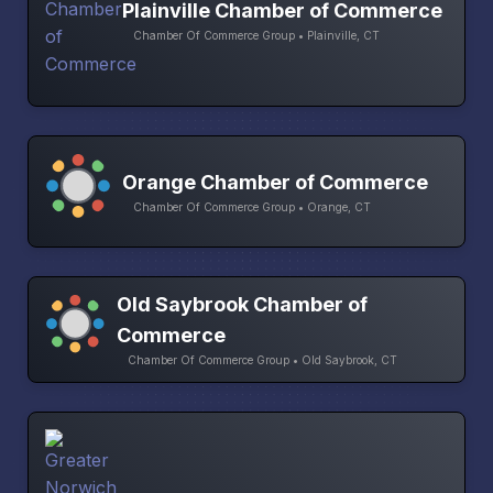
Plainville Chamber of Commerce
Chamber Of Commerce Group • Plainville, CT
Orange Chamber of Commerce
Chamber Of Commerce Group • Orange, CT
Old Saybrook Chamber of
Commerce
Chamber Of Commerce Group • Old Saybrook, CT