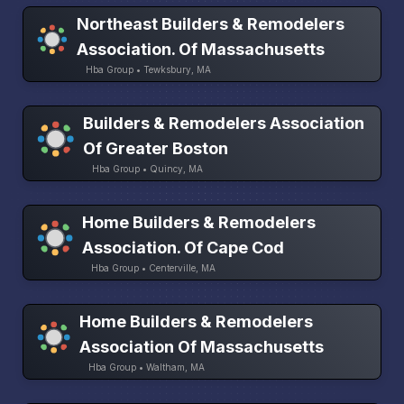
Northeast Builders & Remodelers
Association. Of Massachusetts
Hba Group • Tewksbury, MA
Builders & Remodelers Association
Of Greater Boston
Hba Group • Quincy, MA
Home Builders & Remodelers
Association. Of Cape Cod
Hba Group • Centerville, MA
Home Builders & Remodelers
Association Of Massachusetts
Hba Group • Waltham, MA