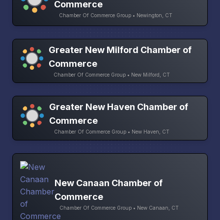
Commerce
Chamber Of Commerce Group • Newington, CT
Greater New Milford Chamber of
Commerce
Chamber Of Commerce Group • New Milford, CT
Greater New Haven Chamber of
Commerce
Chamber Of Commerce Group • New Haven, CT
New Canaan Chamber of
Commerce
Chamber Of Commerce Group • New Canaan, CT