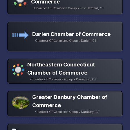
Commerce
Chamber Of Commerce Group • East Hartford, CT
Darien Chamber of Commerce
Chamber Of Commerce Group • Darien, CT
Northeastern Connecticut
Chamber of Commerce
Chamber Of Commerce Group • Danielson, CT
Greater Danbury Chamber of
Commerce
Chamber Of Commerce Group • Danbury, CT