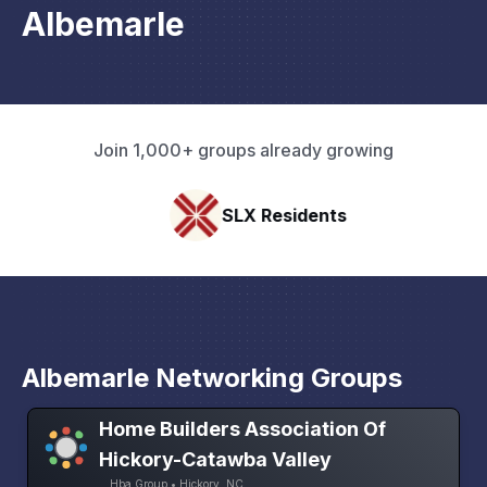
Albemarle
Join 1,000+ groups already growing
SLX Residents
Albemarle Networking Groups
Home Builders Association Of
Hickory-Catawba Valley
Hba Group • Hickory, NC