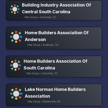
Building Industry Association Of
Central South Carolina
Hba Group • Columbia, SC
Home Builders Association Of
Anderson
Hba Group • Anderson, SC
Home Builders Association Of
South Carolina
Hba Group • Columbia, SC
Lake Norman Home Builders
Association
Hba Group • Mooresville, NC