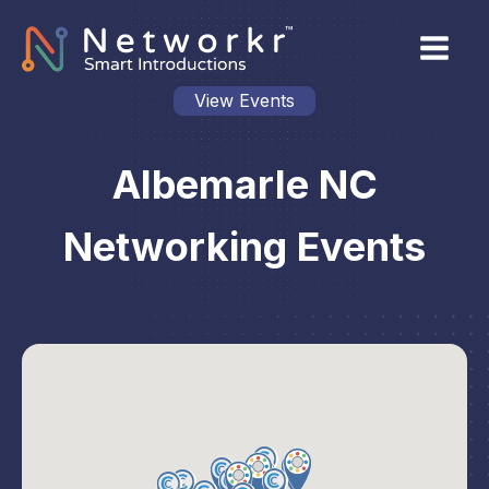
View Events
Albemarle NC
Networking Events