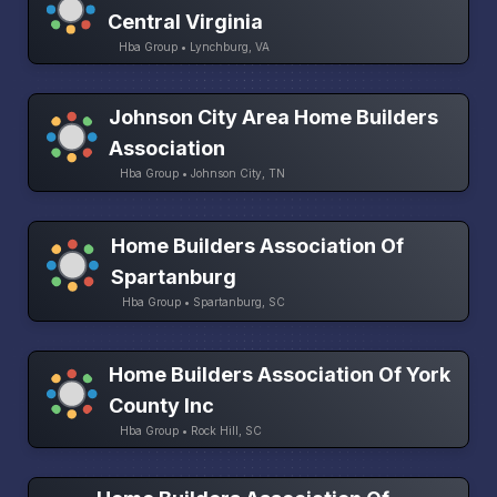
Central Virginia
Hba Group • Lynchburg, VA
Johnson City Area Home Builders
Association
Hba Group • Johnson City, TN
Home Builders Association Of
Spartanburg
Hba Group • Spartanburg, SC
Home Builders Association Of York
County Inc
Hba Group • Rock Hill, SC