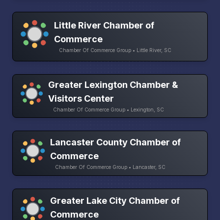
Little River Chamber of
Commerce
Chamber Of Commerce Group • Little River, SC
Greater Lexington Chamber &
Visitors Center
Chamber Of Commerce Group • Lexington, SC
Lancaster County Chamber of
Commerce
Chamber Of Commerce Group • Lancaster, SC
Greater Lake City Chamber of
Commerce