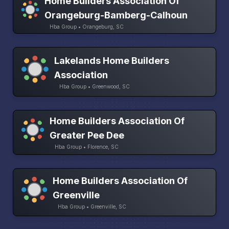
Home Builders Association Of
Orangeburg-Bamberg-Calhoun
Hba Group • Orangeburg, SC
Lakelands Home Builders
Association
Hba Group • Greenwood, SC
Home Builders Association Of
Greater Pee Dee
Hba Group • Florence, SC
Home Builders Association Of
Greenville
Hba Group • Greenville, SC