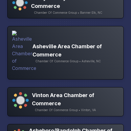
Commerce
Chamber Of Commerce Group • Banner Elk, NC
Asheville Area Chamber of
Commerce
Chamber Of Commerce Group • Asheville, NC
Vinton Area Chamber of
Commerce
Chamber Of Commerce Group • Vinton, VA
Asheboro/Randolph Chamber of