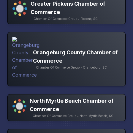
Greater Pickens Chamber of
Commerce
Chamber Of Commerce Group • Pickens, SC
Orangeburg County Chamber of
Commerce
Chamber Of Commerce Group • Orangeburg, SC
North Myrtle Beach Chamber of
Commerce
Chamber Of Commerce Group • North Myrtle Beach, SC