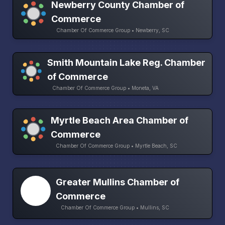
Newberry County Chamber of
Commerce
Chamber Of Commerce Group • Newberry, SC
Smith Mountain Lake Reg. Chamber
of Commerce
Chamber Of Commerce Group • Moneta, VA
Myrtle Beach Area Chamber of
Commerce
Chamber Of Commerce Group • Myrtle Beach, SC
Greater Mullins Chamber of
Commerce
Chamber Of Commerce Group • Mullins, SC