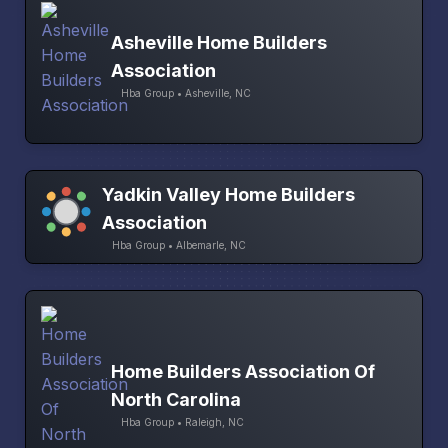
Asheville Home Builders
Association
Hba Group • Asheville, NC
Yadkin Valley Home Builders
Association
Hba Group • Albemarle, NC
Home Builders Association Of
North Carolina
Hba Group • Raleigh, NC