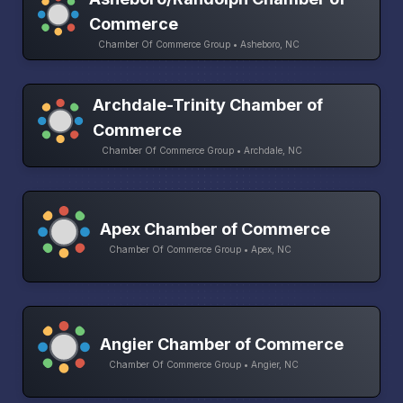
Commerce
Chamber Of Commerce Group • Asheboro, NC
Archdale-Trinity Chamber of
Commerce
Chamber Of Commerce Group • Archdale, NC
Apex Chamber of Commerce
Chamber Of Commerce Group • Apex, NC
Angier Chamber of Commerce
Chamber Of Commerce Group • Angier, NC