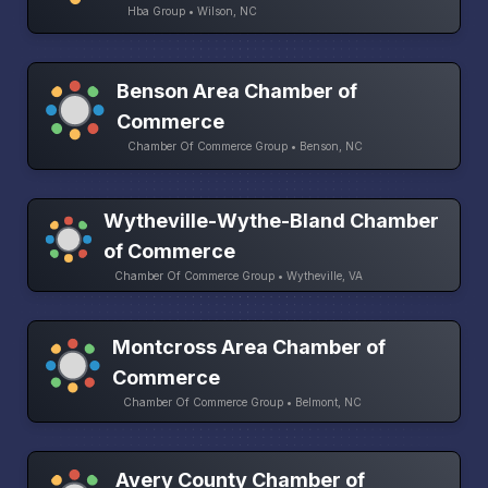
Hba Group • Wilson, NC
Benson Area Chamber of
Commerce
Chamber Of Commerce Group • Benson, NC
Wytheville-Wythe-Bland Chamber
of Commerce
Chamber Of Commerce Group • Wytheville, VA
Montcross Area Chamber of
Commerce
Chamber Of Commerce Group • Belmont, NC
Avery County Chamber of