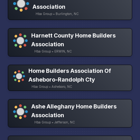
Association
Hba Group • Burlington, NC
Harnett County Home Builders
Association
Hba Group • ERWIN, NC
Home Builders Association Of
Asheboro-Randolph Cty
Hba Group • Asheboro, NC
Ashe Alleghany Home Builders
Association
Hba Group • Jefferson, NC