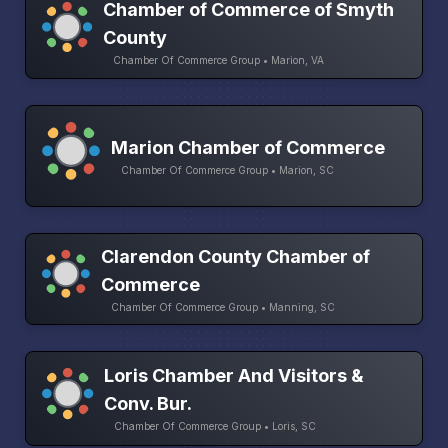
Chamber of Commerce of Smyth
County
Chamber Of Commerce Group • Marion, VA
Marion Chamber of Commerce
Chamber Of Commerce Group • Marion, SC
Clarendon County Chamber of
Commerce
Chamber Of Commerce Group • Manning, SC
Loris Chamber And Visitors &
Conv. Bur.
Chamber Of Commerce Group • Loris, SC