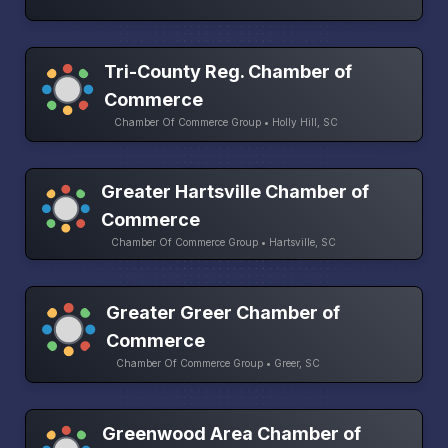
Tri-County Reg. Chamber of
Commerce
Chamber Of Commerce Group • Holly Hill, SC
Greater Hartsville Chamber of
Commerce
Chamber Of Commerce Group • Hartsville, SC
Greater Greer Chamber of
Commerce
Chamber Of Commerce Group • Greer, SC
Greenwood Area Chamber of