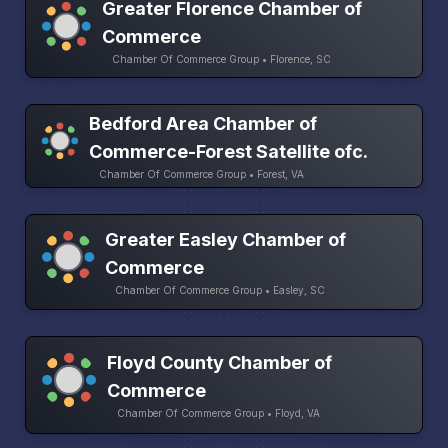
Greater Florence Chamber of
Commerce
Chamber Of Commerce Group • Florence, SC
Bedford Area Chamber of
Commerce-Forest Satellite ofc.
Chamber Of Commerce Group • Forest, VA
Greater Easley Chamber of
Commerce
Chamber Of Commerce Group • Easley, SC
Floyd County Chamber of
Commerce
Chamber Of Commerce Group • Floyd, VA