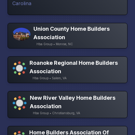
Union County Home Builders
Association
Hba Group • Monroe, NC
Roanoke Regional Home Builders
Association
Hba Group • Salem, VA
New River Valley Home Builders
Association
Hba Group • Christiansburg, VA
Home Builders Association Of