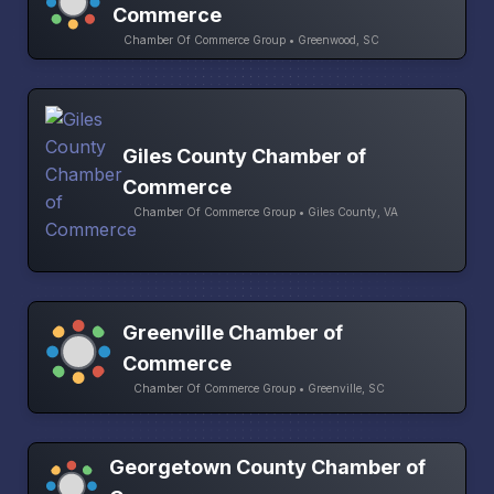
Commerce
Chamber Of Commerce Group • Greenwood, SC
Giles County Chamber of
Commerce
Chamber Of Commerce Group • Giles County, VA
Greenville Chamber of
Commerce
Chamber Of Commerce Group • Greenville, SC
Georgetown County Chamber of