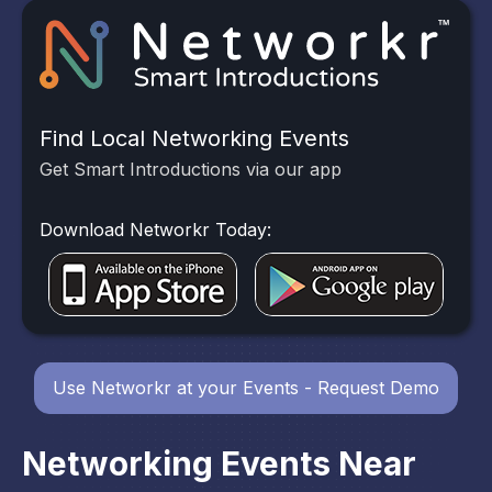
Find Local Networking Events
Get Smart Introductions via our app
Download Networkr Today:
Use Networkr at your Events - Request Demo
Networking Events Near