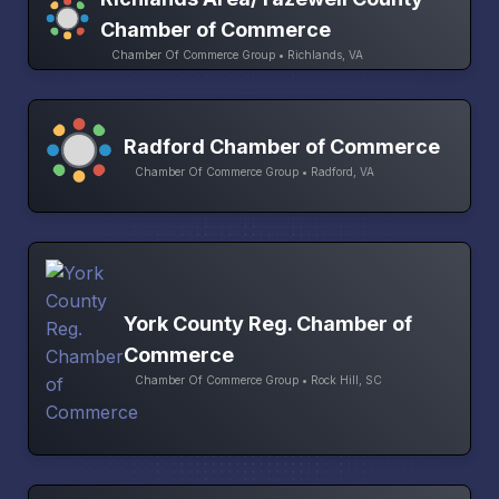
Chamber of Commerce
Chamber Of Commerce Group • Richlands, VA
Radford Chamber of Commerce
Chamber Of Commerce Group • Radford, VA
York County Reg. Chamber of
Commerce
Chamber Of Commerce Group • Rock Hill, SC