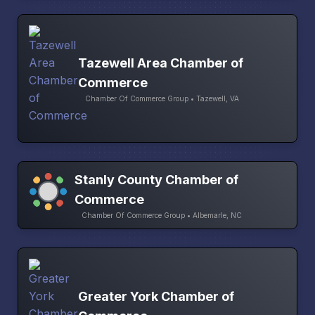
Tazewell Area Chamber of
Commerce
Chamber Of Commerce Group • Tazewell, VA
Stanly County Chamber of
Commerce
Chamber Of Commerce Group • Albemarle, NC
Greater York Chamber of