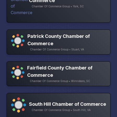
Commerce
Chamber Of Commerce Group • York, SC
Patrick County Chamber of
Commerce
Chamber Of Commerce Group • Stuart, VA
Fairfield County Chamber of
Commerce
Chamber Of Commerce Group • Winnsboro, SC
South Hill Chamber of Commerce
Chamber Of Commerce Group • South Hill, VA