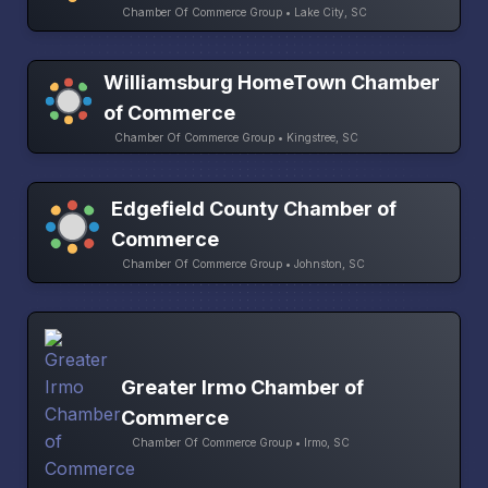
Chamber Of Commerce Group • Lake City, SC
Williamsburg HomeTown Chamber
of Commerce
Chamber Of Commerce Group • Kingstree, SC
Edgefield County Chamber of
Commerce
Chamber Of Commerce Group • Johnston, SC
Greater Irmo Chamber of
Commerce
Chamber Of Commerce Group • Irmo, SC