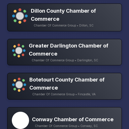
Dillon County Chamber of
Commerce
Chamber Of Commerce Group • Dillon, SC
Greater Darlington Chamber of
Commerce
Chamber Of Commerce Group • Darlington, SC
Botetourt County Chamber of
Commerce
Chamber Of Commerce Group • Fincastle, VA
Conway Chamber of Commerce
Chamber Of Commerce Group • Conway, SC