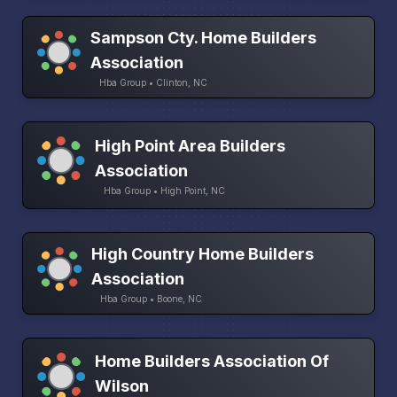
Sampson Cty. Home Builders
Association
Hba Group • Clinton, NC
High Point Area Builders
Association
Hba Group • High Point, NC
High Country Home Builders
Association
Hba Group • Boone, NC
Home Builders Association Of
Wilson