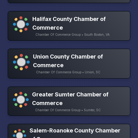
Halifax County Chamber of
Commerce
Chamber Of Commerce Group • South Boston, VA
Union County Chamber of
Commerce
Chamber Of Commerce Group • Union, SC
Greater Sumter Chamber of
Commerce
Chamber Of Commerce Group • Sumter, SC
Salem-Roanoke County Chamber