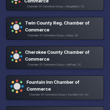
Commerce
Chamber Of Commerce Group • Georgetown, SC
Twin County Reg. Chamber of
Commerce
Chamber Of Commerce Group • Galax, VA
Cherokee County Chamber of
Commerce
Chamber Of Commerce Group • Gaffney, SC
Fountain Inn Chamber of
Commerce
Chamber Of Commerce Group • Fountain Inn, SC