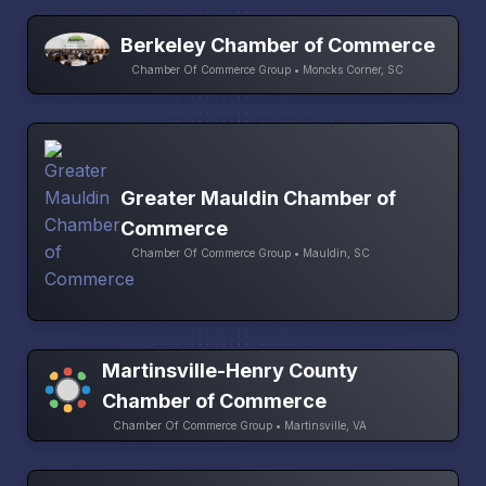
Berkeley Chamber of Commerce
Chamber Of Commerce Group • Moncks Corner, SC
Greater Mauldin Chamber of
Commerce
Chamber Of Commerce Group • Mauldin, SC
Martinsville-Henry County
Chamber of Commerce
Chamber Of Commerce Group • Martinsville, VA