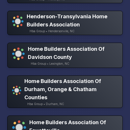
Henderson-Transylvania Home
Builders Association
Hba Group • Hendersonvile, NC
Home Builders Association Of
Davidson County
Hba Group • Lexington, NC
Home Builders Association Of
Durham, Orange & Chatham
Counties
Hba Group • Durham, NC
Home Builders Association Of