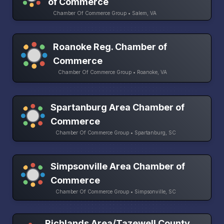
of Commerce
Chamber Of Commerce Group • Salem, VA
Roanoke Reg. Chamber of
Commerce
Chamber Of Commerce Group • Roanoke, VA
Spartanburg Area Chamber of
Commerce
Chamber Of Commerce Group • Spartanburg, SC
Simpsonville Area Chamber of
Commerce
Chamber Of Commerce Group • Simpsonville, SC
Richlands Area/Tazewell County