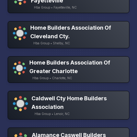
Fayetteville
Hba Group • Fayetteville, NC
Home Builders Association Of
Cleveland Cty.
Hba Group • Shelby, NC
Home Builders Association Of
Greater Charlotte
Hba Group • Charlotte, NC
Caldwell Cty Home Builders
Association
Hba Group • Lenoir, NC
Alamance Caswell Builders