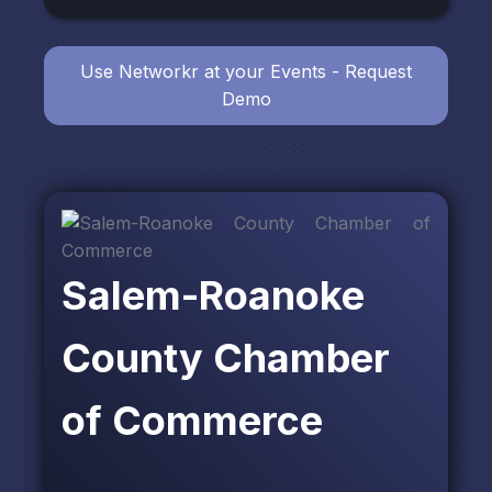
Use Networkr at your Events - Request
Demo
Salem-Roanoke
County Chamber
of Commerce