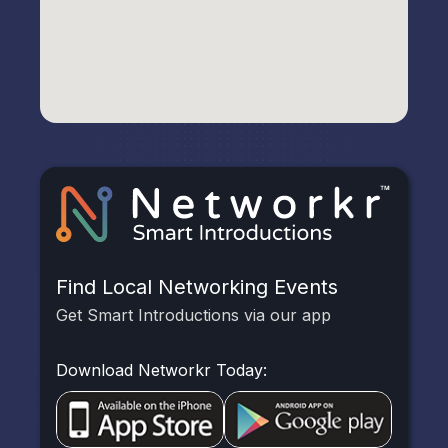
Find Local Networking Events
Get Smart Introductions via our app
Download Networkr Today: