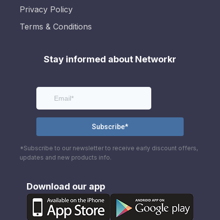
Privacy Policy
Terms & Conditions
Stay informed about Networkr
*Subscribe to our newsletter to receive early discount offers,
updates and new products info.
Download our app