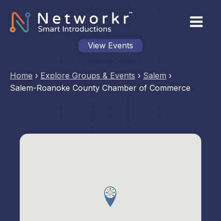
View Events
Home
›
Explore Groups & Events
›
Salem
›
Salem-Roanoke County Chamber of Commerce