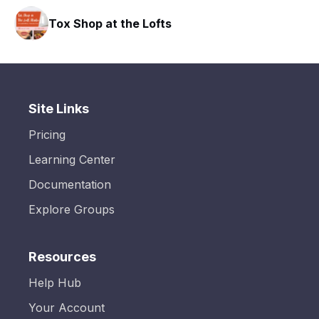
HAVN Fitness Club
Site Links
Pricing
Learning Center
Documentation
Explore Groups
Resources
Help Hub
Your Account