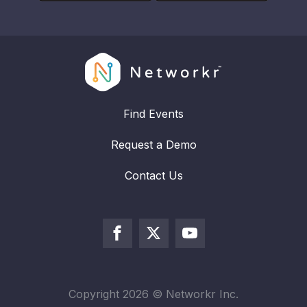
Find Events
Request a Demo
Contact Us
Copyright
2026
© Networkr Inc.