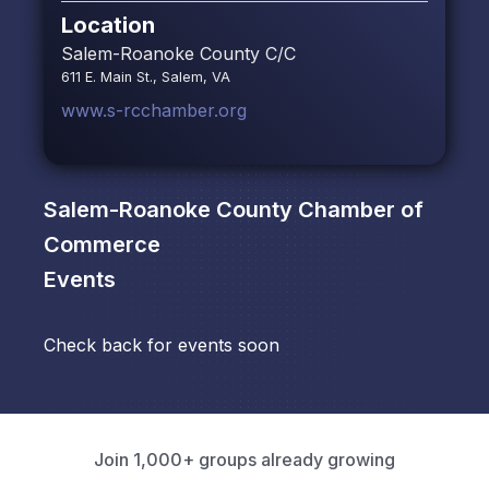
Location
Salem-Roanoke County C/C
611 E. Main St., Salem, VA
www.s-rcchamber.org
Salem-Roanoke County Chamber of
Commerce
Events
Check back for events soon
Join 1,000+ groups already growing