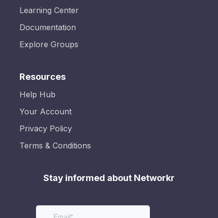
Learning Center
Documentation
Explore Groups
Resources
Help Hub
Your Account
Privacy Policy
Terms & Conditions
Stay informed about Networkr