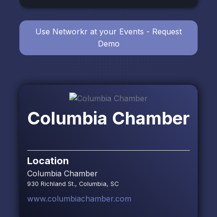
Use Networkr at your Events - Request
Demo
Columbia Chamber
Location
Columbia Chamber
930 Richland St., Columbia, SC
www.columbiachamber.com