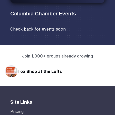
Columbia Chamber
Events
Check back for events soon
Join 1,000+ groups already growing
Tox Shop at the Lofts
Site Links
Pricing