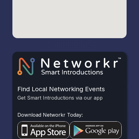
Find Local Networking Events
Get Smart Introductions via our app
Download Networkr Today: