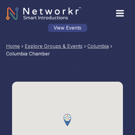
View Events
Home
›
Explore Groups & Events
›
Columbia
›
Columbia Chamber