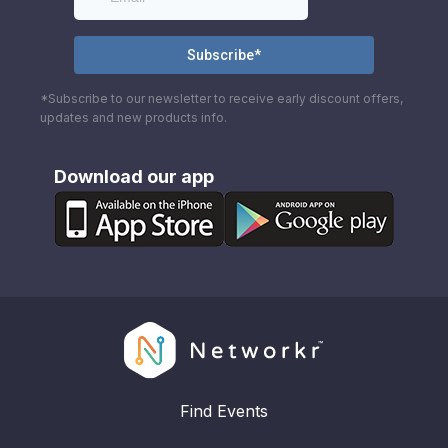
*Subscribe to our newsletter to receive early discount offers,
updates and new products info.
Download our app
Find Events