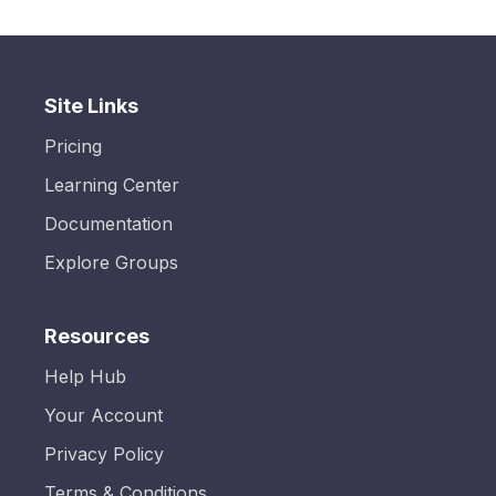
Site Links
Pricing
Learning Center
Documentation
Explore Groups
Resources
Help Hub
Your Account
Privacy Policy
Terms & Conditions