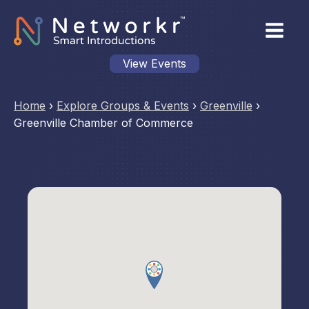
View Events
Home
›
Explore Groups & Events
›
Greenville
›
Greenville Chamber of Commerce