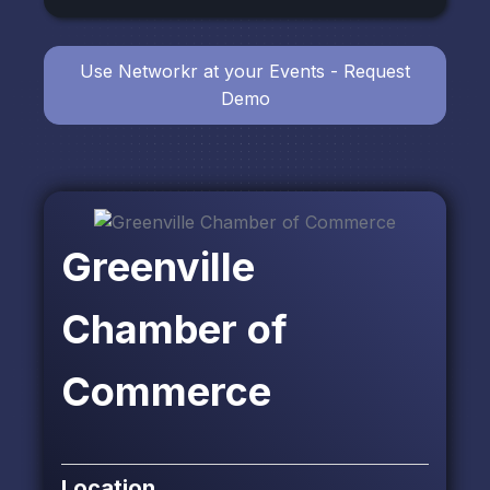
Use Networkr at your Events - Request
Demo
Greenville
Chamber of
Commerce
Location