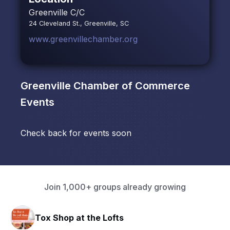
Greenville C/C
24 Cleveland St., Greenville, SC
www.greenvillechamber.org
Greenville Chamber of Commerce
Events
Check back for events soon
Join 1,000+ groups already growing
Tox Shop at the Lofts