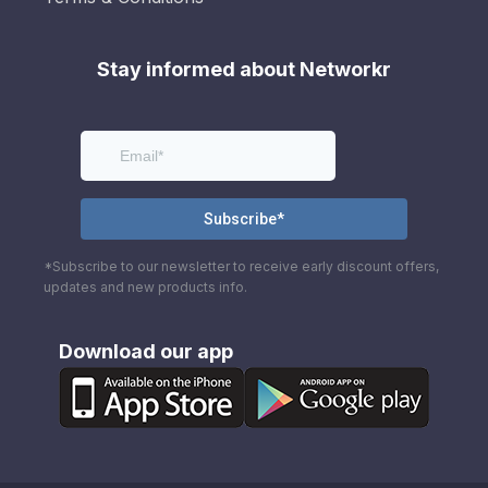
Stay informed about Networkr
*Subscribe to our newsletter to receive early discount offers,
updates and new products info.
Download our app