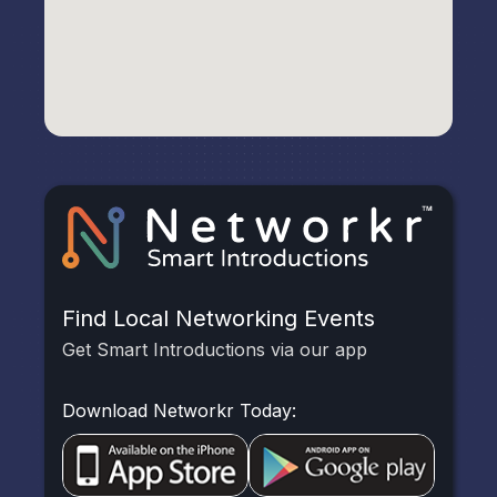
Find Local Networking Events
Get Smart Introductions via our app
Download Networkr Today: