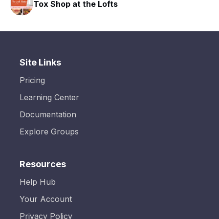
Tox Shop at the Lofts
Site Links
Pricing
Learning Center
Documentation
Explore Groups
Resources
Help Hub
Your Account
Privacy Policy