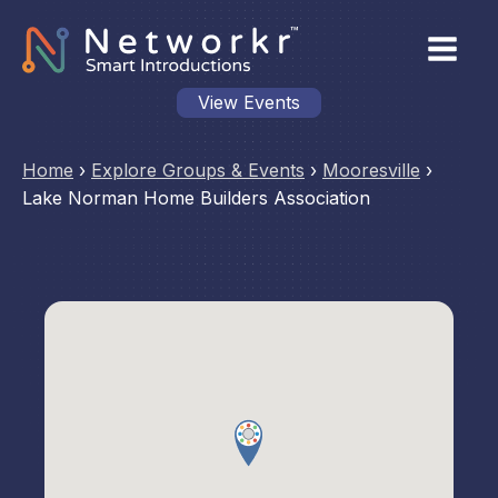
View Events
Home
›
Explore Groups & Events
›
Mooresville
›
Lake Norman Home Builders Association