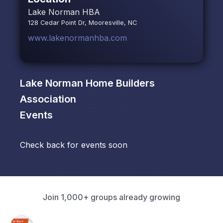
Lake Norman HBA
128 Cedar Point Dr, Mooresville, NC
www.lakenormanhba.com
Lake Norman Home Builders
Association
Events
Check back for events soon
Join 1,000+ groups already growing