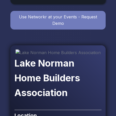
Use Networkr at your Events - Request
Demo
Lake Norman
Home Builders
Association
Location