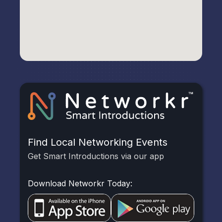
Find Local Networking Events
Get Smart Introductions via our app
Download Networkr Today: