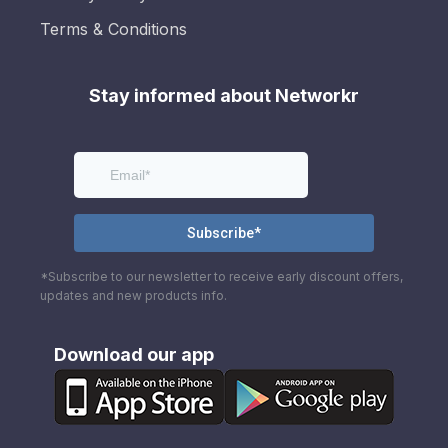
Terms & Conditions
Stay informed about Networkr
*Subscribe to our newsletter to receive early discount offers,
updates and new products info.
Download our app