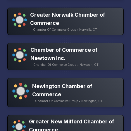
Greater Norwalk Chamber of
Commerce
Chamber Of Commerce Group • Norwalk, CT
Chamber of Commerce of
Newtown Inc.
Chamber Of Commerce Group • Newtown, CT
Newington Chamber of
Commerce
Chamber Of Commerce Group • Newington, CT
Greater New Milford Chamber of
Commerce