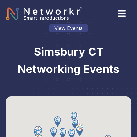
View Events
Simsbury CT
Networking Events