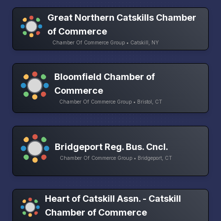
Great Northern Catskills Chamber
of Commerce
Chamber Of Commerce Group • Catskill, NY
Bloomfield Chamber of
Commerce
Chamber Of Commerce Group • Bristol, CT
Bridgeport Reg. Bus. Cncl.
Chamber Of Commerce Group • Bridgeport, CT
Heart of Catskill Assn. - Catskill
Chamber of Commerce