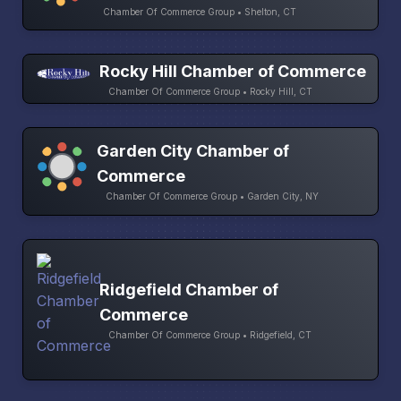
Chamber Of Commerce Group • Shelton, CT
Rocky Hill Chamber of Commerce
Chamber Of Commerce Group • Rocky Hill, CT
Garden City Chamber of
Commerce
Chamber Of Commerce Group • Garden City, NY
Ridgefield Chamber of
Commerce
Chamber Of Commerce Group • Ridgefield, CT