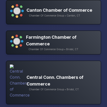
Canton Chamber of Commerce
Chamber Of Commerce Group • Canton, CT
Farmington Chamber of
Commerce
Chamber Of Commerce Group • Bristol, CT
Central Conn. Chambers of
Commerce
Chamber Of Commerce Group • Bristol, CT