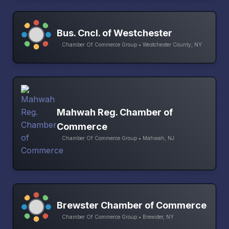
Bus. Cncl. of Westchester
Chamber Of Commerce Group • Westchester County, NY
Mahwah Reg. Chamber of
Commerce
Chamber Of Commerce Group • Mahwah, NJ
Brewster Chamber of Commerce
Chamber Of Commerce Group • Brewster, NY