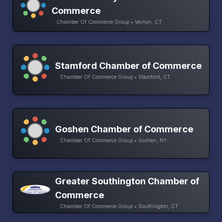
Commerce
Chamber Of Commerce Group • Vernon, CT
Stamford Chamber of Commerce
Chamber Of Commerce Group • Stamford, CT
Goshen Chamber of Commerce
Chamber Of Commerce Group • Goshen, NY
Greater Southington Chamber of
Commerce
Chamber Of Commerce Group • Southington, CT