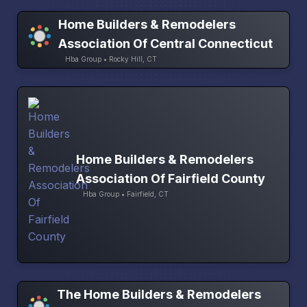
Home Builders & Remodelers
Association Of Central Connecticut
Hba Group • Rocky Hill, CT
Home Builders & Remodelers
Association Of Fairfield County
Hba Group • Fairfield, CT
The Home Builders & Remodelers