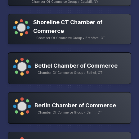
Chamber Of Commerce Group • Catskill, NY
Shoreline CT Chamber of
Commerce
Chamber Of Commerce Group • Branford, CT
Bethel Chamber of Commerce
Chamber Of Commerce Group • Bethel, CT
Berlin Chamber of Commerce
Chamber Of Commerce Group • Berlin, CT