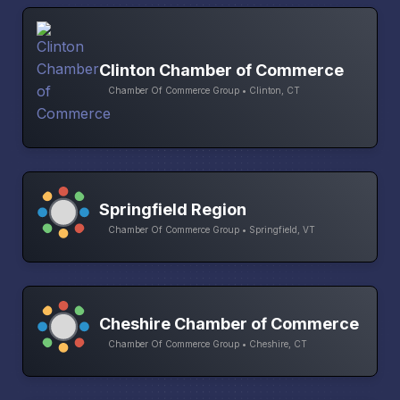
Clinton Chamber of Commerce
Chamber Of Commerce Group • Clinton, CT
Springfield Region
Chamber Of Commerce Group • Springfield, VT
Cheshire Chamber of Commerce
Chamber Of Commerce Group • Cheshire, CT