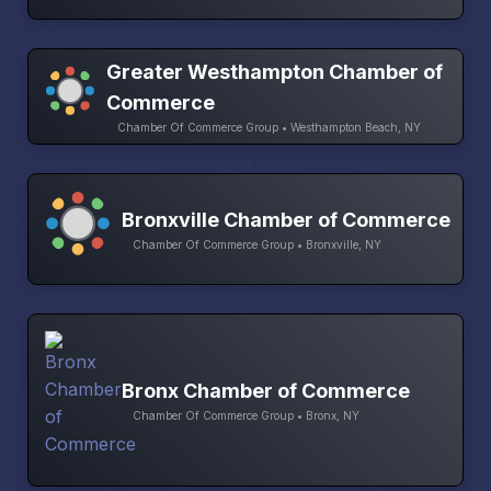
Greater Westhampton Chamber of
Commerce
Chamber Of Commerce Group • Westhampton Beach, NY
Bronxville Chamber of Commerce
Chamber Of Commerce Group • Bronxville, NY
Bronx Chamber of Commerce
Chamber Of Commerce Group • Bronx, NY