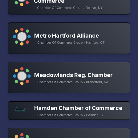
Commerce
Chamber Of Commerce Group • Delmar, NY
Metro Hartford Alliance
Chamber Of Commerce Group • Hartford, CT
Meadowlands Reg. Chamber
Chamber Of Commerce Group • Rutherford, NJ
Hamden Chamber of Commerce
Chamber Of Commerce Group • Hamden, CT