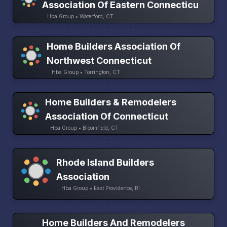
Association Of Eastern Connecticu
Hba Group • Waterford, CT
Home Builders Association Of
Northwest Connecticut
Hba Group • Torrington, CT
Home Builders & Remodelers
Association Of Connecticut
Hba Group • Bloomfield, CT
Rhode Island Builders
Association
Hba Group • East Providence, RI
Home Builders And Remodelers