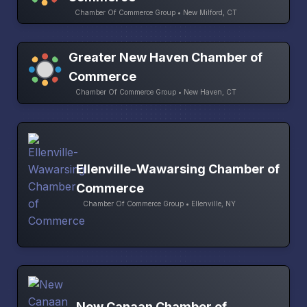
Chamber Of Commerce Group • New Milford, CT
Greater New Haven Chamber of
Commerce
Chamber Of Commerce Group • New Haven, CT
Ellenville-Wawarsing Chamber of
Commerce
Chamber Of Commerce Group • Ellenville, NY
New Canaan Chamber of