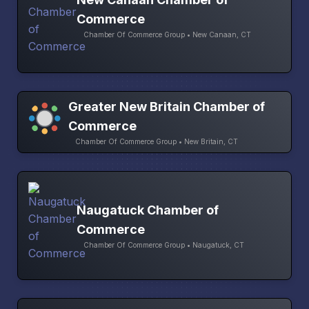
Commerce
Chamber Of Commerce Group • New Canaan, CT
Greater New Britain Chamber of
Commerce
Chamber Of Commerce Group • New Britain, CT
Naugatuck Chamber of
Commerce
Chamber Of Commerce Group • Naugatuck, CT