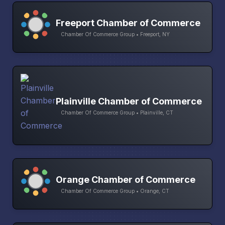
Freeport Chamber of Commerce
Chamber Of Commerce Group • Freeport, NY
Plainville Chamber of Commerce
Chamber Of Commerce Group • Plainville, CT
Orange Chamber of Commerce
Chamber Of Commerce Group • Orange, CT