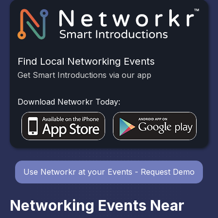
Find Local Networking Events
Get Smart Introductions via our app
Download Networkr Today:
Use Networkr at your Events - Request Demo
Networking Events Near