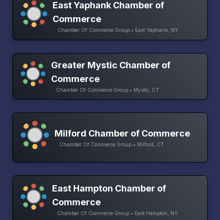
East Yaphank Chamber of
Commerce
Chamber Of Commerce Group • East Yaphank, NY
Greater Mystic Chamber of
Commerce
Chamber Of Commerce Group • Mystic, CT
Milford Chamber of Commerce
Chamber Of Commerce Group • Milford, CT
East Hampton Chamber of
Commerce
Chamber Of Commerce Group • East Hampton, NY