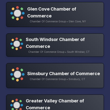
Glen Cove Chamber of
Commerce
Chamber Of Commerce Group • Glen Cove, NY
South Windsor Chamber of
Commerce
Chamber Of Commerce Group • South Windsor, CT
Simsbury Chamber of Commerce
Chamber Of Commerce Group • Simsbury, CT
Greater Valley Chamber of
Commerce