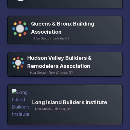
Queens & Bronx Building
Association
Hba Group • Bayside, NY
Hudson Valley Builders &
Remodelers Association
Hba Group • New Windsor, NY
Long Island Builders Institute
Hba Group • Islandia, NY