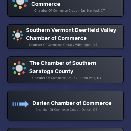
Commerce
Chamber Of Commerce Group • East Hartford, CT
Southern Vermont Deerfield Valley
Chamber of Commerce
Chamber Of Commerce Group • Wilmington, VT
The Chamber of Southern
Saratoga County
Chamber Of Commerce Group • Clifton Park, NY
Darien Chamber of Commerce
Chamber Of Commerce Group • Darien, CT