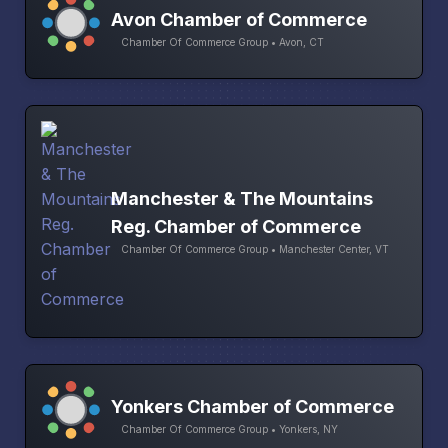
Avon Chamber of Commerce
Chamber Of Commerce Group • Avon, CT
Manchester & The Mountains
Reg. Chamber of Commerce
Chamber Of Commerce Group • Manchester Center, VT
Yonkers Chamber of Commerce
Chamber Of Commerce Group • Yonkers, NY