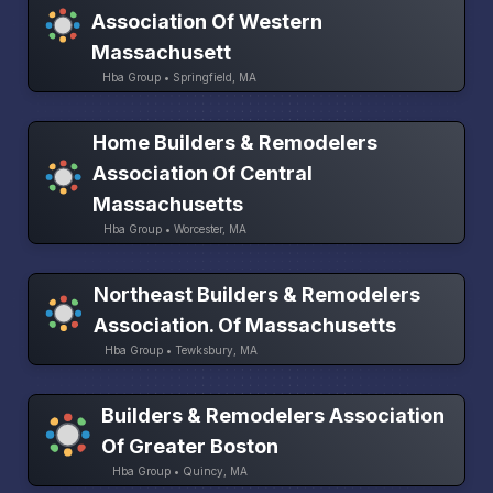
Association Of Western
Massachusett
Hba Group • Springfield, MA
Home Builders & Remodelers
Association Of Central
Massachusetts
Hba Group • Worcester, MA
Northeast Builders & Remodelers
Association. Of Massachusetts
Hba Group • Tewksbury, MA
Builders & Remodelers Association
Of Greater Boston
Hba Group • Quincy, MA