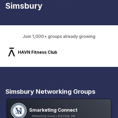
Simsbury
Join 1,000+ groups already growing
SLX Residents
Simsbury Networking Groups
Smarketing Connect
Networking Group • Braintree, MA