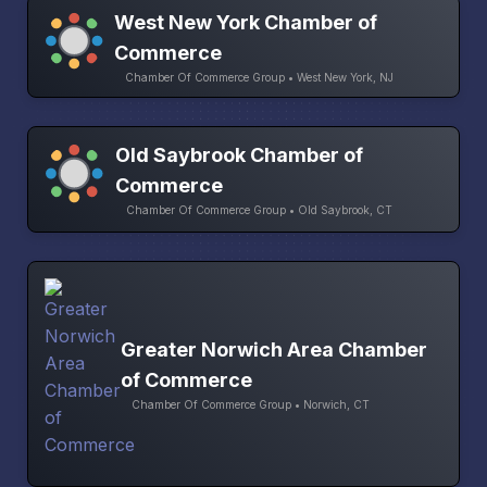
West New York Chamber of
Commerce
Chamber Of Commerce Group • West New York, NJ
Old Saybrook Chamber of
Commerce
Chamber Of Commerce Group • Old Saybrook, CT
Greater Norwich Area Chamber
of Commerce
Chamber Of Commerce Group • Norwich, CT