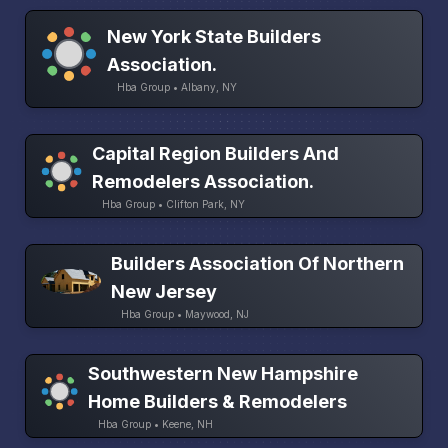
New York State Builders
Association.
Hba Group • Albany, NY
Capital Region Builders And
Remodelers Association.
Hba Group • Clifton Park, NY
Builders Association Of Northern
New Jersey
Hba Group • Maywood, NJ
Southwestern New Hampshire
Home Builders & Remodelers
Hba Group • Keene, NH