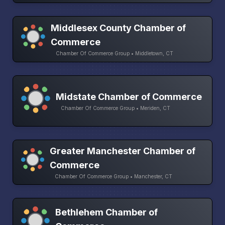
Middlesex County Chamber of
Commerce
Chamber Of Commerce Group • Middletown, CT
Midstate Chamber of Commerce
Chamber Of Commerce Group • Meriden, CT
Greater Manchester Chamber of
Commerce
Chamber Of Commerce Group • Manchester, CT
Bethlehem Chamber of