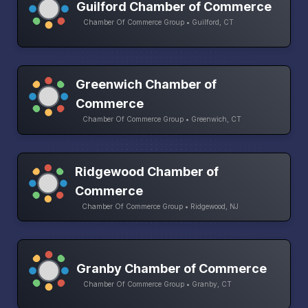
Guilford Chamber of Commerce
Chamber Of Commerce Group • Guilford, CT
Greenwich Chamber of
Commerce
Chamber Of Commerce Group • Greenwich, CT
Ridgewood Chamber of
Commerce
Chamber Of Commerce Group • Ridgewood, NJ
Granby Chamber of Commerce
Chamber Of Commerce Group • Granby, CT