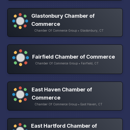
Glastonbury Chamber of
Commerce
Chamber Of Commerce Group • Glastonbury, CT
Fairfield Chamber of Commerce
Chamber Of Commerce Group • Fairfield, CT
East Haven Chamber of
Commerce
Chamber Of Commerce Group • East Haven, CT
East Hartford Chamber of