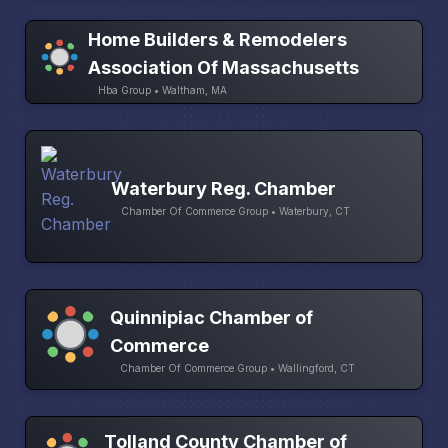
Home Builders & Remodelers
Association Of Massachusetts
Hba Group • Waltham, MA
Waterbury Reg. Chamber
Chamber Of Commerce Group • Waterbury, CT
Quinnipiac Chamber of
Commerce
Chamber Of Commerce Group • Wallingford, CT
Tolland County Chamber of