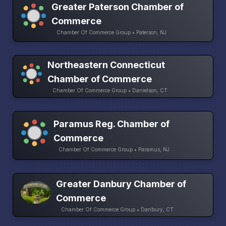
Greater Paterson Chamber of
Commerce
Chamber Of Commerce Group • Paterson, NJ
Northeastern Connecticut
Chamber of Commerce
Chamber Of Commerce Group • Danielson, CT
Paramus Reg. Chamber of
Commerce
Chamber Of Commerce Group • Paramus, NJ
Greater Danbury Chamber of
Commerce
Chamber Of Commerce Group • Danbury, CT