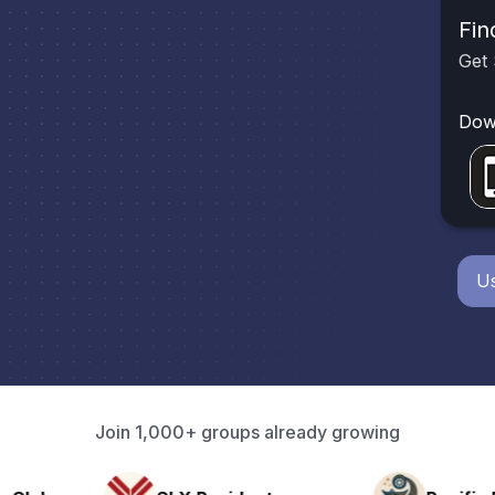
Fin
Get 
Dow
Us
Join 1,000+ groups already growing