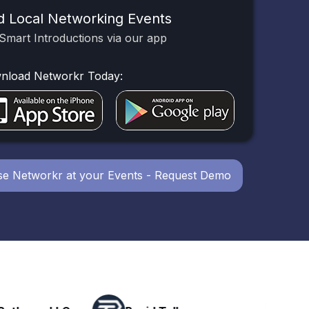
d Local Networking Events
Smart Introductions via our app
nload Networkr Today:
e Networkr at your Events - Request Demo
Powerhouse