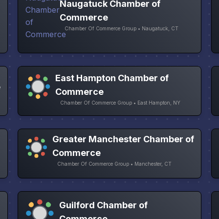
Naugatuck Chamber of
Commerce
Chamber Of Commerce Group • Naugatuck, CT
East Hampton Chamber of
e
Commerce
Chamber Of Commerce Group • East Hampton, NY
Greater Manchester Chamber of
Commerce
Chamber Of Commerce Group • Manchester, CT
Guilford Chamber of
Commerce