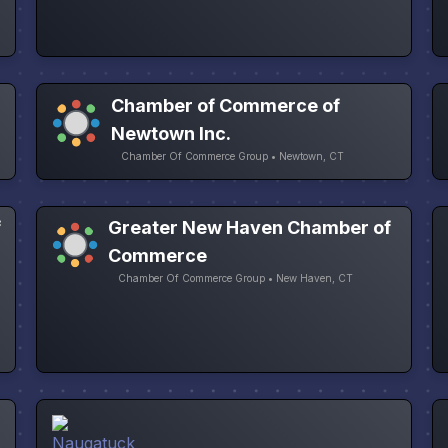
Chamber of Commerce of
Newtown Inc.
Chamber Of Commerce Group • Newtown, CT
f
Greater New Haven Chamber of
Commerce
Chamber Of Commerce Group • New Haven, CT