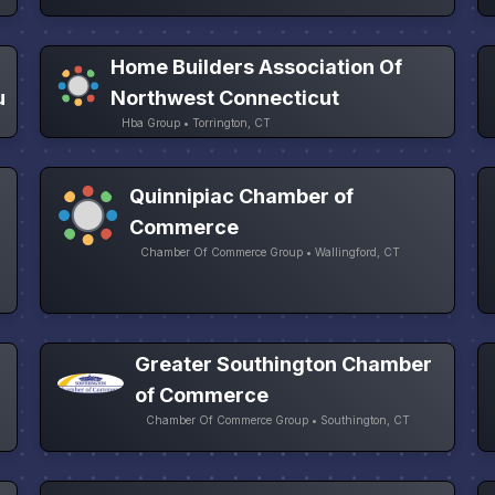
Home Builders Association Of
u
Northwest Connecticut
Hba Group • Torrington, CT
Quinnipiac Chamber of
Commerce
Chamber Of Commerce Group • Wallingford, CT
Greater Southington Chamber
of Commerce
Chamber Of Commerce Group • Southington, CT