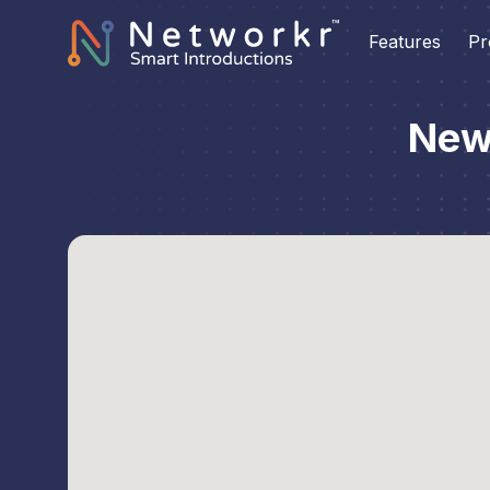
Features
Pr
New