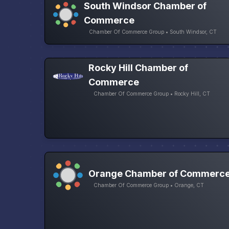
South Windsor Chamber of
Commerce
Chamber Of Commerce Group • South Windsor, CT
Rocky Hill Chamber of
Commerce
Chamber Of Commerce Group • Rocky Hill, CT
Orange Chamber of Commerc
Chamber Of Commerce Group • Orange, CT