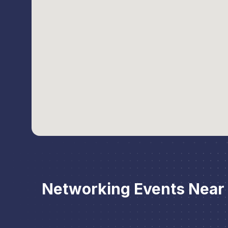
Networking Events Near