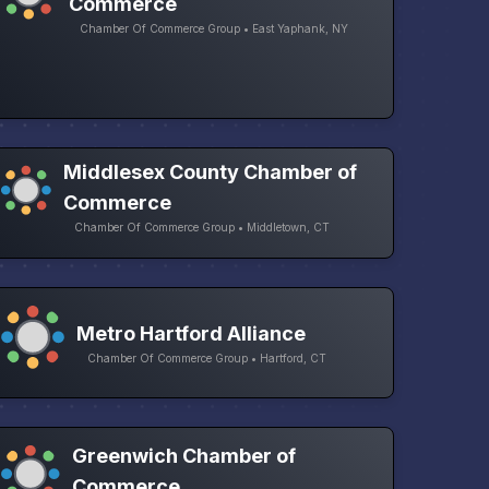
Commerce
Chamber Of Commerce Group • East Yaphank, NY
Middlesex County Chamber of
Commerce
Chamber Of Commerce Group • Middletown, CT
Metro Hartford Alliance
Chamber Of Commerce Group • Hartford, CT
Greenwich Chamber of
Commerce