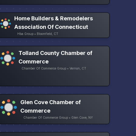
Home Builders & Remodelers
Association Of Connecticut
Hba Group • Bloomfield, CT
Tolland County Chamber of
Commerce
Chamber Of Commerce Group • Vernon, CT
Glen Cove Chamber of
Commerce
Chamber Of Commerce Group • Glen Cove, NY