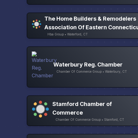
The Home Builders & Remodelers
Association Of Eastern Connectic
Hba Group • Waterford, CT
Waterbury Reg. Chamber
Chamber Of Commerce Group • Waterbury, CT
Stamford Chamber of
Commerce
Chamber Of Commerce Group • Stamford, CT