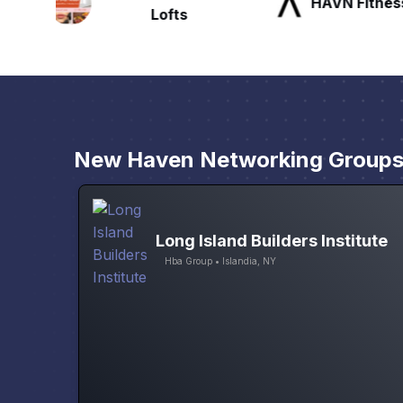
HAVN Fitness Club
SLX Reside
New Haven Networking Group
Long Island Builders Institute
Hba Group • Islandia, NY