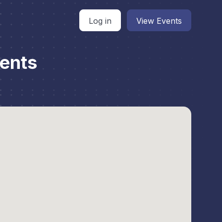
Log in
View Events
ents