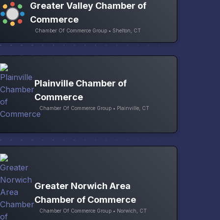
Greater Valley Chamber of
Commerce
Chamber Of Commerce Group • Shelton, CT
Plainville Chamber of
Commerce
Chamber Of Commerce Group • Plainville, CT
Greater Norwich Area
Chamber of Commerce
Chamber Of Commerce Group • Norwich, CT