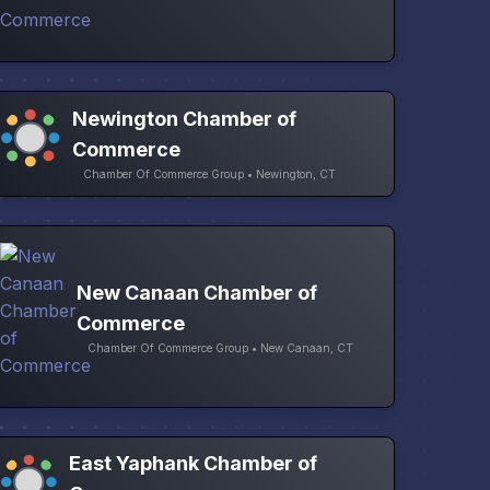
Newington Chamber of
Commerce
Chamber Of Commerce Group • Newington, CT
New Canaan Chamber of
Commerce
Chamber Of Commerce Group • New Canaan, CT
East Yaphank Chamber of