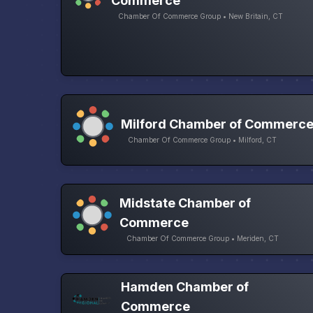
Commerce
Chamber Of Commerce Group • New Britain, CT
Milford Chamber of Commerc
Chamber Of Commerce Group • Milford, CT
Midstate Chamber of
Commerce
Chamber Of Commerce Group • Meriden, CT
Hamden Chamber of
Commerce