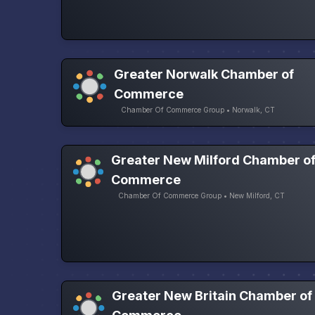
Greater Norwalk Chamber of
Commerce
Chamber Of Commerce Group • Norwalk, CT
Greater New Milford Chamber o
Commerce
Chamber Of Commerce Group • New Milford, CT
Greater New Britain Chamber of