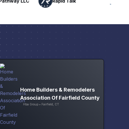
Talk
H
Networking
Home Builders & Remodelers
Association Of Fairfield County
Hba Group • Fairfield, CT