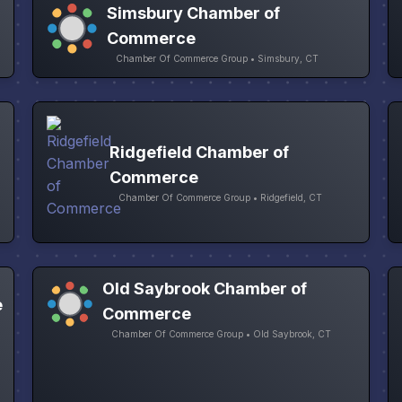
Simsbury Chamber of
Commerce
Chamber Of Commerce Group • Simsbury, CT
Ridgefield Chamber of
Commerce
Chamber Of Commerce Group • Ridgefield, CT
Old Saybrook Chamber of
e
Commerce
Chamber Of Commerce Group • Old Saybrook, CT