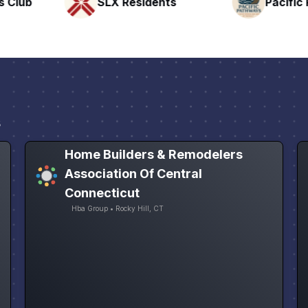
nts
Pacific Pathway LLC
Rapid 
s
Home Builders & Remodelers
Association Of Central
Connecticut
Hba Group • Rocky Hill, CT