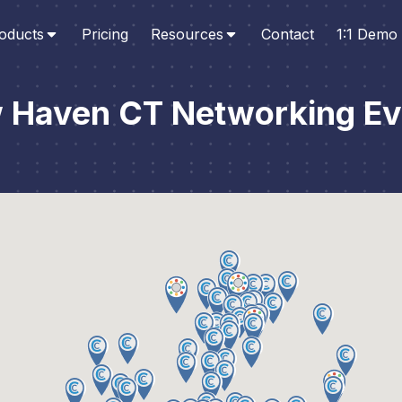
oducts
Pricing
Resources
Contact
1:1 Demo
 Haven CT Networking Ev