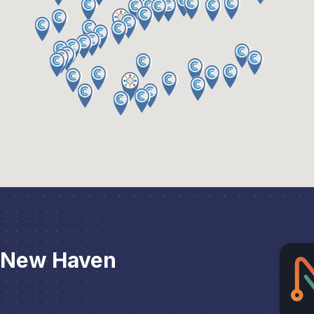
 New Haven