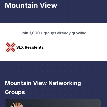
Mountain View
Join 1,000+ groups already growing
SLX Residents
Mountain View Networking
Groups