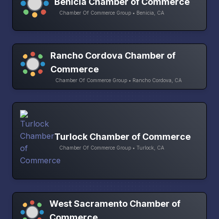
Benicia Chamber of Commerce
Chamber Of Commerce Group • Benicia, CA
Rancho Cordova Chamber of
Commerce
Chamber Of Commerce Group • Rancho Cordova, CA
Turlock Chamber of Commerce
Chamber Of Commerce Group • Turlock, CA
West Sacramento Chamber of
Commerce