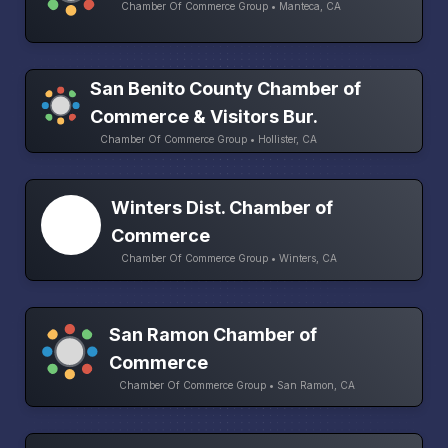
Chamber Of Commerce Group • Manteca, CA
San Benito County Chamber of
Commerce & Visitors Bur.
Chamber Of Commerce Group • Hollister, CA
Winters Dist. Chamber of
Commerce
Chamber Of Commerce Group • Winters, CA
San Ramon Chamber of
Commerce
Chamber Of Commerce Group • San Ramon, CA