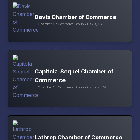
Davis Chamber of Commerce
Chamber Of Commerce Group • Davis, CA
Capitola-Soquel Chamber of
Commerce
Chamber Of Commerce Group • Capitola, CA
Lathrop Chamber of Commerce