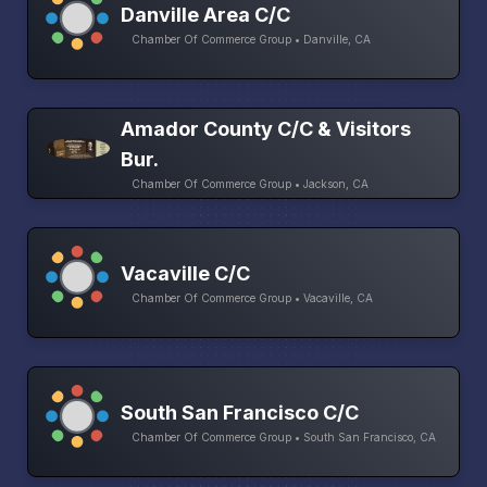
Danville Area C/C
Chamber Of Commerce Group • Danville, CA
Amador County C/C & Visitors
Bur.
Chamber Of Commerce Group • Jackson, CA
Vacaville C/C
Chamber Of Commerce Group • Vacaville, CA
South San Francisco C/C
Chamber Of Commerce Group • South San Francisco, CA