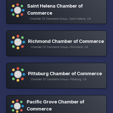
Saint Helena Chamber of
Commerce
Chamber Of Commerce Group • Saint Helena, CA
Richmond Chamber of Commerce
Chamber Of Commerce Group • Richmond, CA
Pittsburg Chamber of Commerce
Chamber Of Commerce Group • Pittsburg, CA
Pacific Grove Chamber of
Commerce