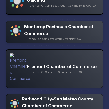
Oakland
Chamber Of Commerce Group • Oakland Metro C/C, CA
Monterey Peninsula Chamber of
Commerce
Chamber Of Commerce Group • Monterey, CA
Fremont Chamber of Commerce
Chamber Of Commerce Group • Fremont, CA
Redwood City-San Mateo County
Chamber of Commerce