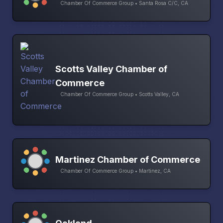
Chamber Of Commerce Group • Santa Rosa C/C, CA
Scotts Valley Chamber of
Commerce
Chamber Of Commerce Group • Scotts Valley, CA
Martinez Chamber of Commerce
Chamber Of Commerce Group • Martinez, CA