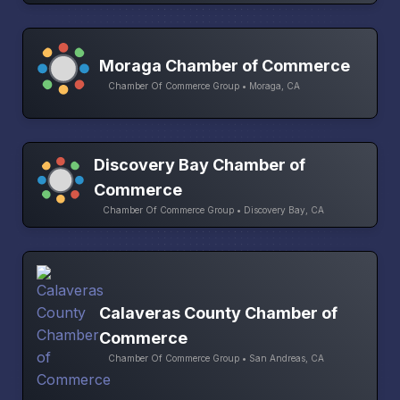
Moraga Chamber of Commerce
Chamber Of Commerce Group • Moraga, CA
Discovery Bay Chamber of
Commerce
Chamber Of Commerce Group • Discovery Bay, CA
Calaveras County Chamber of
Commerce
Chamber Of Commerce Group • San Andreas, CA