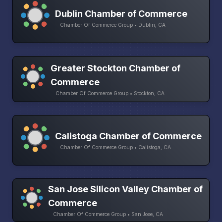
Dublin Chamber of Commerce
Chamber Of Commerce Group • Dublin, CA
Greater Stockton Chamber of
Commerce
Chamber Of Commerce Group • Stockton, CA
Calistoga Chamber of Commerce
Chamber Of Commerce Group • Calistoga, CA
San Jose Silicon Valley Chamber of
Commerce
Chamber Of Commerce Group • San Jose, CA