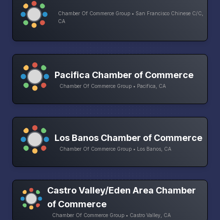
Chamber Of Commerce Group • San Francisco Chinese C/C,
CA
Pacifica Chamber of Commerce
Chamber Of Commerce Group • Pacifica, CA
Los Banos Chamber of Commerce
Chamber Of Commerce Group • Los Banos, CA
Castro Valley/Eden Area Chamber
of Commerce
Chamber Of Commerce Group • Castro Valley, CA