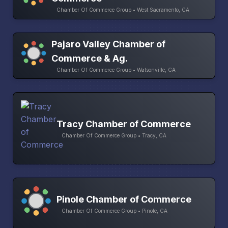
Chamber Of Commerce Group • West Sacramento, CA
Pajaro Valley Chamber of
Commerce & Ag.
Chamber Of Commerce Group • Watsonville, CA
Tracy Chamber of Commerce
Chamber Of Commerce Group • Tracy, CA
Pinole Chamber of Commerce
Chamber Of Commerce Group • Pinole, CA