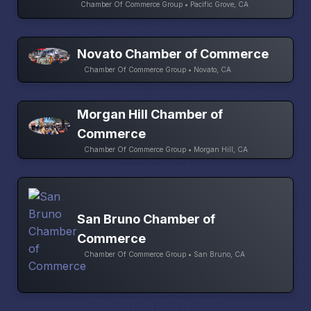
Chamber Of Commerce Group • Pacific Grove, CA
Novato Chamber of Commerce
Chamber Of Commerce Group • Novato, CA
Morgan Hill Chamber of
Commerce
Chamber Of Commerce Group • Morgan Hill, CA
San Bruno Chamber of
Commerce
Chamber Of Commerce Group • San Bruno, CA