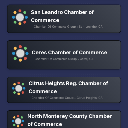
San Leandro Chamber of
Commerce
Chamber Of Commerce Group • San Leandro, CA
Ceres Chamber of Commerce
Chamber Of Commerce Group • Ceres, CA
Citrus Heights Reg. Chamber of
Commerce
Chamber Of Commerce Group • Citrus Heights, CA
North Monterey County Chamber
of Commerce