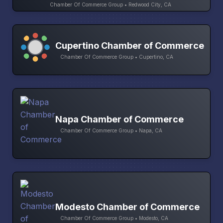
Chamber Of Commerce Group • Redwood City, CA
Cupertino Chamber of Commerce
Chamber Of Commerce Group • Cupertino, CA
Napa Chamber of Commerce
Chamber Of Commerce Group • Napa, CA
Modesto Chamber of Commerce
Chamber Of Commerce Group • Modesto, CA