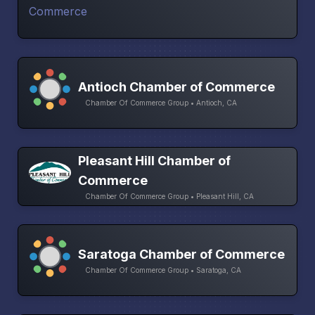
Antioch Chamber of Commerce
Chamber Of Commerce Group • Antioch, CA
Pleasant Hill Chamber of
Commerce
Chamber Of Commerce Group • Pleasant Hill, CA
Saratoga Chamber of Commerce
Chamber Of Commerce Group • Saratoga, CA