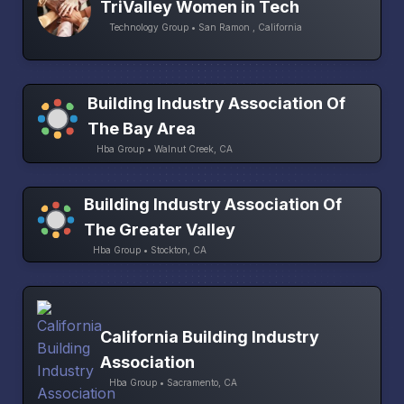
TriValley Women in Tech
Technology Group • San Ramon , California
Building Industry Association Of
The Bay Area
Hba Group • Walnut Creek, CA
Building Industry Association Of
The Greater Valley
Hba Group • Stockton, CA
California Building Industry
Association
Hba Group • Sacramento, CA