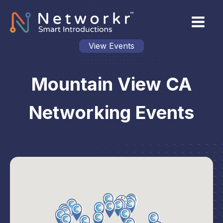
View Events
Mountain View CA
Networking Events