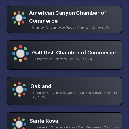
American Canyon Chamber of
Commerce
Chamber Of Commerce Group • American Canyon, CA
Galt Dist. Chamber of Commerce
Chamber Of Commerce Group • Galt, CA
Oakland
Chamber Of Commerce Group • Oakland African-American
C/C, CA
Santa Rosa
Chamber Of Commerce Group • Mark West Area C/C & Visitors