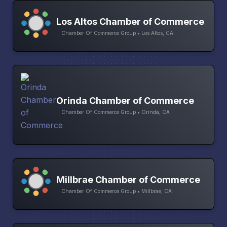
Los Altos Chamber of Commerce
Chamber Of Commerce Group • Los Altos, CA
Orinda Chamber of Commerce
Chamber Of Commerce Group • Orinda, CA
Millbrae Chamber of Commerce
Chamber Of Commerce Group • Millbrae, CA