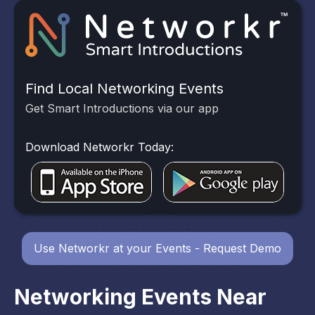
Find Local Networking Events
Get Smart Introductions via our app
Download Networkr Today:
Use Networkr at your Events - Request Demo
Networking Events Near