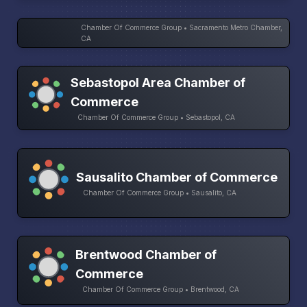
Chamber Of Commerce Group • Sacramento Metro Chamber,
CA
Sebastopol Area Chamber of
Commerce
Chamber Of Commerce Group • Sebastopol, CA
Sausalito Chamber of Commerce
Chamber Of Commerce Group • Sausalito, CA
Brentwood Chamber of
Commerce
Chamber Of Commerce Group • Brentwood, CA