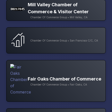
Mill Valley Chamber of
Commerce & Visitor Center
Chamber Of Commerce Group • Mill Valley, CA
Chamber Of Commerce Group • San Francisco C/C, CA
Fair Oaks Chamber of Commerce
Chamber Of Commerce Group • Fair Oaks, CA