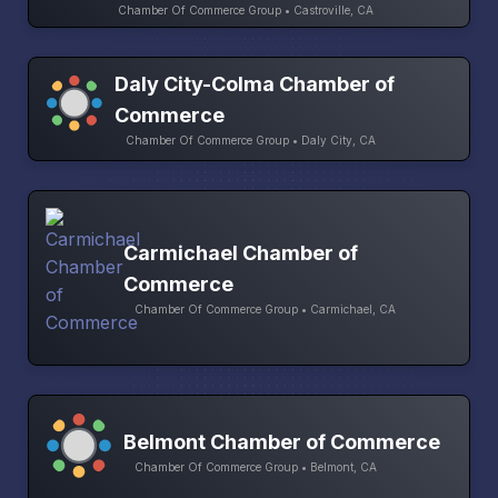
Chamber Of Commerce Group • Castroville, CA
Daly City-Colma Chamber of
Commerce
Chamber Of Commerce Group • Daly City, CA
Carmichael Chamber of
Commerce
Chamber Of Commerce Group • Carmichael, CA
Belmont Chamber of Commerce
Chamber Of Commerce Group • Belmont, CA