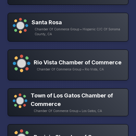
Santa Rosa
Chamber Of Commerce Group • Hispanic C/C Of Sonoma
County, CA
Rio Vista Chamber of Commerce
Chamber Of Commerce Group • Rio Vista, CA
Town of Los Gatos Chamber of
Commerce
Chamber Of Commerce Group • Los Gatos, CA