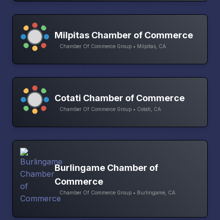
Milpitas Chamber of Commerce
Chamber Of Commerce Group • Milpitas, CA
Cotati Chamber of Commerce
Chamber Of Commerce Group • Cotati, CA
Burlingame Chamber of
Commerce
Chamber Of Commerce Group • Burlingame, CA