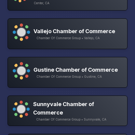
Center, CA
Vallejo Chamber of Commerce
Chamber Of Commerce Group • Vallejo, CA
Gustine Chamber of Commerce
Chamber Of Commerce Group • Gustine, CA
Sunnyvale Chamber of
Commerce
Chamber Of Commerce Group • Sunnyvale, CA