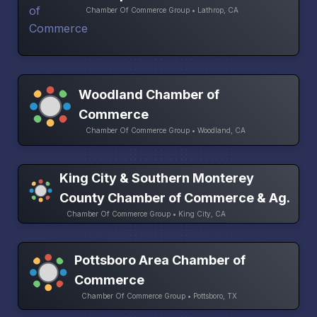
Chamber Of Commerce Group • Lathrop, CA
Woodland Chamber of
Commerce
Chamber Of Commerce Group • Woodland, CA
King City & Southern Monterey
County Chamber of Commerce & Ag.
Chamber Of Commerce Group • King City, CA
Pottsboro Area Chamber of
Commerce
Chamber Of Commerce Group • Pottsboro, TX