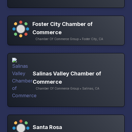
Foster City Chamber of
Commerce
Chamber Of Commerce Group • Foster City, CA
Salinas Valley Chamber of
Commerce
Chamber Of Commerce Group • Salinas, CA
Santa Rosa