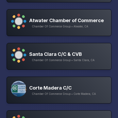
Atwater Chamber of Commerce
Chamber Of Commerce Group • Atwater, CA
Santa Clara C/C & CVB
Chamber Of Commerce Group • Santa Clara, CA
Corte Madera C/C
Chamber Of Commerce Group • Corte Madera, CA