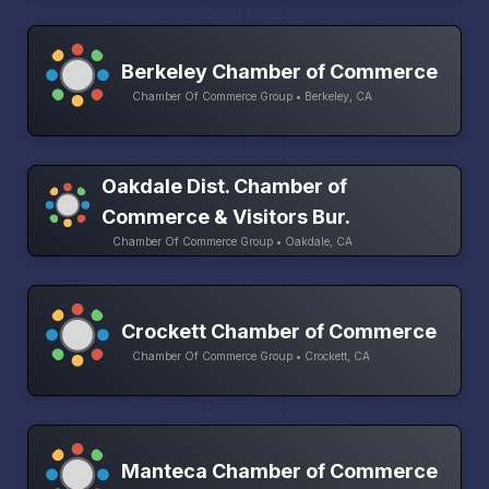
Berkeley Chamber of Commerce
Chamber Of Commerce Group • Berkeley, CA
Oakdale Dist. Chamber of
Commerce & Visitors Bur.
Chamber Of Commerce Group • Oakdale, CA
Crockett Chamber of Commerce
Chamber Of Commerce Group • Crockett, CA
Manteca Chamber of Commerce