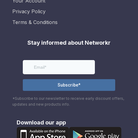
Your Account
Privacy Policy
Terms & Conditions
Stay informed about Networkr
*Subscribe to our newsletter to receive early discount offers,
updates and new products info.
Download our app