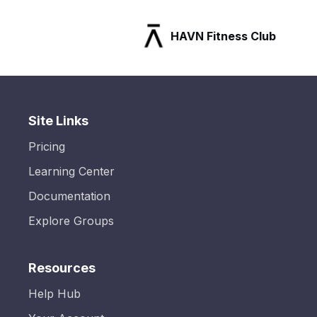
HAVN Fitness Club
Site Links
Pricing
Learning Center
Documentation
Explore Groups
Resources
Help Hub