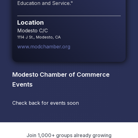
Education and Service."
Location
Modesto C/C
1114 J St., Modesto, CA
www.modchamber.org
Modesto Chamber of Commerce
Events
Check back for events soon
Join 1,000+ groups already growing