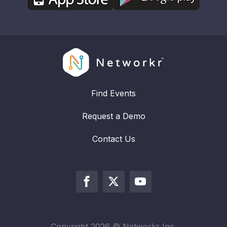
Find Events
Request a Demo
Contact Us
Copyright
2026
© Networkr Inc.