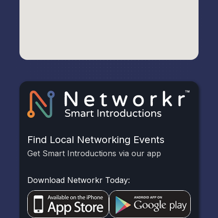
Find Local Networking Events
Get Smart Introductions via our app
Download Networkr Today: