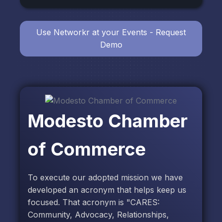
Use Networkr at your Events - Request
Demo
Modesto Chamber
of Commerce
To execute our adopted mission we have
developed an acronym that helps keep us
focused. That acronym is "CARES:
Community, Advocacy, Relationships,