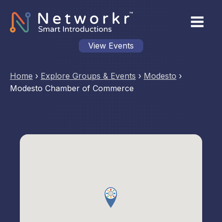
View Events
Home
›
Explore Groups & Events
›
Modesto
›
Modesto Chamber of Commerce