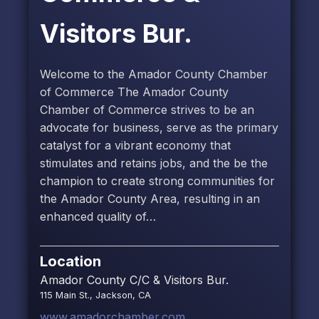
Visitors Bur.
Welcome to the Amador County Chamber
of Commerce The Amador County
Chamber of Commerce strives to be an
advocate for business, serve as the primary
catalyst for a vibrant economy that
stimulates and retains jobs, and the be the
champion to create strong communities for
the Amador County Area, resulting in an
enhanced quality of…
Location
Amador County C/C & Visitors Bur.
115 Main St., Jackson, CA
www.amadorchamber.com