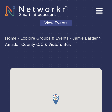
View Events
Home
›
Explore Groups & Events
›
Jamie Barger
›
Amador County C/C & Visitors Bur.