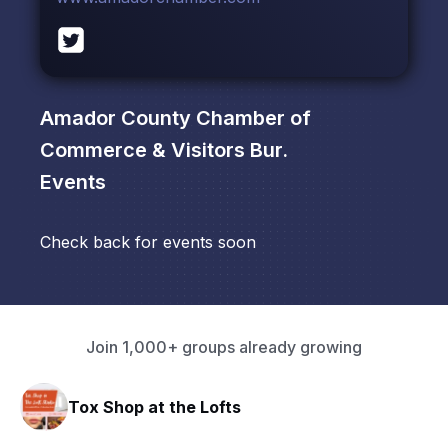
Amador County Chamber of
Commerce & Visitors Bur.
Events
Check back for events soon
Join 1,000+ groups already growing
Tox Shop at the Lofts
HA