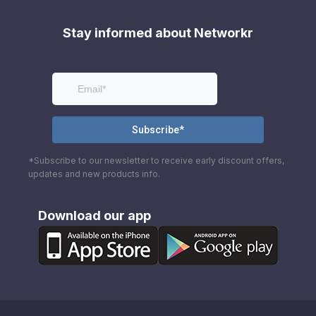
Stay informed about Networkr
*Subscribe to our newsletter to receive early discount offers,
updates and new products info.
Download our app