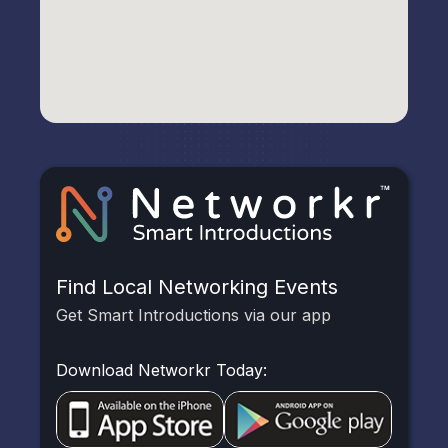
Find Local Networking Events
Get Smart Introductions via our app
Download Networkr Today: