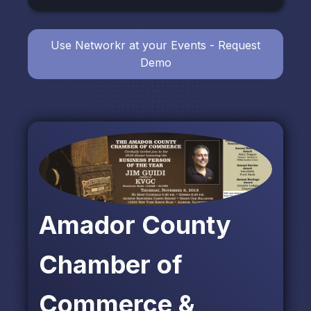
Use Networkr at your Events - Request
Demo
Amador County
Chamber of
Commerce &