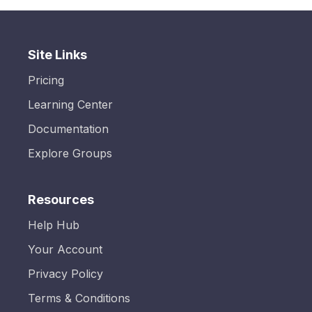
Site Links
Pricing
Learning Center
Documentation
Explore Groups
Resources
Help Hub
Your Account
Privacy Policy
Terms & Conditions