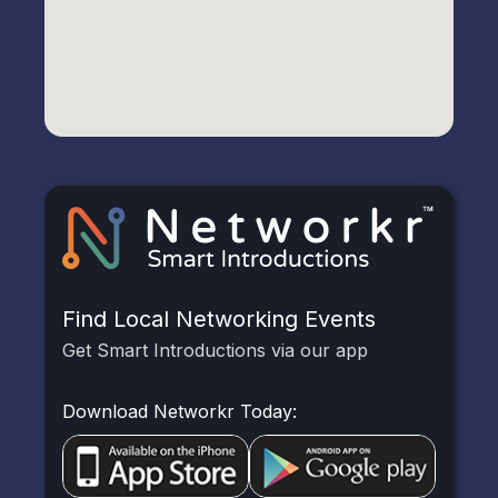
Find Local Networking Events
Get Smart Introductions via our app
Download Networkr Today: