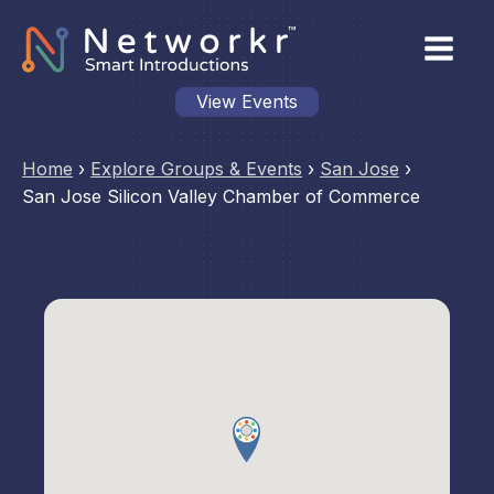
View Events
Home
›
Explore Groups & Events
›
San Jose
›
San Jose Silicon Valley Chamber of Commerce