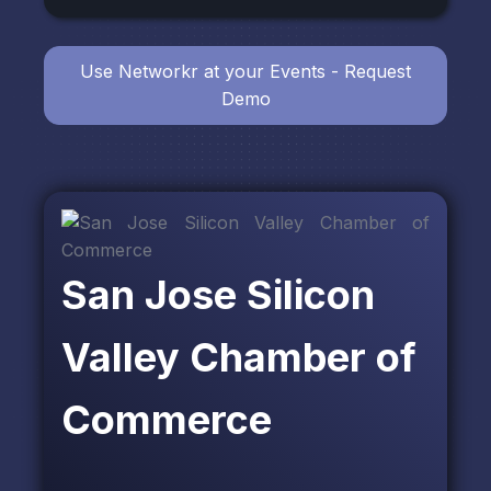
Use Networkr at your Events - Request
Demo
San Jose Silicon
Valley Chamber of
Commerce