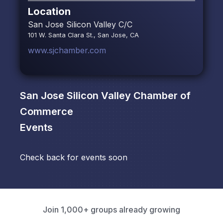
Location
San Jose Silicon Valley C/C
101 W. Santa Clara St., San Jose, CA
www.sjchamber.com
San Jose Silicon Valley Chamber of
Commerce
Events
Check back for events soon
Join 1,000+ groups already growing