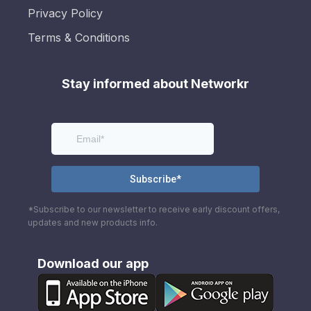
Privacy Policy
Terms & Conditions
Stay informed about Networkr
*Subscribe to our newsletter to receive early discount offers,
updates and new products info.
Download our app