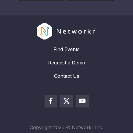
Find Events
Request a Demo
Contact Us
Copyright
2026
© Networkr Inc.