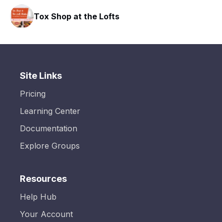
Tox Shop at the Lofts
Site Links
Pricing
Learning Center
Documentation
Explore Groups
Resources
Help Hub
Your Account