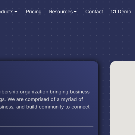
oducts
Pricing
Resources
Contact
1:1 Demo
ership organization bringing business
gs. We are comprised of a myriad of
usiness, and build community to connect