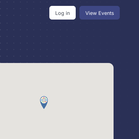
Log in
View Events