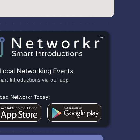
 Local Networking Events
art Introductions via our app
oad Networkr Today: