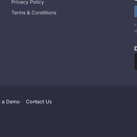
Privacy Policy
Terms & Conditions
*
u
t a Demo
Contact Us