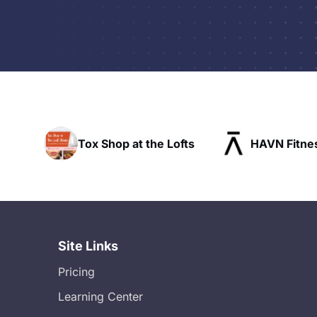
t the Lofts
HAVN Fitness Club
SLX 
Site Links
Pricing
Learning Center