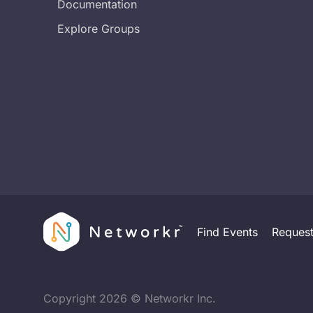
Documentation
Explore Groups
Find Events
Reques
Copyright
2026
© Networkr Inc.