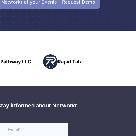
 Networkr at your Events - Request Demo
Powerhouse
Rapid Talk
Networking
Stay informed about Networkr