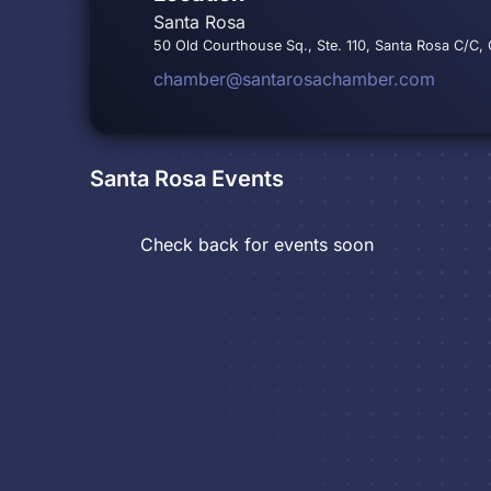
Santa Rosa
50 Old Courthouse Sq., Ste. 110, Santa Rosa C/C,
chamber@santarosachamber.com
Santa Rosa
Events
Check back for events soon