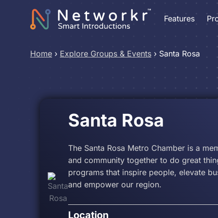
Features
Pr
Home
›
Explore Groups & Events
›
Santa Rosa
Santa Rosa
The Santa Rosa Metro Chamber is a memb
and community together to do great thin
programs that inspire people, elevate b
and empower our region.
Location