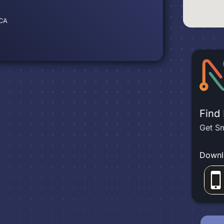
 CA
Find
Get Sm
Downl