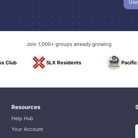
Use
Join 1,000+ groups already growing
Residents
Pacific Pathway LLC
Resources
Help Hub
Your Account