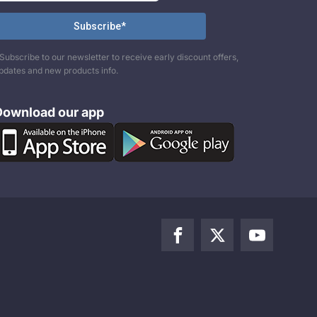
Subscribe to our newsletter to receive early discount offers,
pdates and new products info.
Download our app