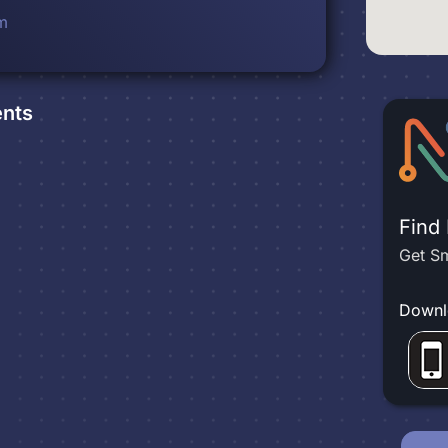
m
nts
Find
Get Sm
Downl