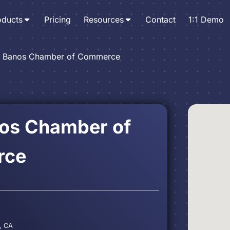
oducts
Pricing
Resources
Contact
1:1 Demo
 Banos Chamber of Commerce
os Chamber of
rce
, CA