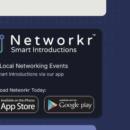
 Local Networking Events
art Introductions via our app
oad Networkr Today: