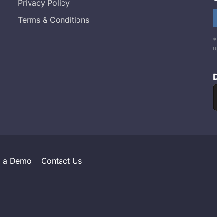
Privacy Policy
Terms & Conditions
*
u
t a Demo
Contact Us