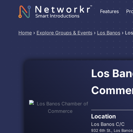
Features
Pr
Home
›
Explore Groups & Events
›
Los Banos
›
Los
Los Ban
Comme
Location
Los Banos C/C
932 6th St., Los Banos