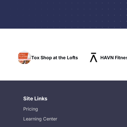
at the Lofts
HAVN Fitness Club
SLX
Site Links
Pricing
Learning Center