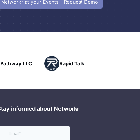
 Networkr at your Events - Request Demo
Powerhouse
Rapid Talk
Networking
Stay informed about Networkr