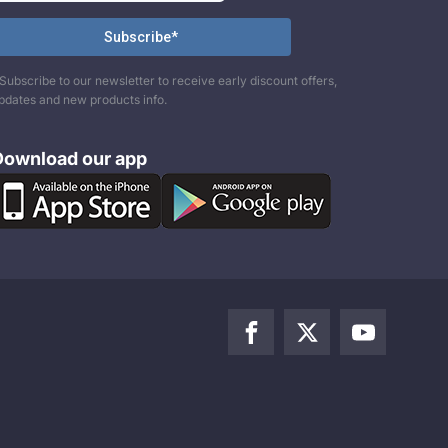
Subscribe to our newsletter to receive early discount offers,
pdates and new products info.
Download our app