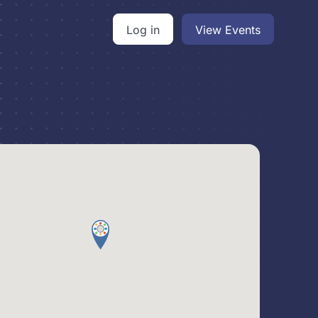
Log in
View Events