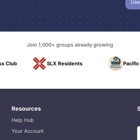
Use
Join 1,000+ groups already growing
 Residents
Pacific Pathway LLC
Resources
Help Hub
Your Account