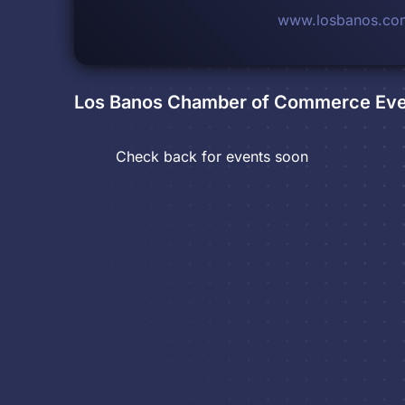
www.losbanos.co
Los Banos Chamber of Commerce
Eve
Check back for events soon