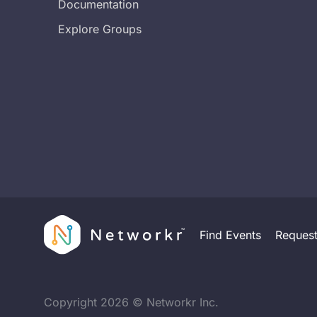
Documentation
Explore Groups
Find Events
Reques
Copyright
2026
© Networkr Inc.