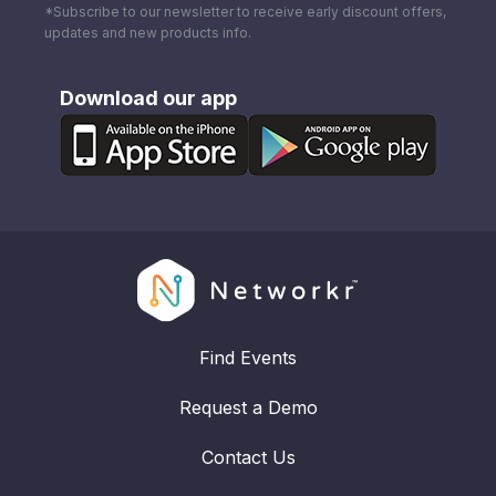
*Subscribe to our newsletter to receive early discount offers,
updates and new products info.
Download our app
Find Events
Request a Demo
Contact Us