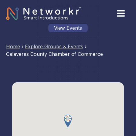
View Events
Home
›
Explore Groups & Events
›
Calaveras County Chamber of Commerce