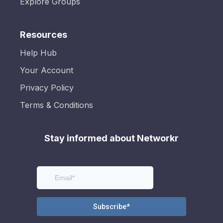
Explore Groups
Resources
Help Hub
Your Account
Privacy Policy
Terms & Conditions
Stay informed about Networkr