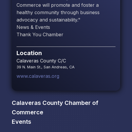
Commerce will promote and foster a
healthy community through business
advocacy and sustainability."
News & Events
Thank You Chamber
Location
Calaveras County C/C
39 N. Main St., San Andreas, CA
www.calaveras.org
Calaveras County Chamber of
Commerce
Events