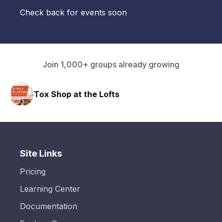
Check back for events soon
Join 1,000+ groups already growing
Tox Shop at the Lofts
Site Links
Pricing
Learning Center
Documentation