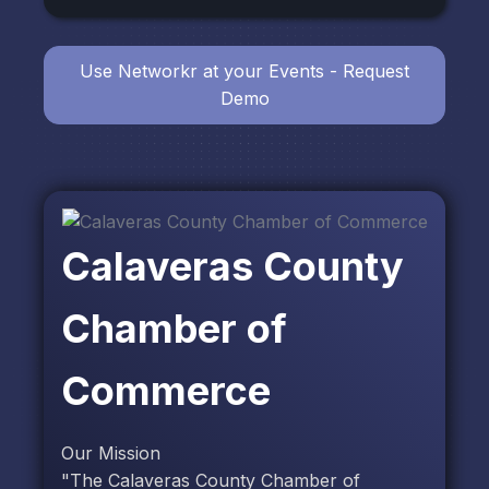
Use Networkr at your Events - Request
Demo
Calaveras County
Chamber of
Commerce
Our Mission
"The Calaveras County Chamber of