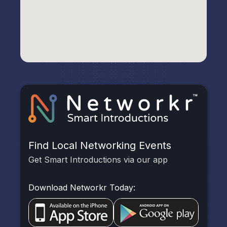
Find Local Networking Events
Get Smart Introductions via our app
Download Networkr Today: