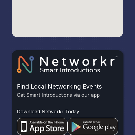
Find Local Networking Events
Get Smart Introductions via our app
Download Networkr Today: