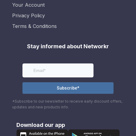
Your Account
Privacy Policy
Terms & Conditions
Stay informed about Networkr
*Subscribe to our newsletter to receive early discount offers,
updates and new products info.
Download our app