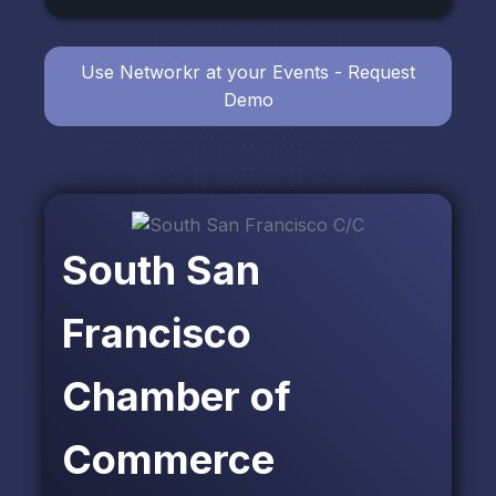
Use Networkr at your Events - Request
Demo
South San
Francisco
Chamber of
Commerce