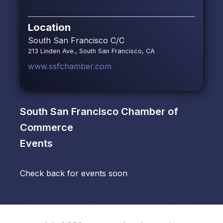
Location
South San Francisco C/C
213 Linden Ave., South San Francisco, CA
www.ssfchamber.com
South San Francisco Chamber of
Commerce
Events
Check back for events soon