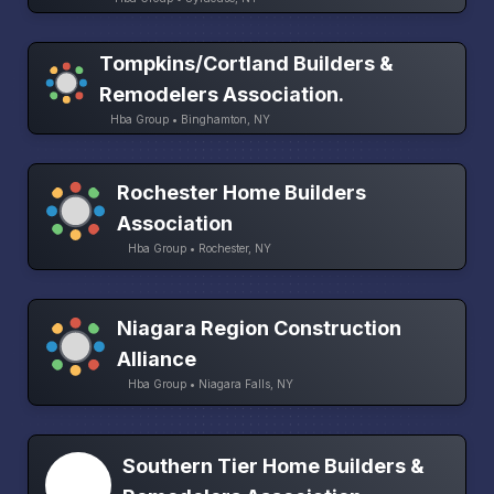
Tompkins/Cortland Builders &
Remodelers Association.
Hba Group • Binghamton, NY
Rochester Home Builders
Association
Hba Group • Rochester, NY
Niagara Region Construction
Alliance
Hba Group • Niagara Falls, NY
Southern Tier Home Builders &