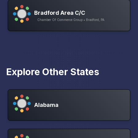
Bradford Area C/C
Chamber Of Commerce Group • Bradford, PA
Explore Other States
Alabama