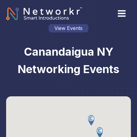
View Events
Canandaigua NY
Networking Events