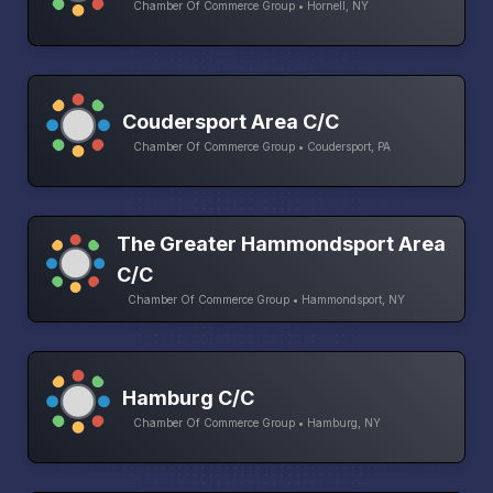
Chamber Of Commerce Group • Hornell, NY
Coudersport Area C/C
Chamber Of Commerce Group • Coudersport, PA
The Greater Hammondsport Area
C/C
Chamber Of Commerce Group • Hammondsport, NY
Hamburg C/C
Chamber Of Commerce Group • Hamburg, NY