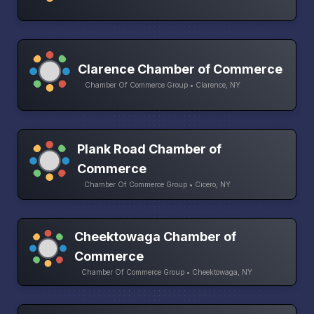
Clarence Chamber of Commerce
Chamber Of Commerce Group • Clarence, NY
Plank Road Chamber of
Commerce
Chamber Of Commerce Group • Cicero, NY
Cheektowaga Chamber of
Commerce
Chamber Of Commerce Group • Cheektowaga, NY