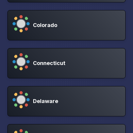
Colorado
Connecticut
Delaware