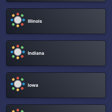
Illinois
Indiana
Iowa