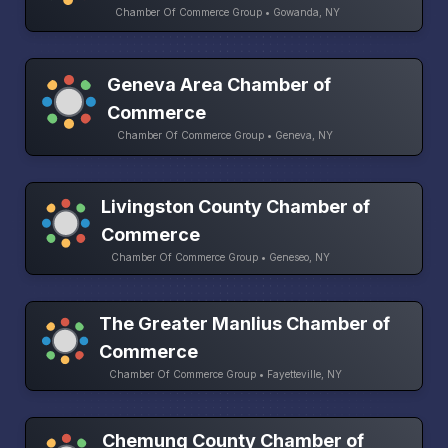
Chamber Of Commerce Group • Gowanda, NY
Geneva Area Chamber of
Commerce
Chamber Of Commerce Group • Geneva, NY
Livingston County Chamber of
Commerce
Chamber Of Commerce Group • Geneseo, NY
The Greater Manlius Chamber of
Commerce
Chamber Of Commerce Group • Fayetteville, NY
Chemung County Chamber of