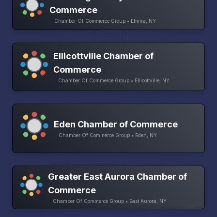
Commerce
Chamber Of Commerce Group • Elmira, NY
Ellicottville Chamber of
Commerce
Chamber Of Commerce Group • Ellicottville, NY
Eden Chamber of Commerce
Chamber Of Commerce Group • Eden, NY
Greater East Aurora Chamber of
Commerce
Chamber Of Commerce Group • East Aurora, NY