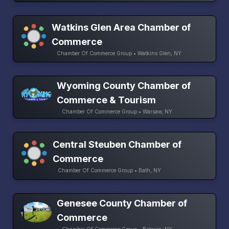
Watkins Glen Area Chamber of
Commerce
Chamber Of Commerce Group • Watkins Glen, NY
Wyoming County Chamber of
Commerce & Tourism
Chamber Of Commerce Group • Warsaw, NY
Central Steuben Chamber of
Commerce
Chamber Of Commerce Group • Bath, NY
Genesee County Chamber of
Commerce