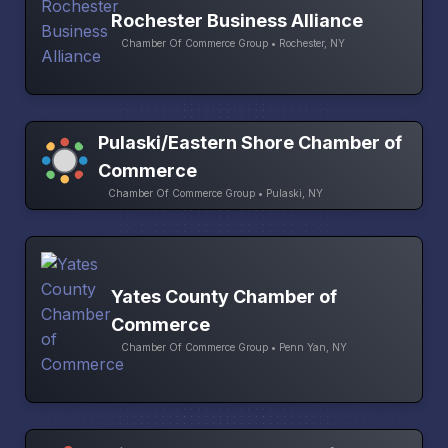
Rochester Business Alliance
Chamber Of Commerce Group • Rochester, NY
Pulaski/Eastern Shore Chamber of
Commerce
Chamber Of Commerce Group • Pulaski, NY
Yates County Chamber of
Commerce
Chamber Of Commerce Group • Penn Yan, NY