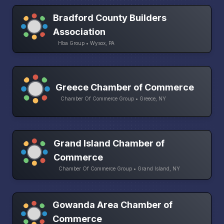
Bradford County Builders
Association
Hba Group • Wysox, PA
Greece Chamber of Commerce
Chamber Of Commerce Group • Greece, NY
Grand Island Chamber of
Commerce
Chamber Of Commerce Group • Grand Island, NY
Gowanda Area Chamber of
Commerce