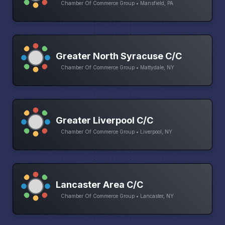
Chamber Of Commerce Group • Mansfield, PA
Greater North Syracuse C/C
Chamber Of Commerce Group • Mattydale, NY
Greater Liverpool C/C
Chamber Of Commerce Group • Liverpool, NY
Lancaster Area C/C
Chamber Of Commerce Group • Lancaster, NY