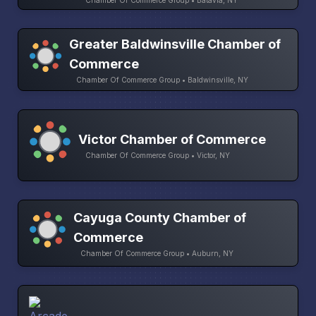
Chamber Of Commerce Group • Batavia, NY
Greater Baldwinsville Chamber of
Commerce
Chamber Of Commerce Group • Baldwinsville, NY
Victor Chamber of Commerce
Chamber Of Commerce Group • Victor, NY
Cayuga County Chamber of
Commerce
Chamber Of Commerce Group • Auburn, NY