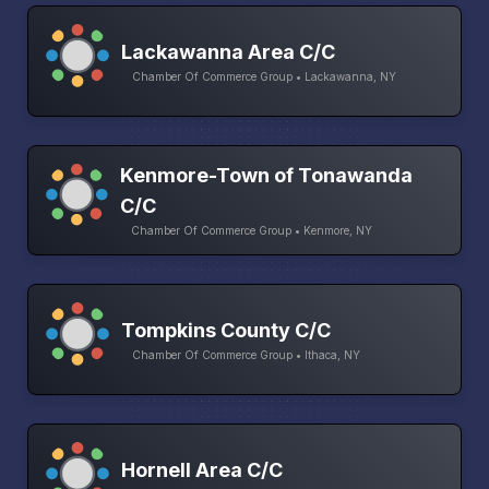
Lackawanna Area C/C
Chamber Of Commerce Group • Lackawanna, NY
Kenmore-Town of Tonawanda
C/C
Chamber Of Commerce Group • Kenmore, NY
Tompkins County C/C
Chamber Of Commerce Group • Ithaca, NY
Hornell Area C/C