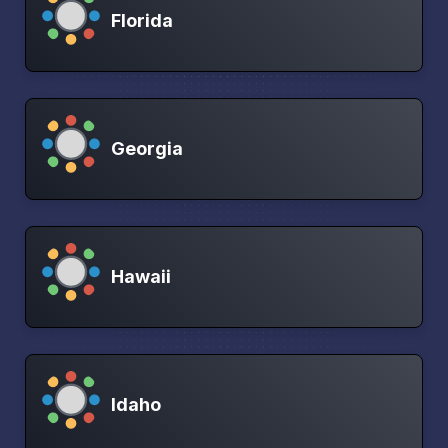
Florida
Georgia
Hawaii
Idaho