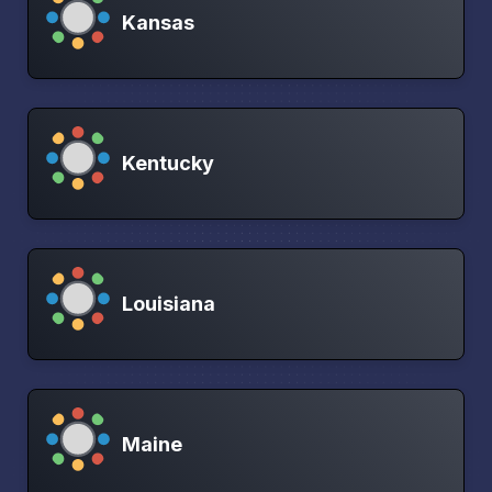
Kansas
Kentucky
Louisiana
Maine