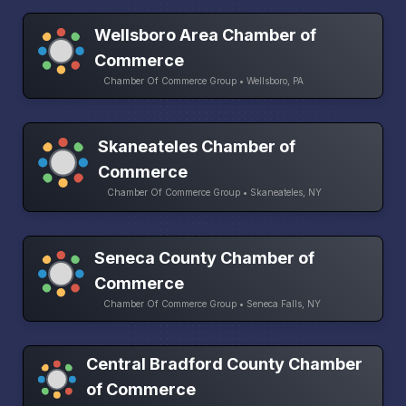
Wellsboro Area Chamber of
Commerce
Chamber Of Commerce Group • Wellsboro, PA
Skaneateles Chamber of
Commerce
Chamber Of Commerce Group • Skaneateles, NY
Seneca County Chamber of
Commerce
Chamber Of Commerce Group • Seneca Falls, NY
Central Bradford County Chamber
of Commerce