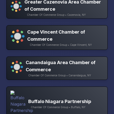
Greater Cazenovia Area Chamber
of Commerce
Chamber Of Commerce Group • Cazenovia, NY
Cape Vincent Chamber of
Commerce
Chamber Of Commerce Group • Cape Vincent, NY
Canandaigua Area Chamber of
Commerce
Chamber Of Commerce Group • Canandaigua, NY
Buffalo Niagara Partnership
Chamber Of Commerce Group • Buffalo, NY