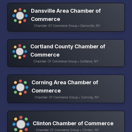
Dansville Area Chamber of
Commerce
Chamber Of Commerce Group • Dansville, NY
Cortland County Chamber of
Commerce
Chamber Of Commerce Group • Cortland, NY
Corning Area Chamber of
Commerce
Chamber Of Commerce Group • Corning, NY
Clinton Chamber of Commerce
Chamber Of Commerce Group • Clinton, NY