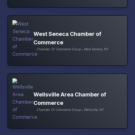
West Seneca Chamber of
Commerce
Chamber Of Commerce Group • West Seneca, NY
Wellsville Area Chamber of
Commerce
Chamber Of Commerce Group • Wellsville, NY