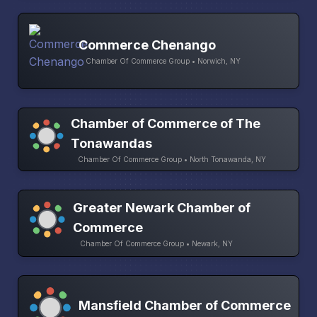
Commerce Chenango
Chamber Of Commerce Group • Norwich, NY
Chamber of Commerce of The
Tonawandas
Chamber Of Commerce Group • North Tonawanda, NY
Greater Newark Chamber of
Commerce
Chamber Of Commerce Group • Newark, NY
Mansfield Chamber of Commerce