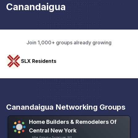
Canandaigua
Join 1,000+ groups already growing
Pacific Pathway LLC
Canandaigua Networking Groups
Home Builders & Remodelers Of
Central New York
Hba Group • Syracuse, NY