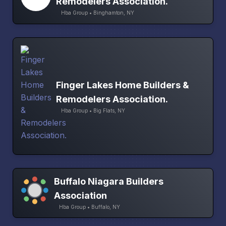
Remodelers Association.
Hba Group • Binghamton, NY
Finger Lakes Home Builders &
Remodelers Association.
Hba Group • Big Flats, NY
Buffalo Niagara Builders
Association
Hba Group • Buffalo, NY