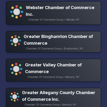
Webster Chamber of Commerce
Inc.
Chamber Of Commerce Group • Webster, NY
Greater Binghamton Chamber of
Commerce
Chamber Of Commerce Group • Binghamton, NY
Greater Valley Chamber of
Commerce
Chamber Of Commerce Group • Waverly, NY
Greater Allegany County Chamber
of Commerce Inc.
Chamber Of Commerce Group • Belmont, NY