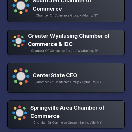
South Jeff Chamber of
Commerce
Chamber Of Commerce Group • Adams, NY
Greater Wyalusing Chamber of
Commerce & IDC
Chamber Of Commerce Group • Wyalusing, PA
CenterState CEO
Chamber Of Commerce Group • Syracuse, NY
Springville Area Chamber of
Commerce
Chamber Of Commerce Group • Springville, NY