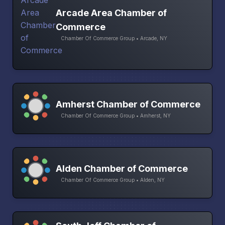
Arcade Area Chamber of
Commerce
Chamber Of Commerce Group • Arcade, NY
Amherst Chamber of Commerce
Chamber Of Commerce Group • Amherst, NY
Alden Chamber of Commerce
Chamber Of Commerce Group • Alden, NY