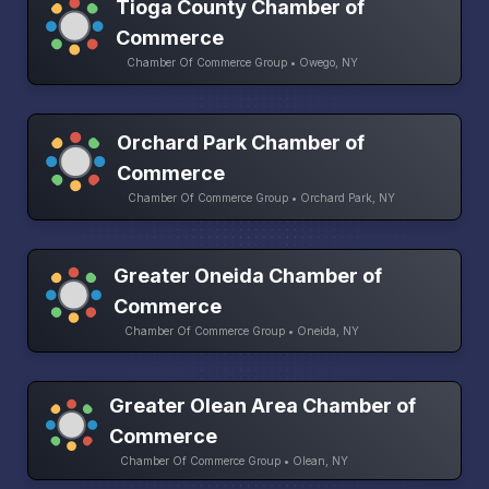
Tioga County Chamber of
Commerce
Chamber Of Commerce Group • Owego, NY
Orchard Park Chamber of
Commerce
Chamber Of Commerce Group • Orchard Park, NY
Greater Oneida Chamber of
Commerce
Chamber Of Commerce Group • Oneida, NY
Greater Olean Area Chamber of
Commerce
Chamber Of Commerce Group • Olean, NY