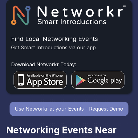
Find Local Networking Events
Get Smart Introductions via our app
Download Networkr Today:
Use Networkr at your Events - Request Demo
Networking Events Near