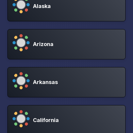
Alaska
Arizona
Arkansas
California