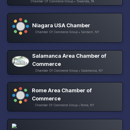
Chamber Of Commerce Group • Towanda, PA
Niagara USA Chamber
Chamber Of Commerce Group • Sanborn, NY
Salamanca Area Chamber of
Commerce
Chamber Of Commerce Group • Salamanca, NY
Rome Area Chamber of
Commerce
Chamber Of Commerce Group • Rome, NY