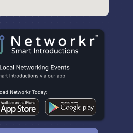
 Local Networking Events
art Introductions via our app
oad Networkr Today: