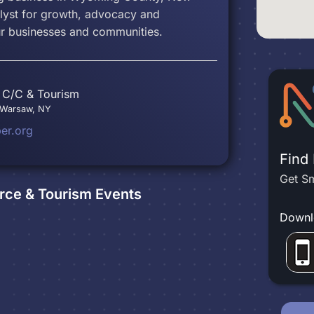
alyst for growth, advocacy and
ur businesses and communities.
C/C & Tourism
, Warsaw, NY
r.org
Find
Get Sm
ce & Tourism
Events
Downl