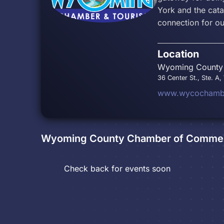
York and the cat
connection for o
Location
Wyoming County 
36 Center St., Ste. A
www.wycochambe
Wyoming County Chamber of Commer
Check back for events soon