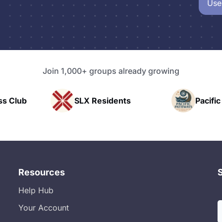
Use
Join 1,000+ groups already growing
idents
Pacific Pathway LLC
Rap
Resources
Help Hub
Your Account