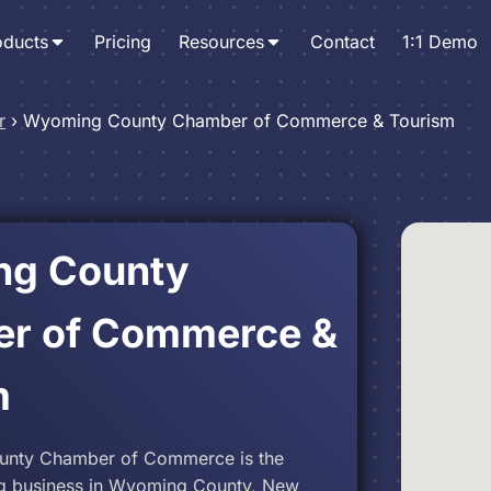
oducts
Pricing
Resources
Contact
1:1 Demo
r
›
Wyoming County Chamber of Commerce & Tourism
g County
r of Commerce &
m
nty Chamber of Commerce is the
g business in Wyoming County, New