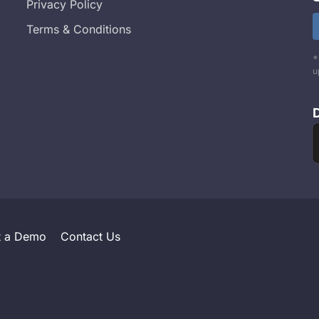
Privacy Policy
Terms & Conditions
*
u
t a Demo
Contact Us