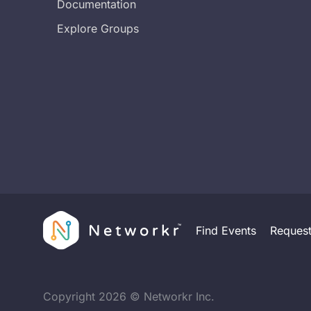
Documentation
Explore Groups
Find Events
Reques
Copyright
2026
© Networkr Inc.