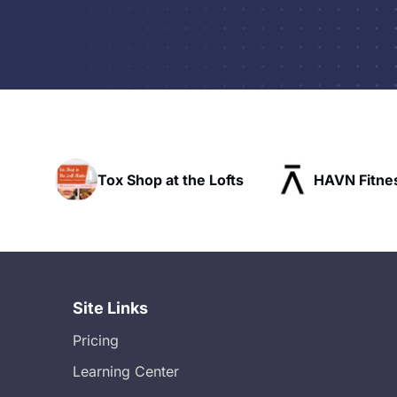
he Lofts
HAVN Fitness Club
SLX Res
Site Links
Pricing
Learning Center