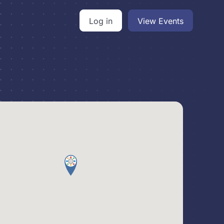
Log in
View Events