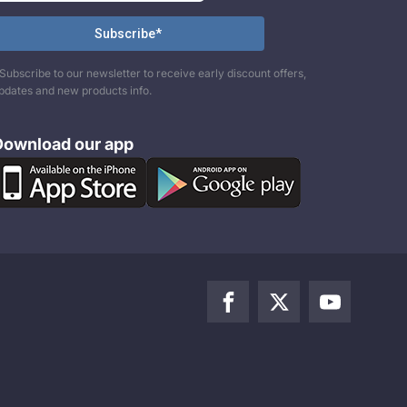
Subscribe to our newsletter to receive early discount offers,
pdates and new products info.
Download our app