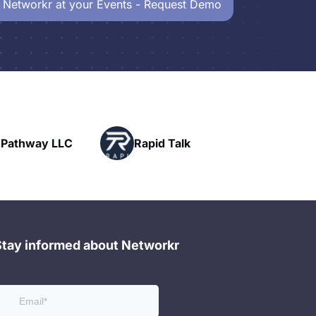
 Networkr at your Events - Request Demo
Powerhouse
id Talk
Networking
Stay informed about Networkr