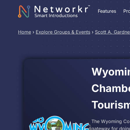
Features
Pr
Home
›
Explore Groups & Events
›
Scott A. Gardne
Wyomin
Chambe
Touris
The Wyoming Cou
gateway for doin