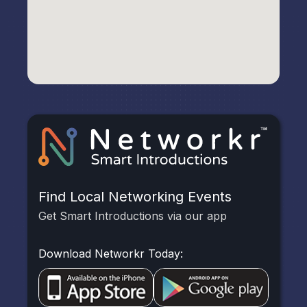
Find Local Networking Events
Get Smart Introductions via our app
Download Networkr Today: