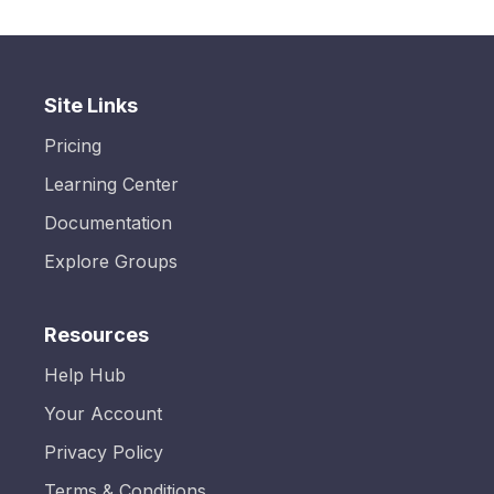
Site Links
Pricing
Learning Center
Documentation
Explore Groups
Resources
Help Hub
Your Account
Privacy Policy
Terms & Conditions