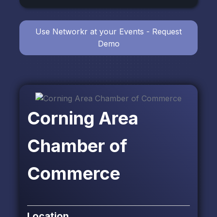
Use Networkr at your Events - Request
Demo
Corning Area
Chamber of
Commerce
Location