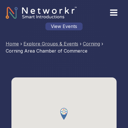
View Events
Home
›
Explore Groups & Events
›
Corning
›
Corning Area Chamber of Commerce