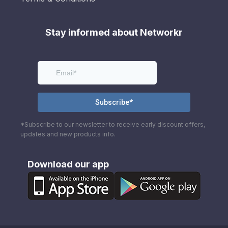
Stay informed about Networkr
*Subscribe to our newsletter to receive early discount offers,
updates and new products info.
Download our app