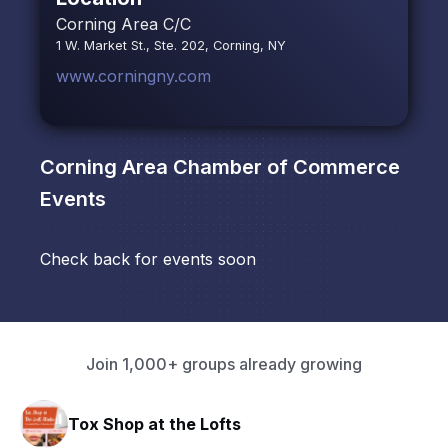
Corning Area C/C
1 W. Market St., Ste. 202, Corning, NY
www.corningny.com
Corning Area Chamber of Commerce
Events
Check back for events soon
Join 1,000+ groups already growing
Tox Shop at the Lofts